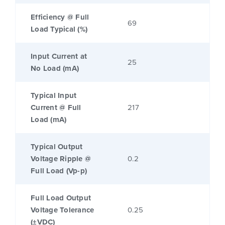
Efficiency @ Full
69
Load Typical (%)
Input Current at
25
No Load (mA)
Typical Input
Current @ Full
217
Load (mA)
Typical Output
Voltage Ripple @
0.2
Full Load (Vp-p)
Full Load Output
Voltage Tolerance
0.25
(±VDC)