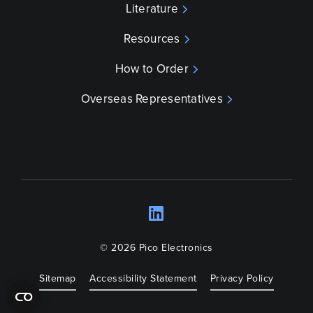
Literature
Resources
How to Order
Overseas Representatives
LinkedIn
Opens a new wind
© 2026 Pico Electronics
Sitemap
Accessibility Statement
Privacy Policy