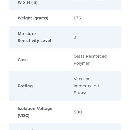
W x H (in)
Weight (grams)
1.75
Moisture
3
Sensitivity Level
Glass Reinforced
Case
Polymer
Vacuum
Potting
Impregnated
Epoxy
Isolation Voltage
500
(VDC)