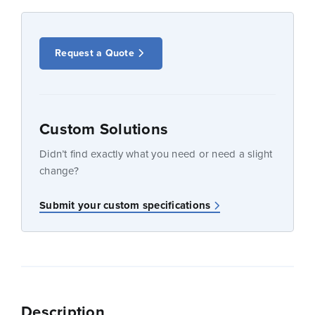
Request a Quote
Custom Solutions
Didn’t find exactly what you need or need a slight
change?
Submit your custom specifications
Description