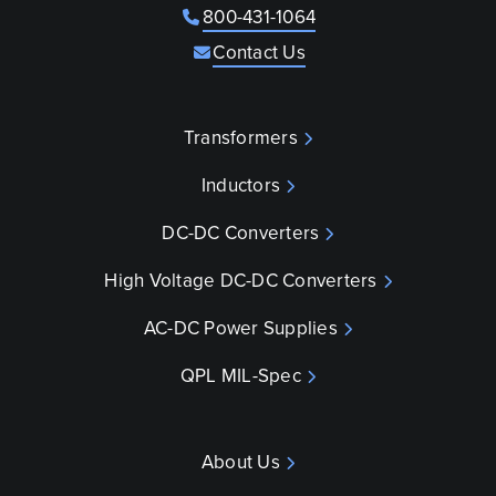
800-431-1064
Contact Us
Transformers
Inductors
DC-DC Converters
High Voltage DC-DC Converters
AC-DC Power Supplies
QPL MIL-Spec
About Us