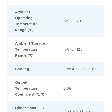
Ambient
Operating
-25 to +70
Temperature
Range (°C)
Ambient Storage
Temperature
-55 to +125
Range (°C)
Cooling
Free Air Convection
Output
Temperature
0.05
Coefficient (%/°C)
Dimensions - L x
0.5 x 0.5 x 0.25