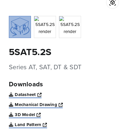
5SAT5.2S
Series AT, SAT, DT & SDT
Downloads
Opens a new window
Datasheet
Opens a new window
Mechanical Drawing
Opens a new window
3D Model
Opens a new window
Land Pattern