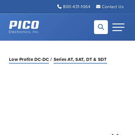
Skip to Main Content
800-431-1064
Contact Us
Back to home
Toggle N
Low Profile DC-DC
Series AT, SAT, DT & SDT