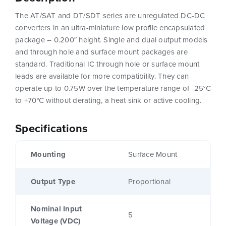
The AT/SAT and DT/SDT series are unregulated DC-DC
converters in an ultra-miniature low profile encapsulated
package – 0.200″ height. Single and dual output models
and through hole and surface mount packages are
standard. Traditional IC through hole or surface mount
leads are available for more compatibility. They can
operate up to 0.75W over the temperature range of -25°C
to +70°C without derating, a heat sink or active cooling.
Specifications
Mounting
Surface Mount
Output Type
Proportional
Nominal Input
5
Voltage (VDC)