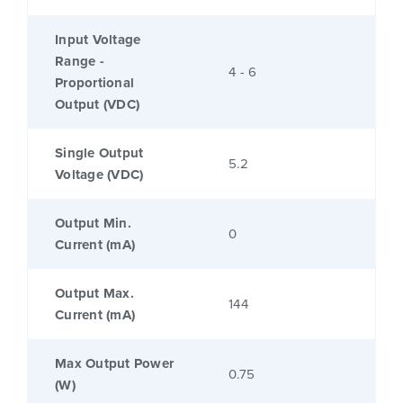
Input Voltage
Range -
4 - 6
Proportional
Output (VDC)
Single Output
5.2
Voltage (VDC)
Output Min.
0
Current (mA)
Output Max.
144
Current (mA)
Max Output Power
0.75
(W)