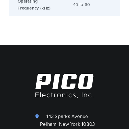
Operating
40 to 60
Frequency (kHz)
143 Sparks Avenue
Pelham, New York 10803