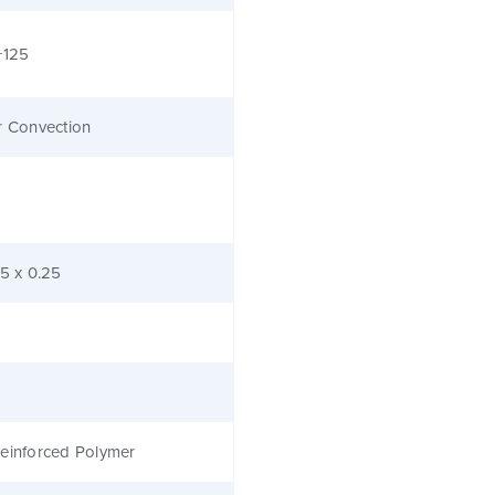
+125
r Convection
.5 x 0.25
einforced Polymer