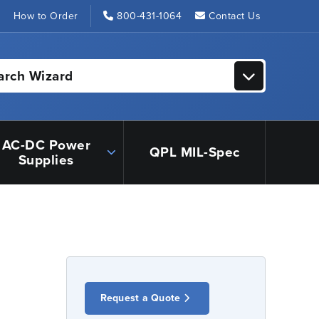
s
How to Order
800-431-1064
Contact Us
arch Wizard
AC-DC Power
QPL MIL-Spec
Supplies
Request a Quote