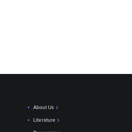
About Us
Literature