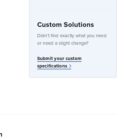
Custom Solutions
dow
Didn’t find exactly what you need
or need a slight change?
Submit your custom
specifications
n