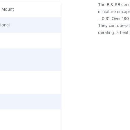
The B & SB serie
e Mount
miniature encaps
– 0.3″. Over 180
ional
They can operat
derating, a heat 