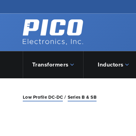
Skip to Main Content
Back to home
Transformers
Inductors
Low Profile DC-DC
Series B & SB