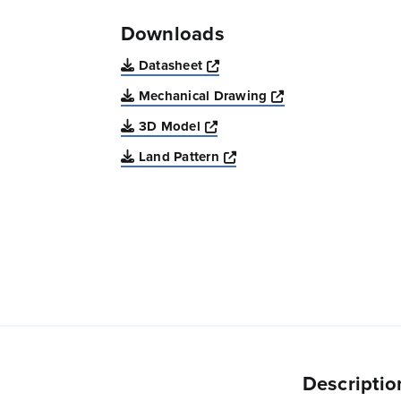
Downloads
Opens a new window
Datasheet
Opens a new win
Mechanical Drawing
Opens a new window
3D Model
Opens a new window
Land Pattern
Descriptio