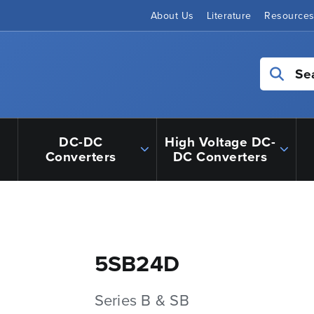
About Us
Literature
Resource
Se
DC-DC
High Voltage DC-
Converters
DC Converters
5SB24D
Series B & SB