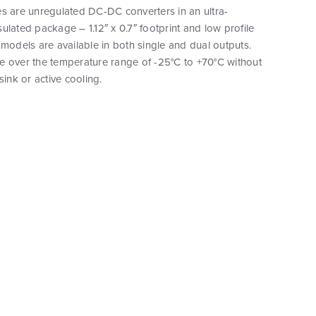
s are unregulated DC-DC converters in an ultra-
ulated package – 1.12″ x 0.7″ footprint and low profile
 models are available in both single and dual outputs.
e over the temperature range of -25°C to +70°C without
sink or active cooling.