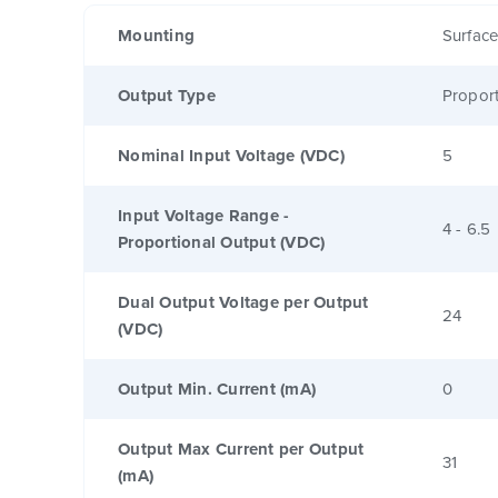
Mounting
Surfac
Output Type
Proport
Nominal Input Voltage (VDC)
5
Input Voltage Range -
4 - 6.5
Proportional Output (VDC)
Dual Output Voltage per Output
24
(VDC)
Output Min. Current (mA)
0
Output Max Current per Output
31
(mA)