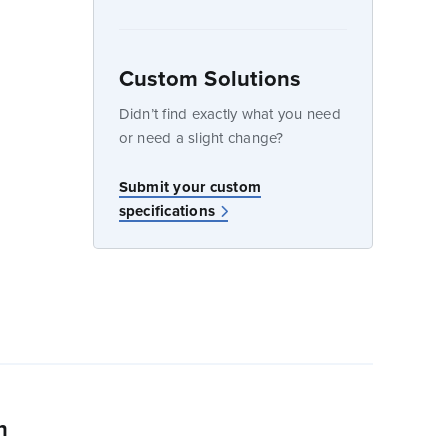
Custom Solutions
dow
Didn’t find exactly what you need
or need a slight change?
Submit your custom
specifications
n