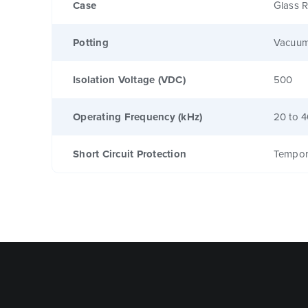
Case
Glass R
Potting
Vacuum
Isolation Voltage (VDC)
500
Operating Frequency (kHz)
20 to 
Short Circuit Protection
Tempor