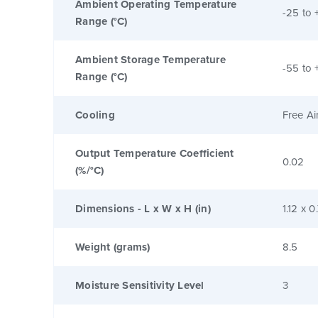
Ambient Operating Temperature
-25 to 
Range (°C)
Ambient Storage Temperature
-55 to 
Range (°C)
Cooling
Free Ai
Output Temperature Coefficient
0.02
(%/°C)
Dimensions - L x W x H (in)
1.12 x 0
Weight (grams)
8.5
Moisture Sensitivity Level
3