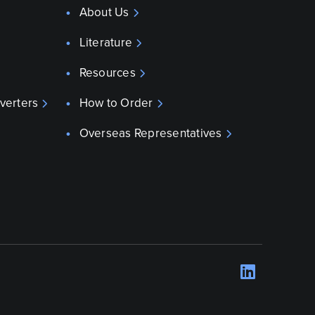
About Us
Literature
Resources
verters
How to Order
Overseas Representatives
LinkedI
Opens 