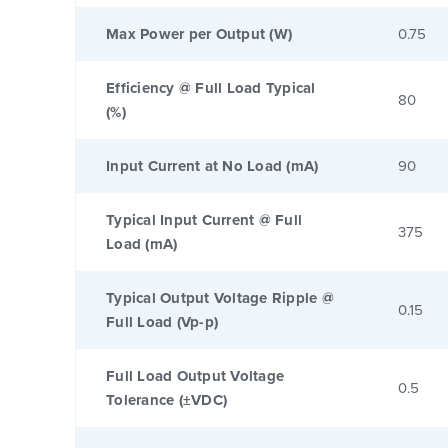
Max Power per Output (W)
0.75
Efficiency @ Full Load Typical
80
(%)
Input Current at No Load (mA)
90
Typical Input Current @ Full
375
Load (mA)
Typical Output Voltage Ripple @
0.15
Full Load (Vp-p)
Full Load Output Voltage
0.5
Tolerance (±VDC)