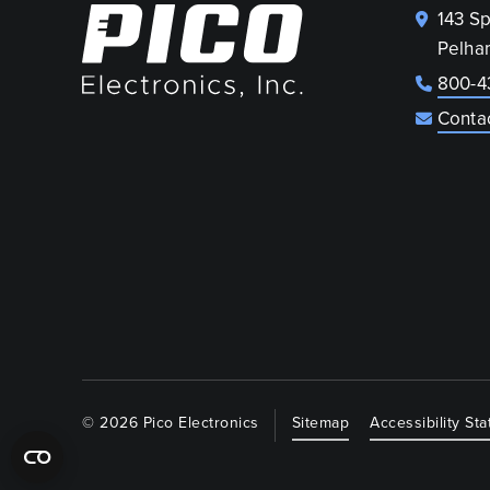
143 S
Pelha
800-4
Conta
© 2026 Pico Electronics
Sitemap
Accessibility St