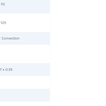
+70
+125
r Convection
.7 x 0.35