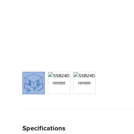
Specifications