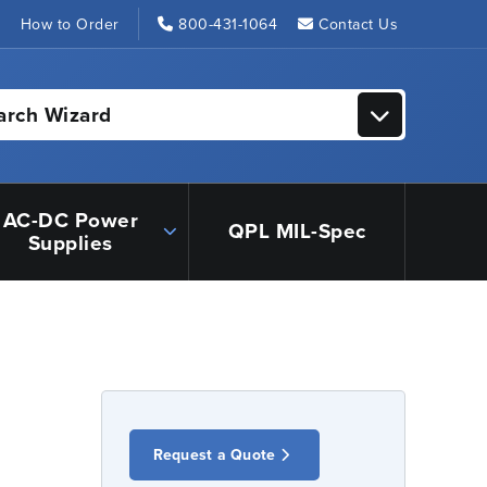
s
How to Order
800-431-1064
Contact Us
arch Wizard
AC-DC Power
QPL MIL-Spec
Supplies
Request a Quote