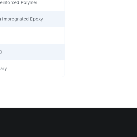
einforced Polymer
 Impregnated Epoxy
40
ary