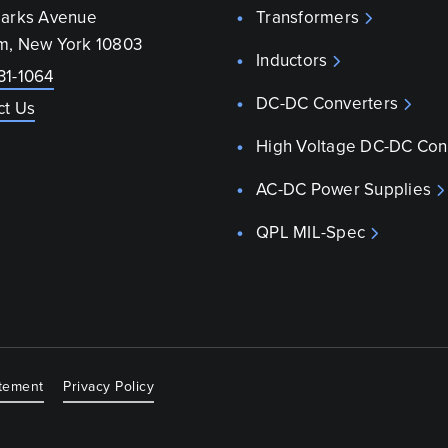
parks Avenue
Transformers
m, New York 10803
Inductors
31-1064
DC-DC Converters
ct Us
High Voltage DC-DC Con
AC-DC Power Supplies
QPL MIL-Spec
atement
Privacy Policy