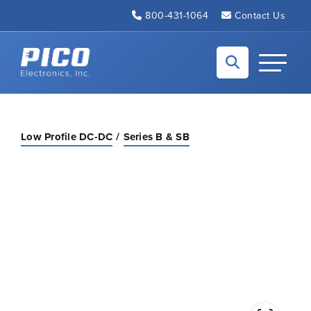
Skip to Main Content
800-431-1064
Contact Us
Back to home
Toggle N
Low Profile DC-DC
Series B & SB