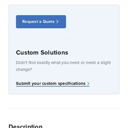
Request a Quote
Custom Solutions
Didn’t find exactly what you need or need a slight
change?
Submit your custom specifications
Description