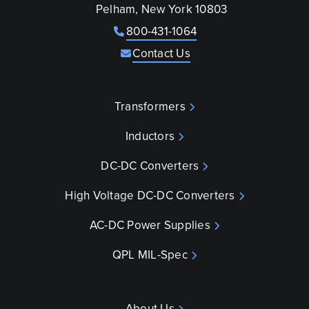
Pelham, New York 10803
800-431-1064
Contact Us
Transformers
Inductors
DC-DC Converters
High Voltage DC-DC Converters
AC-DC Power Supplies
QPL MIL-Spec
About Us