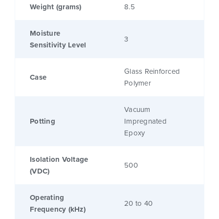
Weight (grams)
8.5
Moisture
3
Sensitivity Level
Glass Reinforced
Case
Polymer
Vacuum
Potting
Impregnated
Epoxy
Isolation Voltage
500
(VDC)
Operating
20 to 40
Frequency (kHz)