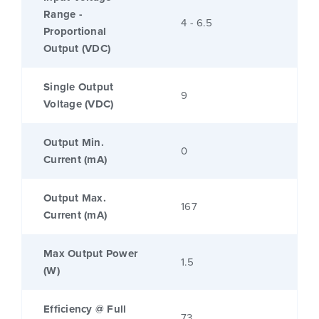
Range -
4 - 6.5
Proportional
Output (VDC)
Single Output
9
Voltage (VDC)
Output Min.
0
Current (mA)
Output Max.
167
Current (mA)
Max Output Power
1.5
(W)
Efficiency @ Full
73