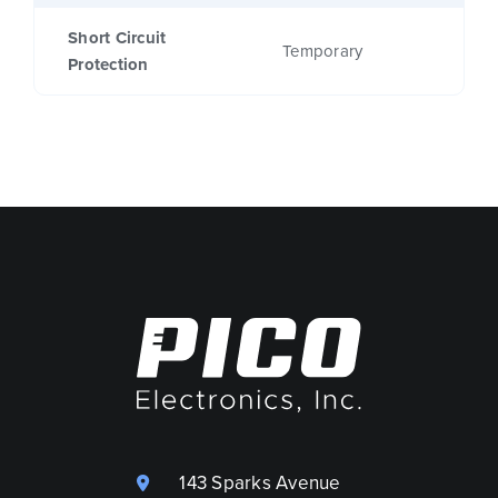
Short Circuit
Temporary
Protection
143 Sparks Avenue