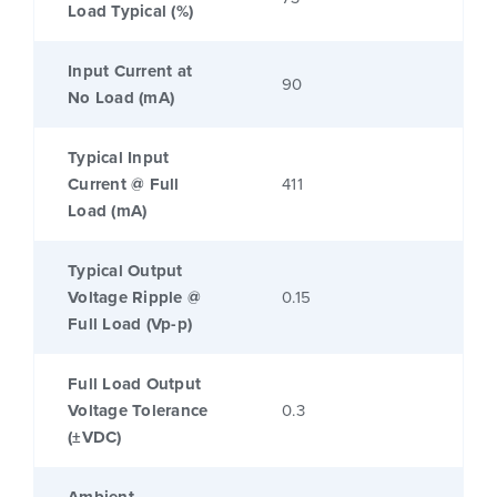
Load Typical (%)
Input Current at
90
No Load (mA)
Typical Input
Current @ Full
411
Load (mA)
Typical Output
Voltage Ripple @
0.15
Full Load (Vp-p)
Full Load Output
Voltage Tolerance
0.3
(±VDC)