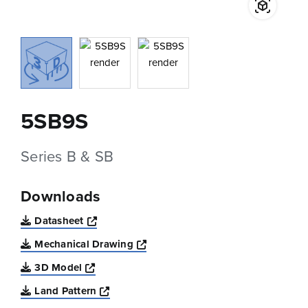
5SB9S
Series B & SB
Downloads
Opens a new window
Datasheet
Opens a new window
Mechanical Drawing
Opens a new window
3D Model
Opens a new window
Land Pattern