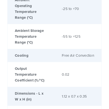
Ambient
Operating
-25 to +70
Temperature
Range (°C)
Ambient Storage
Temperature
-55 to +125
Range (°C)
Cooling
Free Air Convection
Output
Temperature
0.02
Coefficient (%/°C)
Dimensions - L x
1.12 x 0.7 x 0.35
W x H (in)