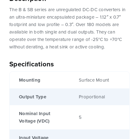
The B & SB series are unregulated DC-DC converters in
an ultra-miniature encapsulated package – 1.12″ x 0.7″
footprint and low profile – 0.3″. Over 180 models are
available in both single and dual outputs. They can
operate over the temperature range of -25°C to +70°C
without derating, a heat sink or active cooling.
Specifications
Mounting
Surface Mount
Output Type
Proportional
Nominal Input
5
Voltage (VDC)
Input Voltage