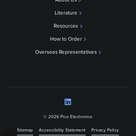
Literature
Resources
How to Order
Overseas Representatives
LinkedIn
Opens a new wind
© 2026 Pico Electronics
Sitemap
Accessibility Statement
Privacy Policy