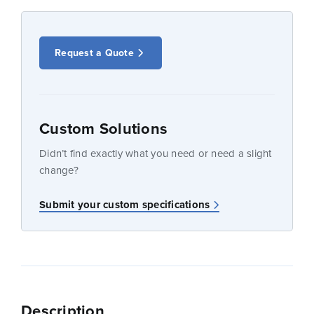
Request a Quote
Custom Solutions
Didn’t find exactly what you need or need a slight
change?
Submit your custom specifications
Description