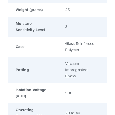
Weight (grams)
25
Moisture
3
Sensitivity Level
Glass Reinforced
Case
Polymer
Vacuum
Potting
Impregnated
Epoxy
Isolation Voltage
500
(VDC)
Operating
20 to 40