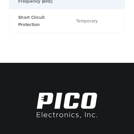
Frequency (kHz)
Short Circuit
Temporary
Protection