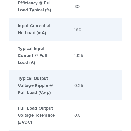
Efficiency @ Full
80
Load Typical (%)
Input Current at
190
No Load (mA)
Typical Input
Current @ Full
1.125
Load (A)
Typical Output
Voltage Ripple @
0.25
Full Load (Vp-p)
Full Load Output
Voltage Tolerance
0.5
(±VDC)