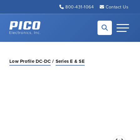
Skip to Main Content
800-431-1064
Contact Us
Back to home
Toggle N
Low Profile DC-DC
Series E & SE