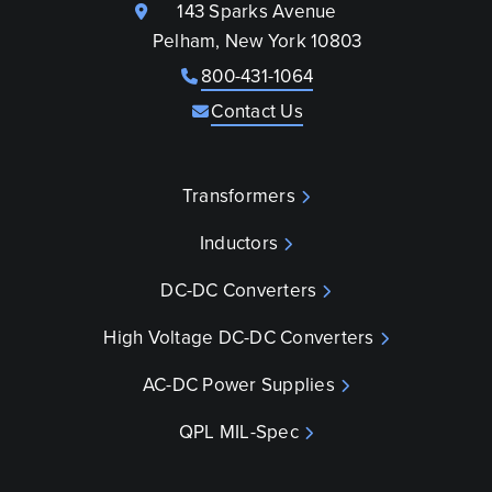
143 Sparks Avenue
Pelham, New York 10803
800-431-1064
Contact Us
Transformers
Inductors
DC-DC Converters
High Voltage DC-DC Converters
AC-DC Power Supplies
QPL MIL-Spec