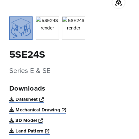
5SE24S
Series E & SE
Downloads
Opens a new window
Datasheet
Opens a new window
Mechanical Drawing
Opens a new window
3D Model
Opens a new window
Land Pattern