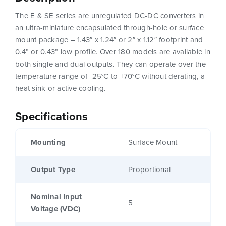
The E & SE series are unregulated DC-DC converters in
an ultra-miniature encapsulated through-hole or surface
mount package – 1.43″ x 1.24″ or 2″ x 1.12″ footprint and
0.4” or 0.43” low profile. Over 180 models are available in
both single and dual outputs. They can operate over the
temperature range of -25°C to +70°C without derating, a
heat sink or active cooling.
Specifications
Mounting
Surface Mount
Output Type
Proportional
Nominal Input
5
Voltage (VDC)