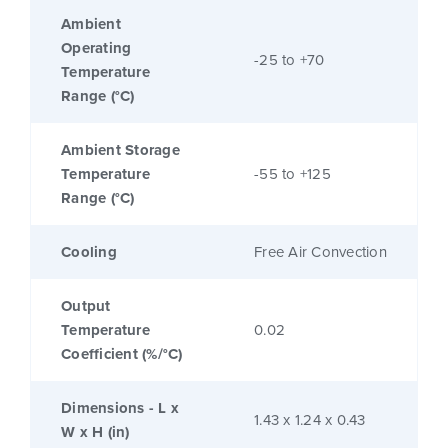
Ambient
Operating
-25 to +70
Temperature
Range (°C)
Ambient Storage
Temperature
-55 to +125
Range (°C)
Cooling
Free Air Convection
Output
Temperature
0.02
Coefficient (%/°C)
Dimensions - L x
1.43 x 1.24 x 0.43
W x H (in)