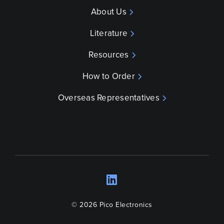
About Us
Literature
Resources
How to Order
Overseas Representatives
LinkedIn
Opens a new wind
© 2026 Pico Electronics