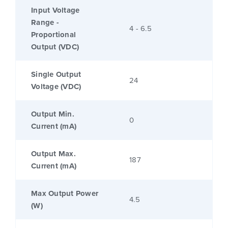
Input Voltage
Range -
4 - 6.5
Proportional
Output (VDC)
Single Output
24
Voltage (VDC)
Output Min.
0
Current (mA)
Output Max.
187
Current (mA)
Max Output Power
4.5
(W)