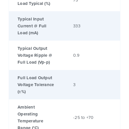
75
Load Typical (%)
Typical Input
Current @ Full
333
Load (mA)
Typical Output
Voltage Ripple @
0.9
Full Load (Vp-p)
Full Load Output
Voltage Tolerance
3
(±%)
Ambient
Operating
-25 to +70
Temperature
Range (°C)