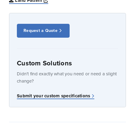
Opens a new window
Land Pattern
Request a Quote
Custom Solutions
Didn’t find exactly what you need or need a slight
change?
Submit your custom specifications