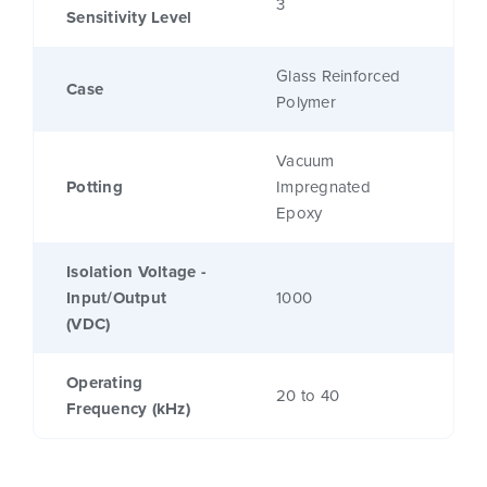
3
Sensitivity Level
Glass Reinforced
Case
Polymer
Vacuum
Potting
Impregnated
Epoxy
Isolation Voltage -
Input/Output
1000
(VDC)
Operating
20 to 40
Frequency (kHz)