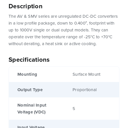
Description
The AV & SMV series are unregulated DC-DC converters
in a low profile package, down to 0.400″, footprint with
up to 1000V single or dual output models. They can
operate over the temperature range of -25°C to +70°C
without derating, a heat sink or active cooling.
Specifications
Mounting
Surface Mount
Output Type
Proportional
Nominal Input
5
Voltage (VDC)
Input Voltage