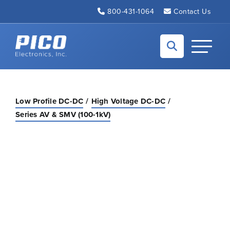
Skip to Main Content
800-431-1064
Contact Us
Back to home
Toggle N
Low Profile DC-DC
High Voltage DC-DC
Series AV & SMV (100-1kV)