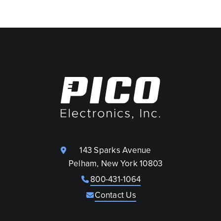
143 Sparks Avenue
Pelham, New York 10803
800-431-1064
Contact Us