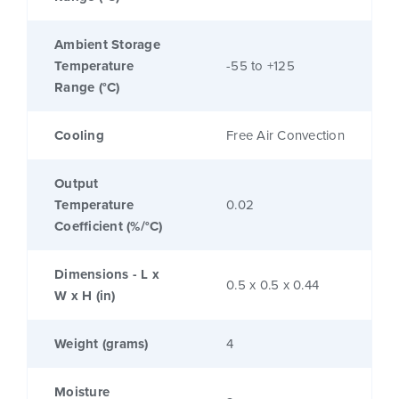
Ambient Storage
Temperature
-55 to +125
Range (°C)
Cooling
Free Air Convection
Output
Temperature
0.02
Coefficient (%/°C)
Dimensions - L x
0.5 x 0.5 x 0.44
W x H (in)
Weight (grams)
4
Moisture