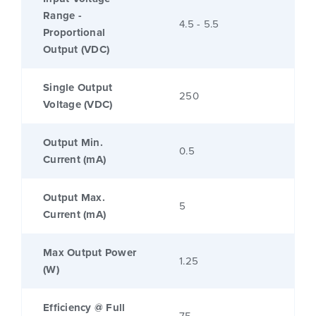
Range -
4.5 - 5.5
Proportional
Output (VDC)
Single Output
250
Voltage (VDC)
Output Min.
0.5
Current (mA)
Output Max.
5
Current (mA)
Max Output Power
1.25
(W)
Efficiency @ Full