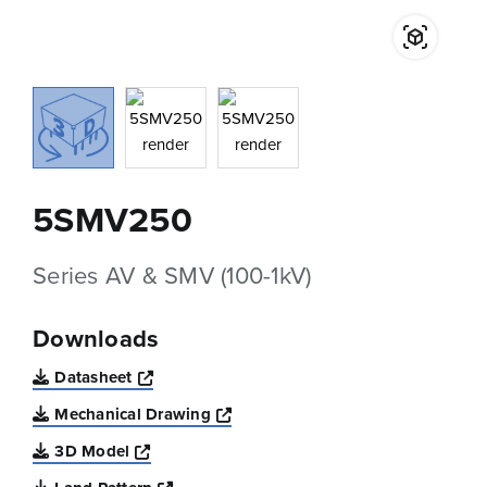
5SMV250
Series AV & SMV (100-1kV)
Downloads
Opens a new window
Datasheet
Opens a new window
Mechanical Drawing
Opens a new window
3D Model