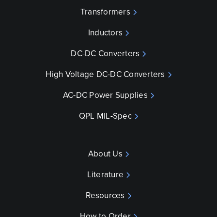
Transformers
Inductors
DC-DC Converters
High Voltage DC-DC Converters
AC-DC Power Supplies
QPL MIL-Spec
About Us
Literature
Resources
How to Order