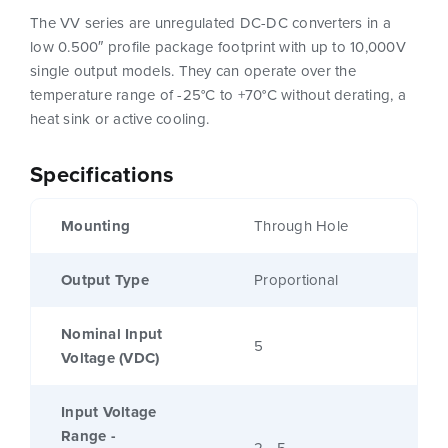
The VV series are unregulated DC-DC converters in a
low 0.500″ profile package footprint with up to 10,000V
single output models. They can operate over the
temperature range of -25°C to +70°C without derating, a
heat sink or active cooling.
Specifications
Mounting
Through Hole
Output Type
Proportional
Nominal Input
5
Voltage (VDC)
Input Voltage
Range -