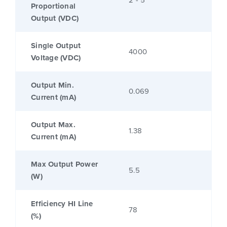
2 - 5
Proportional
Output (VDC)
Single Output
4000
Voltage (VDC)
Output Min.
0.069
Current (mA)
Output Max.
1.38
Current (mA)
Max Output Power
5.5
(W)
Efficiency HI Line
78
(%)