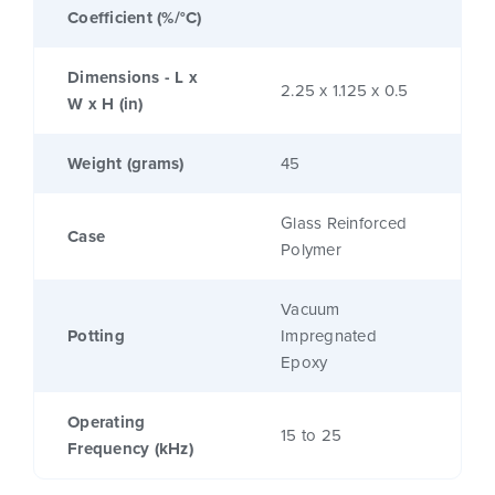
Coefficient (%/°C)
Dimensions - L x
2.25 x 1.125 x 0.5
W x H (in)
Weight (grams)
45
Glass Reinforced
Case
Polymer
Vacuum
Potting
Impregnated
Epoxy
Operating
15 to 25
Frequency (kHz)