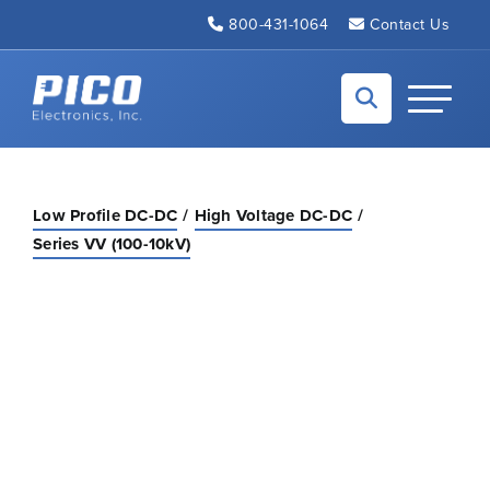
Skip to Main Content
800-431-1064
Contact Us
Back to home
Toggle N
Low Profile DC-DC
High Voltage DC-DC
Series VV (100-10kV)