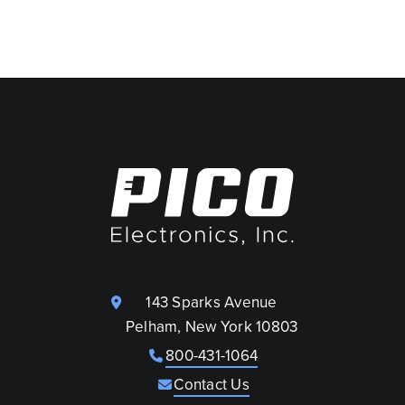
143 Sparks Avenue
Pelham, New York 10803
800-431-1064
Contact Us