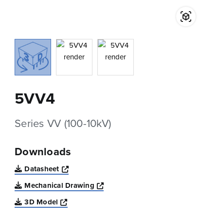
5VV4
Series VV (100-10kV)
Downloads
Opens a new window
Datasheet
Opens a new window
Mechanical Drawing
Opens a new window
3D Model