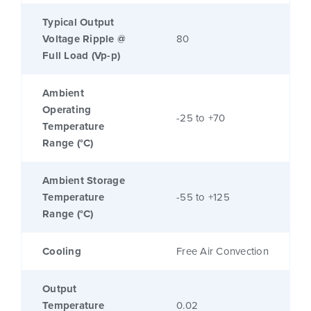
Typical Output
Voltage Ripple @
80
Full Load (Vp-p)
Ambient
Operating
-25 to +70
Temperature
Range (°C)
Ambient Storage
Temperature
-55 to +125
Range (°C)
Cooling
Free Air Convection
Output
Temperature
0.02