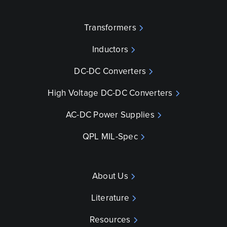
Transformers
Inductors
DC-DC Converters
High Voltage DC-DC Converters
AC-DC Power Supplies
QPL MIL-Spec
About Us
Literature
Resources