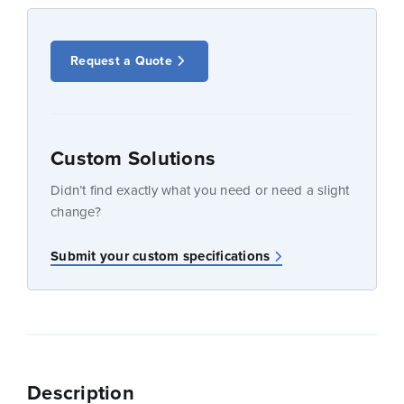
Request a Quote
Custom Solutions
Didn’t find exactly what you need or need a slight
change?
Submit your custom specifications
Description