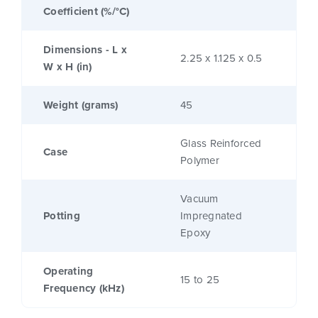
Coefficient (%/°C)
Dimensions - L x
2.25 x 1.125 x 0.5
W x H (in)
Weight (grams)
45
Glass Reinforced
Case
Polymer
Vacuum
Potting
Impregnated
Epoxy
Operating
15 to 25
Frequency (kHz)