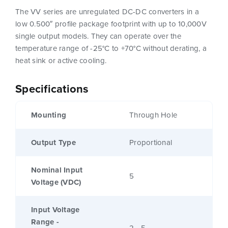
The VV series are unregulated DC-DC converters in a
low 0.500″ profile package footprint with up to 10,000V
single output models. They can operate over the
temperature range of -25°C to +70°C without derating, a
heat sink or active cooling.
Specifications
Mounting
Through Hole
Output Type
Proportional
Nominal Input
5
Voltage (VDC)
Input Voltage
Range -