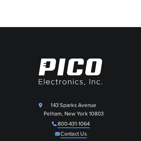
143 Sparks Avenue
Pelham, New York 10803
800-431-1064
Contact Us