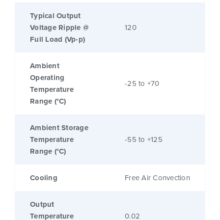
Typical Output
Voltage Ripple @
120
Full Load (Vp-p)
Ambient
Operating
-25 to +70
Temperature
Range (°C)
Ambient Storage
Temperature
-55 to +125
Range (°C)
Cooling
Free Air Convection
Output
Temperature
0.02