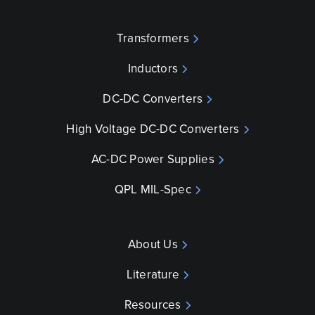
Transformers
Inductors
DC-DC Converters
High Voltage DC-DC Converters
AC-DC Power Supplies
QPL MIL-Spec
About Us
Literature
Resources