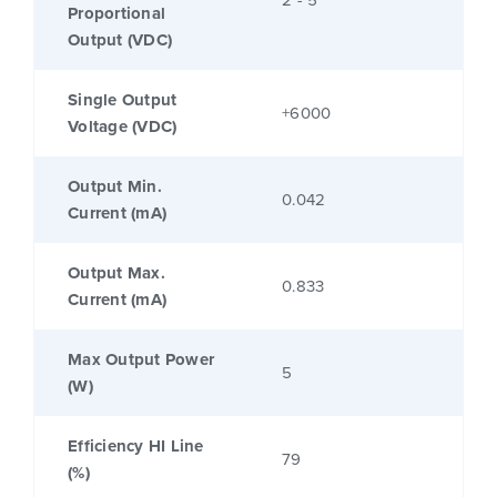
2 - 5
Proportional
Output (VDC)
Single Output
+6000
Voltage (VDC)
Output Min.
0.042
Current (mA)
Output Max.
0.833
Current (mA)
Max Output Power
5
(W)
Efficiency HI Line
79
(%)