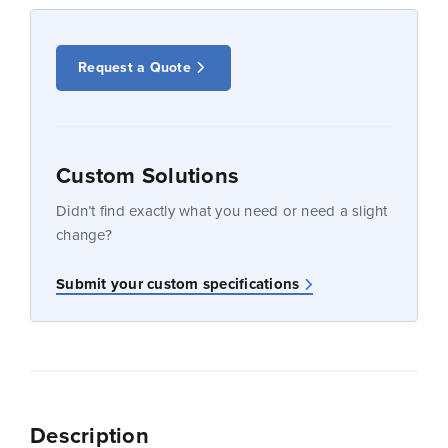
Request a Quote
Custom Solutions
Didn’t find exactly what you need or need a slight
change?
Submit your custom specifications
Description