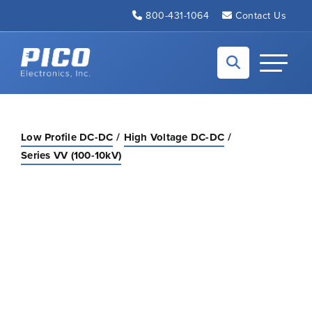
Skip to Main Content
800-431-1064
Contact Us
Back to home
Toggle N
Low Profile DC-DC
High Voltage DC-DC
Series VV (100-10kV)