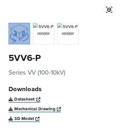
5VV6-P
Series VV (100-10kV)
Downloads
Opens a new window
Datasheet
Opens a new window
Mechanical Drawing
Opens a new window
3D Model