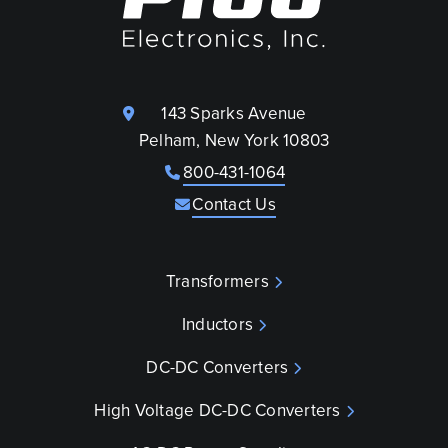
143 Sparks Avenue
Pelham, New York 10803
800-431-1064
Contact Us
Transformers
Inductors
DC-DC Converters
High Voltage DC-DC Converters