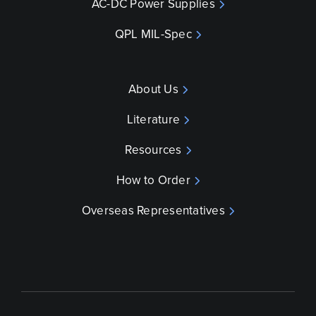
AC-DC Power Supplies
QPL MIL-Spec
About Us
Literature
Resources
How to Order
Overseas Representatives