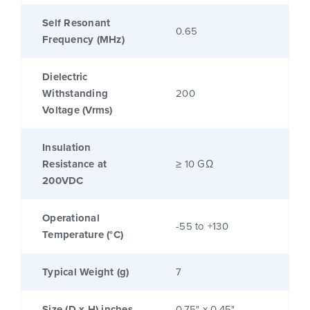
Self Resonant
0.65
Frequency (MHz)
Dielectric
Withstanding
200
Voltage (Vrms)
Insulation
Resistance at
≥ 10 GΩ
200VDC
Operational
-55 to +130
Temperature (°C)
Typical Weight (g)
7
Size (D x H) inches
0.75" x 0.45"