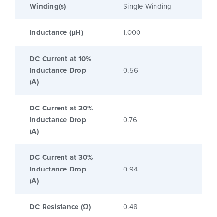
Winding(s)
Single Winding
Inductance (μH)
1,000
DC Current at 10%
Inductance Drop
0.56
(A)
DC Current at 20%
Inductance Drop
0.76
(A)
DC Current at 30%
Inductance Drop
0.94
(A)
DC Resistance (Ω)
0.48