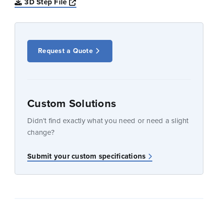
Opens a new window
3D Step File
Request a Quote
Custom Solutions
Didn’t find exactly what you need or need a slight
change?
Submit your custom specifications