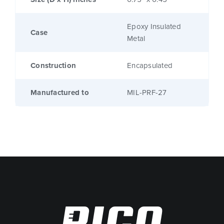
Epoxy Insulated
Case
Metal
Construction
Encapsulated
Manufactured to
MIL-PRF-27