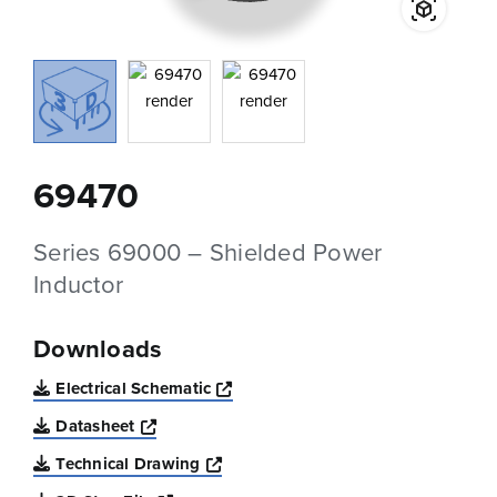
69470
Series 69000 – Shielded Power
Inductor
Downloads
Opens a new window
Electrical Schematic
Opens a new window
Datasheet
Opens a new window
Technical Drawing