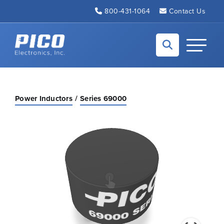
Skip to Main Content
800-431-1064
Contact Us
Back to home
Toggle N
Power Inductors
Series 69000