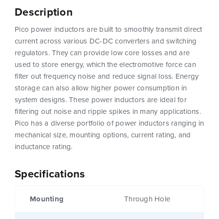
Description
Pico power inductors are built to smoothly transmit direct
current across various DC-DC converters and switching
regulators. They can provide low core losses and are
used to store energy, which the electromotive force can
filter out frequency noise and reduce signal loss. Energy
storage can also allow higher power consumption in
system designs. These power inductors are ideal for
filtering out noise and ripple spikes in many applications.
Pico has a diverse portfolio of power inductors ranging in
mechanical size, mounting options, current rating, and
inductance rating.
Specifications
Mounting
Through Hole