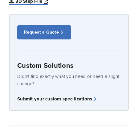
Opens a new window
3D Step File
Request a Quote
Custom Solutions
Didn’t find exactly what you need or need a slight
change?
Submit your custom specifications