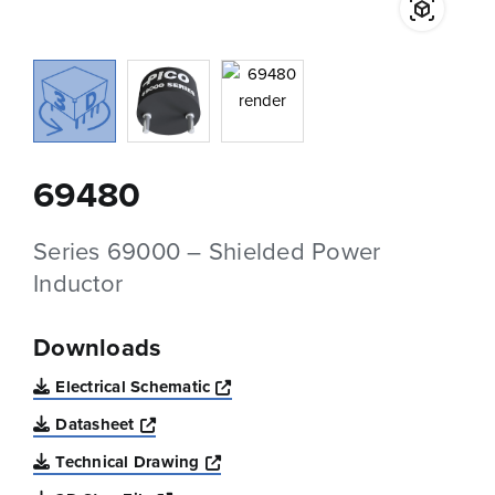
69480
Series 69000 – Shielded Power
Inductor
Downloads
Opens a new window
Electrical Schematic
Opens a new window
Datasheet
Opens a new window
Technical Drawing