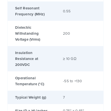
Self Resonant
0.55
Frequency (MHz)
Dielectric
Withstanding
200
Voltage (Vrms)
Insulation
Resistance at
≥ 10 GΩ
200VDC
Operational
-55 to +130
Temperature (°C)
Typical Weight (g)
7
Size (D x H) inches
0.75" x 0.45"