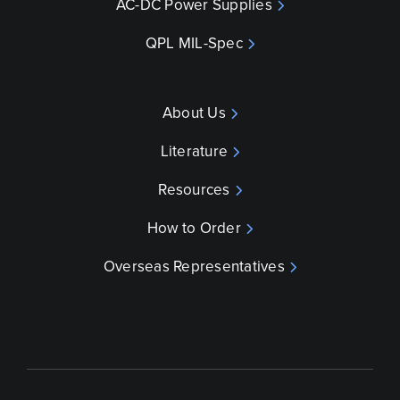
AC-DC Power Supplies
QPL MIL-Spec
About Us
Literature
Resources
How to Order
Overseas Representatives