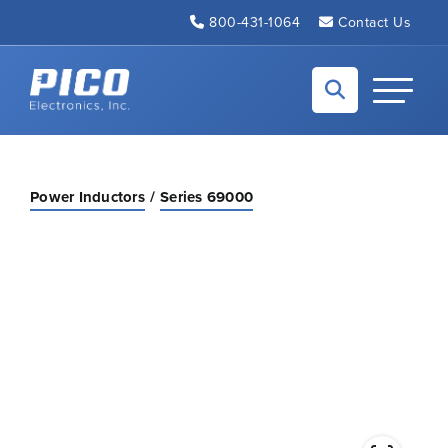
Skip to Main Content
800-431-1064
Contact Us
Back to home
Toggle N
Power Inductors
Series 69000