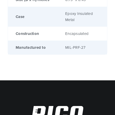
Epoxy Insulated
Case
Metal
Construction
Encapsulated
Manufactured to
MIL-PRF-27