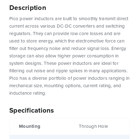
Description
Pico power inductors are built to smoothly transmit direct
current across various DC-DC converters and switching
regulators. They can provide low core losses and are
used to store energy, which the electromotive force can
filter out frequency noise and reduce signal loss. Energy
storage can also allow higher power consumption in
system designs. These power inductors are ideal for
filtering out noise and ripple spikes in many applications.
Pico has a diverse portfolio of power inductors ranging in
mechanical size, mounting options, current rating, and
inductance rating.
Specifications
Mounting
Through Hole