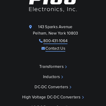
143 Sparks Avenue
Pelham, New York 10803
800-431-1064
Contact Us
Transformers
Inductors
DC-DC Converters
High Voltage DC-DC Converters