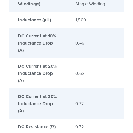
Winding(s)
Single Winding
Inductance (μH)
1,500
DC Current at 10%
Inductance Drop
0.46
(A)
DC Current at 20%
Inductance Drop
0.62
(A)
DC Current at 30%
Inductance Drop
0.77
(A)
DC Resistance (Ω)
0.72