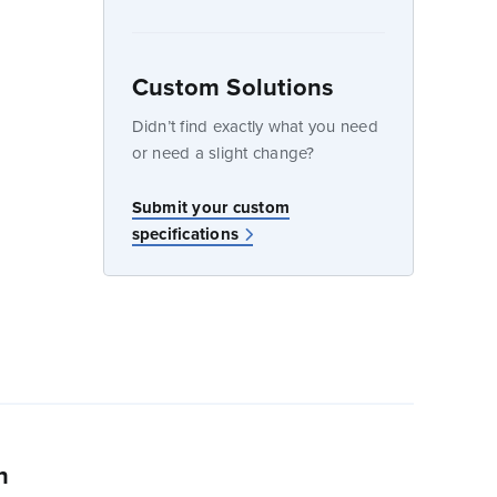
Custom Solutions
dow
Didn’t find exactly what you need
or need a slight change?
w
Submit your custom
specifications
n