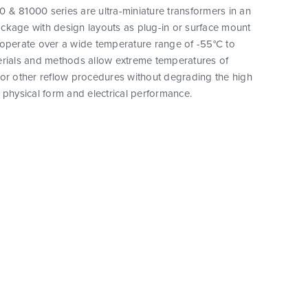
& 81000 series are ultra-miniature transformers in an
ckage with design layouts as plug-in or surface mount
 operate over a wide temperature range of -55°C to
erials and methods allow extreme temperatures of
 or other reflow procedures without degrading the high
eir physical form and electrical performance.