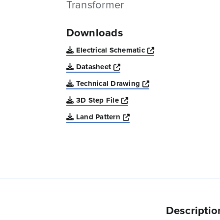
Transformer
Downloads
Opens a new win
Electrical Schematic
Opens a new window
Datasheet
Opens a new windo
Technical Drawing
Opens a new window
3D Step File
Opens a new window
Land Pattern
Descriptio