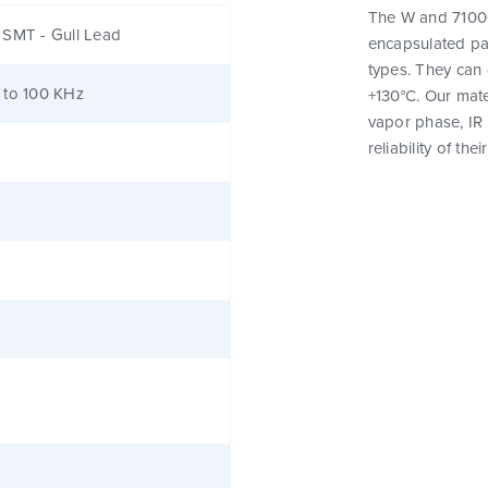
The W and 71000 
 SMT - Gull Lead
encapsulated pa
types. They can
 to 100 KHz
+130°C. Our mat
vapor phase, IR
reliability of th