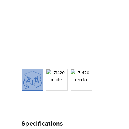
Specifications