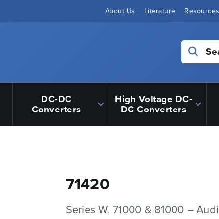
About Us
Literature
Resource
Se
DC-DC
High Voltage DC-
Converters
DC Converters
71420
Series W, 71000 & 81000 – Aud