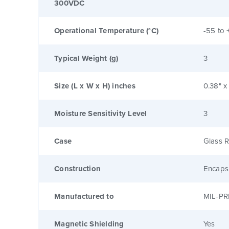
300VDC
Operational Temperature (°C)
-55 to 
Typical Weight (g)
3
Size (L x W x H) inches
0.38" x
Moisture Sensitivity Level
3
Case
Glass R
Construction
Encaps
Manufactured to
MIL-PR
Magnetic Shielding
Yes