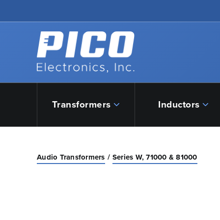
Skip to Main Content
Back to home
Transformers
Inductors
Audio Transformers
Series W, 71000 & 81000