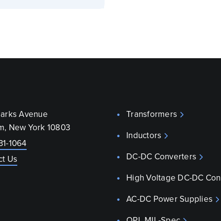
parks Avenue
Transformers
m, New York 10803
Inductors
31-1064
DC-DC Converters
ct Us
High Voltage DC-DC Con
AC-DC Power Supplies
QPL MIL-Spec