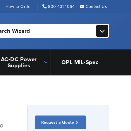
s
How to Order
800-431-1064
Contact Us
arch Wizard
AC-DC Power
QPL MIL-Spec
Supplies
Request a Quote
io