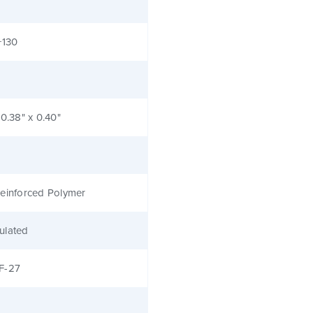
+130
 0.38" x 0.40"
einforced Polymer
ulated
F-27