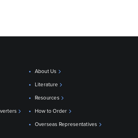
About Us
Literature
Resources
verters
How to Order
Overseas Representatives