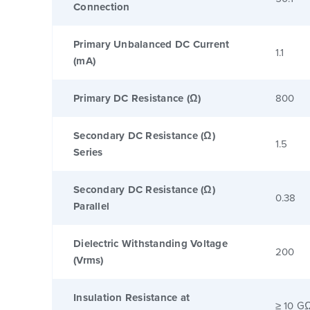
Connection
Primary Unbalanced DC Current
1.1
(mA)
Primary DC Resistance (Ω)
800
Secondary DC Resistance (Ω)
1.5
Series
Secondary DC Resistance (Ω)
0.38
Parallel
Dielectric Withstanding Voltage
200
(Vrms)
Insulation Resistance at
≥ 10 G