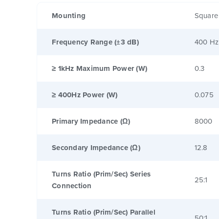
Mounting
Square
Frequency Range (±3 dB)
400 Hz
≥ 1kHz Maximum Power (W)
0.3
≥ 400Hz Power (W)
0.075
Primary Impedance (Ω)
8000
Secondary Impedance (Ω)
12.8
Turns Ratio (Prim/Sec) Series
25:1
Connection
Turns Ratio (Prim/Sec) Parallel
50:1