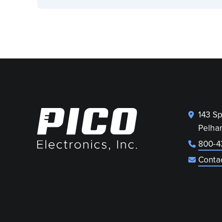
143 S
Pelha
800-4
Conta