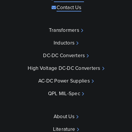
Contact Us
Transformers
Inductors
DC-DC Converters
High Voltage DC-DC Converters
AC-DC Power Supplies
QPL MIL-Spec
About Us
Literature