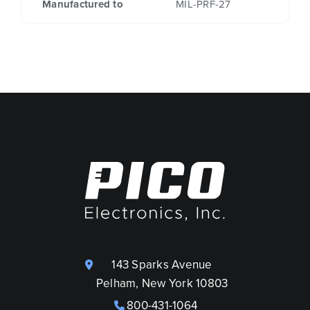
Manufactured to
MIL-PRF-27
143 Sparks Avenue
Pelham, New York 10803
800-431-1064