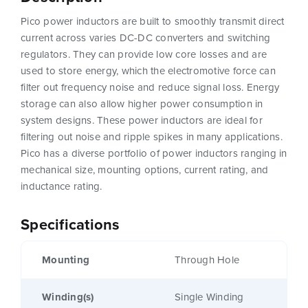
Pico power inductors are built to smoothly transmit direct
current across varies DC-DC converters and switching
regulators. They can provide low core losses and are
used to store energy, which the electromotive force can
filter out frequency noise and reduce signal loss. Energy
storage can also allow higher power consumption in
system designs. These power inductors are ideal for
filtering out noise and ripple spikes in many applications.
Pico has a diverse portfolio of power inductors ranging in
mechanical size, mounting options, current rating, and
inductance rating.
Specifications
Mounting
Through Hole
Winding(s)
Single Winding