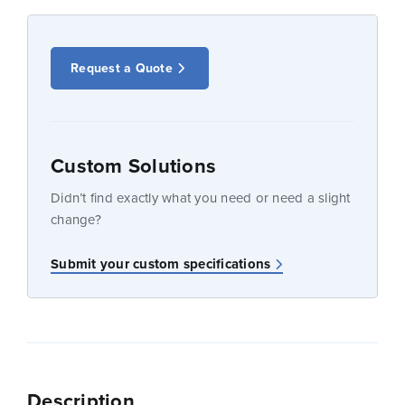
Request a Quote
Custom Solutions
Didn’t find exactly what you need or need a slight
change?
Submit your custom specifications
Description