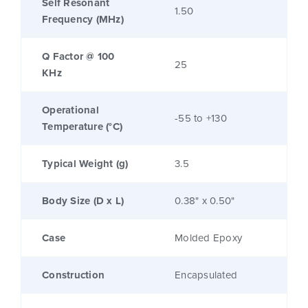
Self Resonant
1.50
Frequency (MHz)
Q Factor @ 100
25
KHz
Operational
-55 to +130
Temperature (°C)
Typical Weight (g)
3.5
Body Size (D x L)
0.38" x 0.50"
Case
Molded Epoxy
Construction
Encapsulated