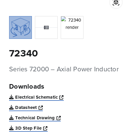
72340
Series 72000 – Axial Power Inductor
Downloads
Opens a new window
Electrical Schematic
Opens a new window
Datasheet
Opens a new window
Technical Drawing
Opens a new window
3D Step File