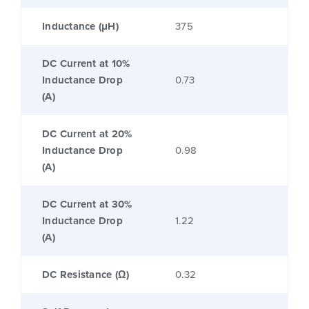
Inductance (μH)
375
DC Current at 10%
Inductance Drop
0.73
(A)
DC Current at 20%
Inductance Drop
0.98
(A)
DC Current at 30%
Inductance Drop
1.22
(A)
DC Resistance (Ω)
0.32