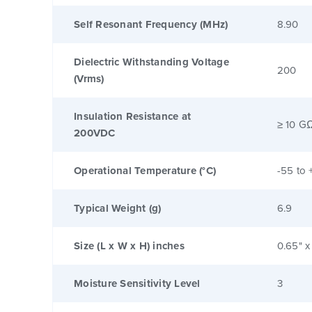
Self Resonant Frequency (MHz)
8.90
Dielectric Withstanding Voltage
200
(Vrms)
Insulation Resistance at
≥ 10 G
200VDC
Operational Temperature (°C)
-55 to 
Typical Weight (g)
6.9
Size (L x W x H) inches
0.65" x
Moisture Sensitivity Level
3