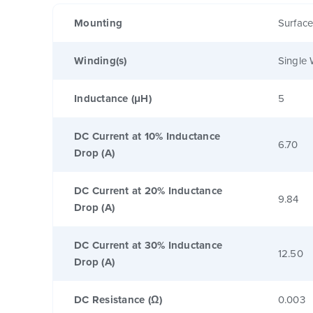
Mounting
Surfac
Winding(s)
Single 
Inductance (μH)
5
DC Current at 10% Inductance
6.70
Drop (A)
DC Current at 20% Inductance
9.84
Drop (A)
DC Current at 30% Inductance
12.50
Drop (A)
DC Resistance (Ω)
0.003