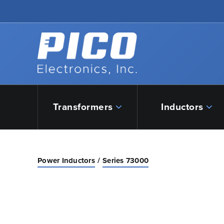
Skip to Main Content
Back to home
Transformers
Inductors
Power Inductors
Series 73000