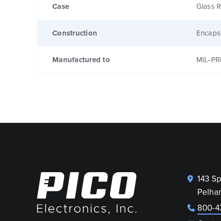
Case
Glass R
Construction
Encaps
Manufactured to
MIL-PR
143 S
Pelha
800-4