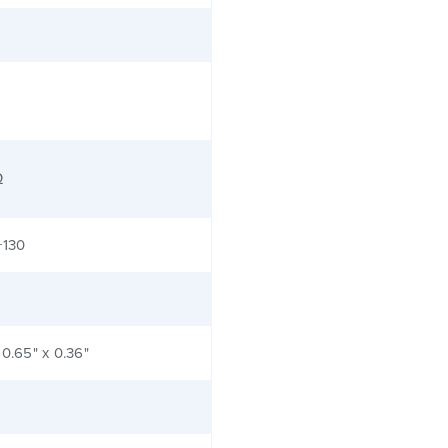
Ω
+130
 0.65" x 0.36"