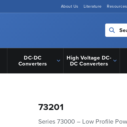
About Us
Literature
Resource
Se
DC-DC
High Voltage DC-
Converters
DC Converters
73201
Series 73000 – Low Profile Pow