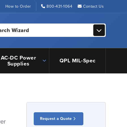
s
How to Order
800-431-1064
Contact Us
arch Wizard
AC-DC Power
QPL MIL-Spec
Supplies
Request a Quote
er