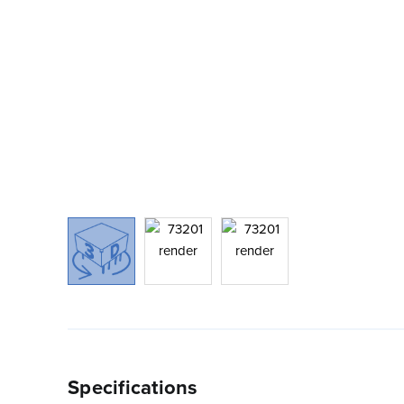
Specifications