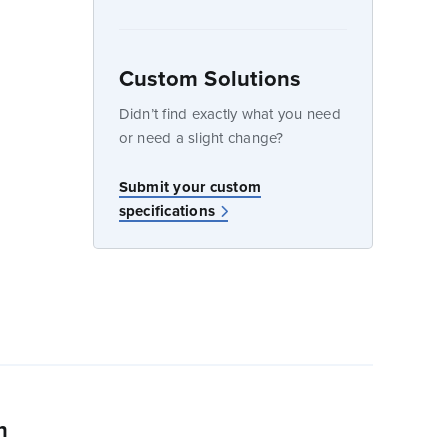
Custom Solutions
dow
Didn’t find exactly what you need
or need a slight change?
w
Submit your custom
specifications
n