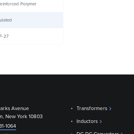
einforced Polymer
ulated
F-27
parks Avenue
Transformers
m, New York 10803
Inductors
31-1064