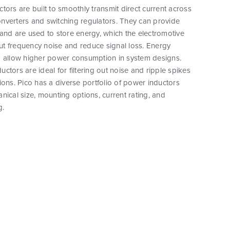
tors are built to smoothly transmit direct current across
nverters and switching regulators. They can provide
and are used to store energy, which the electromotive
 out frequency noise and reduce signal loss. Energy
o allow higher power consumption in system designs.
ctors are ideal for filtering out noise and ripple spikes
ions. Pico has a diverse portfolio of power inductors
nical size, mounting options, current rating, and
g.