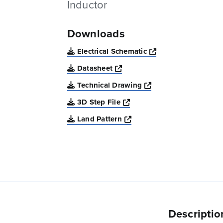
Inductor
Downloads
Opens a new win
Electrical Schematic
Opens a new window
Datasheet
Opens a new windo
Technical Drawing
Opens a new window
3D Step File
Opens a new window
Land Pattern
Descriptio