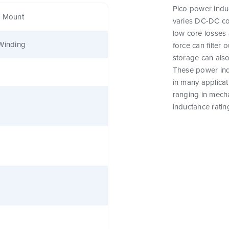
Pico power induc
e Mount
varies DC-DC co
low core losses 
Winding
force can filter
storage can als
These power indu
in many applicat
ranging in mecha
inductance ratin