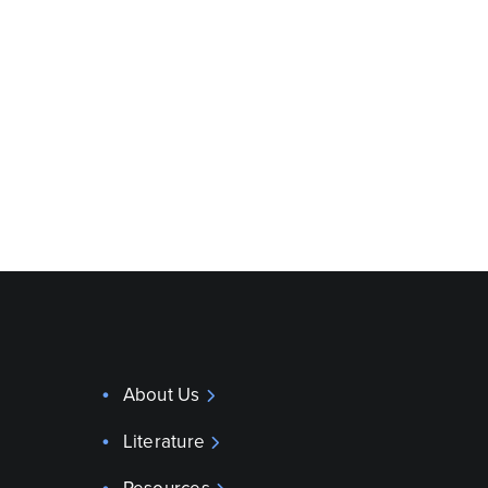
About Us
Literature