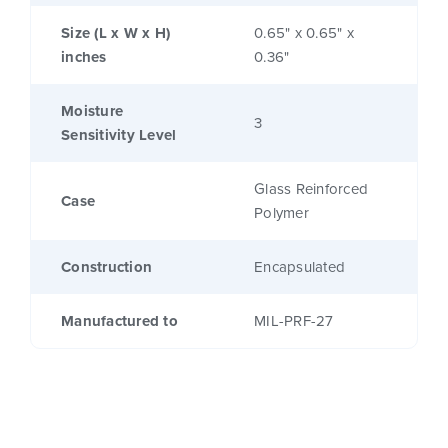
Size (L x W x H)
0.65" x 0.65" x
inches
0.36"
Moisture
3
Sensitivity Level
Glass Reinforced
Case
Polymer
Construction
Encapsulated
Manufactured to
MIL-PRF-27