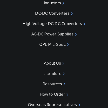
Inductors
DC-DC Converters
High Voltage DC-DC Converters
AC-DC Power Supplies
QPL MIL-Spec
About Us
Literature
Resources
How to Order
Overseas Representatives