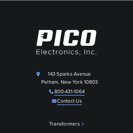
143 Sparks Avenue
Pelham, New York 10803
800-431-1064
Contact Us
Transformers