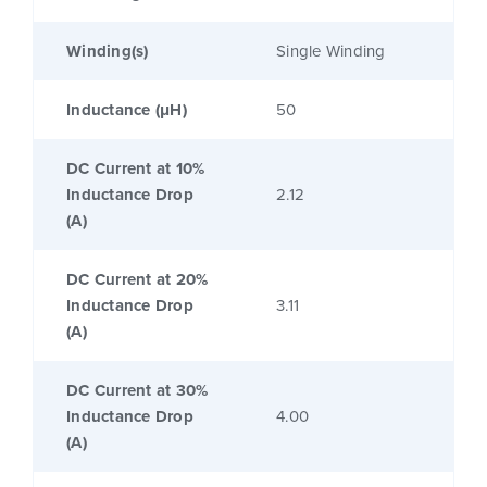
Winding(s)
Single Winding
Inductance (μH)
50
DC Current at 10%
Inductance Drop
2.12
(A)
DC Current at 20%
Inductance Drop
3.11
(A)
DC Current at 30%
Inductance Drop
4.00
(A)