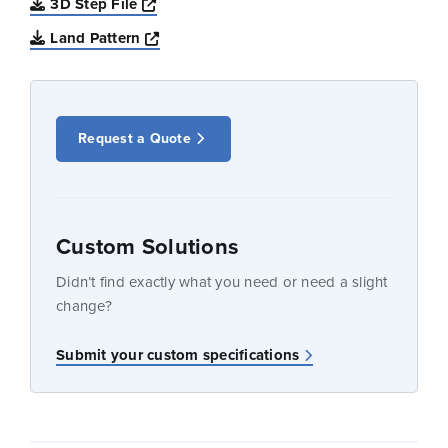
Opens a new window
3D Step File
Opens a new window
Land Pattern
Request a Quote
Custom Solutions
Didn’t find exactly what you need or need a slight
change?
Submit your custom specifications