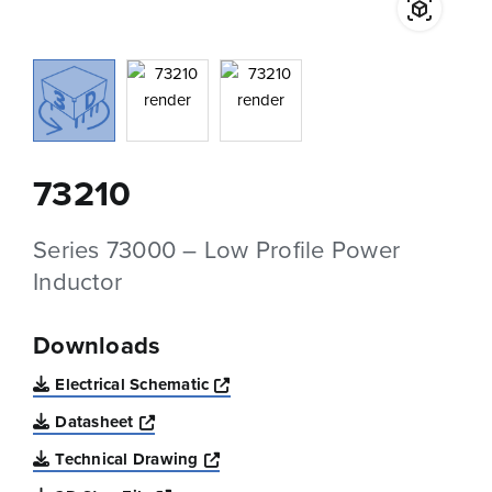
73210
Series 73000 – Low Profile Power
Inductor
Downloads
Opens a new window
Electrical Schematic
Opens a new window
Datasheet
Opens a new window
Technical Drawing