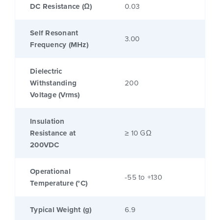
DC Resistance (Ω)
0.03
Self Resonant
3.00
Frequency (MHz)
Dielectric
Withstanding
200
Voltage (Vrms)
Insulation
Resistance at
≥ 10 GΩ
200VDC
Operational
-55 to +130
Temperature (°C)
Typical Weight (g)
6.9