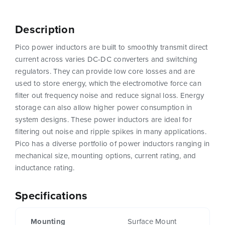
Description
Pico power inductors are built to smoothly transmit direct
current across varies DC-DC converters and switching
regulators. They can provide low core losses and are
used to store energy, which the electromotive force can
filter out frequency noise and reduce signal loss. Energy
storage can also allow higher power consumption in
system designs. These power inductors are ideal for
filtering out noise and ripple spikes in many applications.
Pico has a diverse portfolio of power inductors ranging in
mechanical size, mounting options, current rating, and
inductance rating.
Specifications
Mounting
Surface Mount