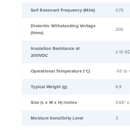
Self Resonant Frequency (MHz)
0.75
Dielectric Withstanding Voltage
200
(Vrms)
Insulation Resistance at
≥ 10 G
200VDC
Operational Temperature (°C)
-55 to 
Typical Weight (g)
6.9
Size (L x W x H) inches
0.65" x
Moisture Sensitivity Level
3