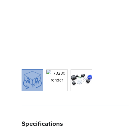
Specifications