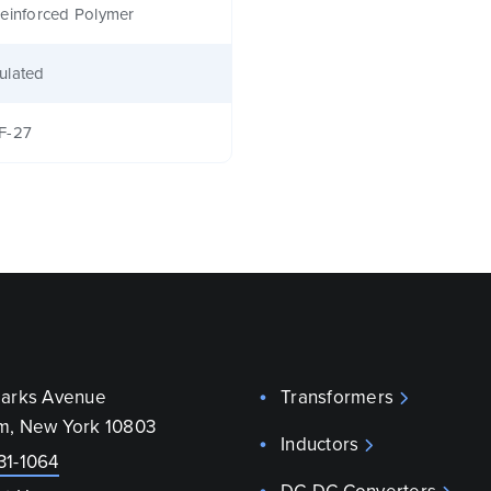
einforced Polymer
ulated
F-27
parks Avenue
Transformers
m, New York 10803
Inductors
31-1064