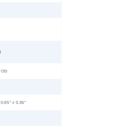
Ω
+130
 0.65" x 0.36"