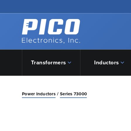
Skip to Main Content
Back to home
Transformers
Inductors
Power Inductors
Series 73000