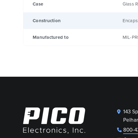
Case
Glass R
Construction
Encaps
Manufactured to
MIL-PR
143 S
Pelha
800-4