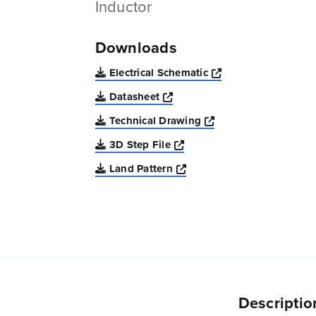
Inductor
Downloads
Opens a new win
Electrical Schematic
Opens a new window
Datasheet
Opens a new windo
Technical Drawing
Opens a new window
3D Step File
Opens a new window
Land Pattern
Descriptio