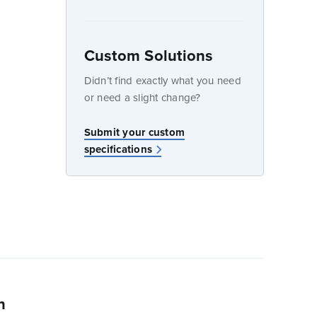
Custom Solutions
dow
Didn’t find exactly what you need
or need a slight change?
w
Submit your custom
specifications
n