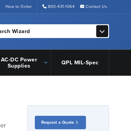
s
How to Order
800-431-1064
Contact Us
arch Wizard
AC-DC Power
QPL MIL-Spec
Supplies
Request a Quote
er