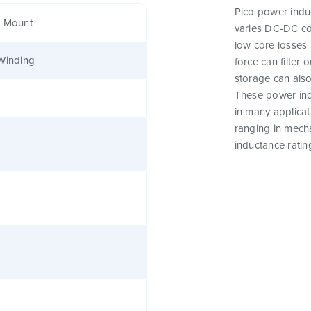
Pico power induc
e Mount
varies DC-DC co
low core losses 
Winding
force can filter
storage can als
These power indu
in many applicat
ranging in mecha
inductance ratin