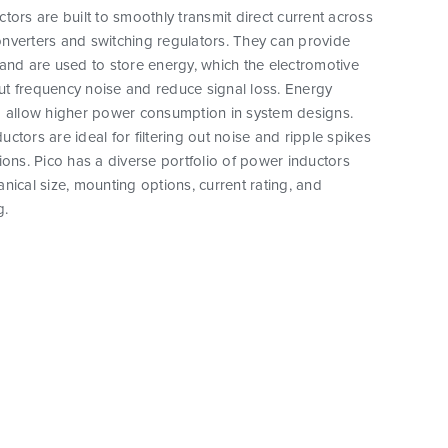
tors are built to smoothly transmit direct current across
nverters and switching regulators. They can provide
and are used to store energy, which the electromotive
 out frequency noise and reduce signal loss. Energy
o allow higher power consumption in system designs.
ctors are ideal for filtering out noise and ripple spikes
ions. Pico has a diverse portfolio of power inductors
nical size, mounting options, current rating, and
g.