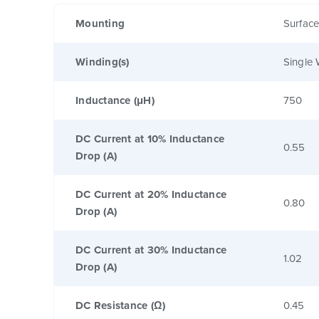
Mounting
Surfac
Winding(s)
Single 
Inductance (μH)
750
DC Current at 10% Inductance
0.55
Drop (A)
DC Current at 20% Inductance
0.80
Drop (A)
DC Current at 30% Inductance
1.02
Drop (A)
DC Resistance (Ω)
0.45