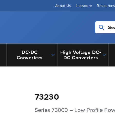
About Us
Literature
Resource
Se
DC-DC
High Voltage DC-
Converters
DC Converters
73230
Series 73000 – Low Profile Pow