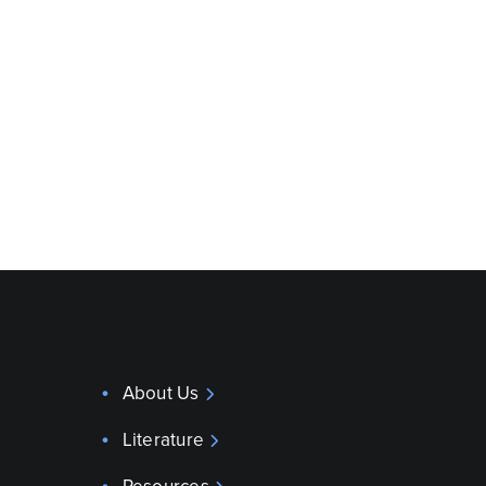
About Us
Literature