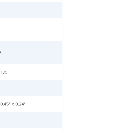
Ω
+130
 0.45" x 0.24"