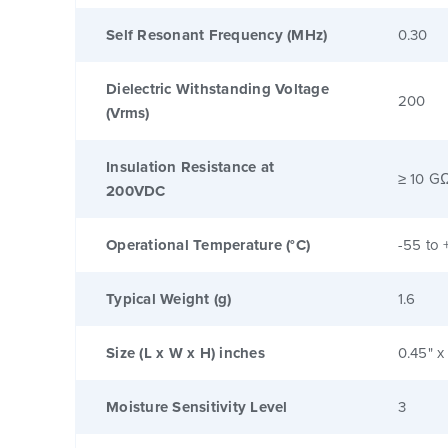
Self Resonant Frequency (MHz)
0.30
Dielectric Withstanding Voltage
200
(Vrms)
Insulation Resistance at
≥ 10 G
200VDC
Operational Temperature (°C)
-55 to 
Typical Weight (g)
1.6
Size (L x W x H) inches
0.45" x
Moisture Sensitivity Level
3