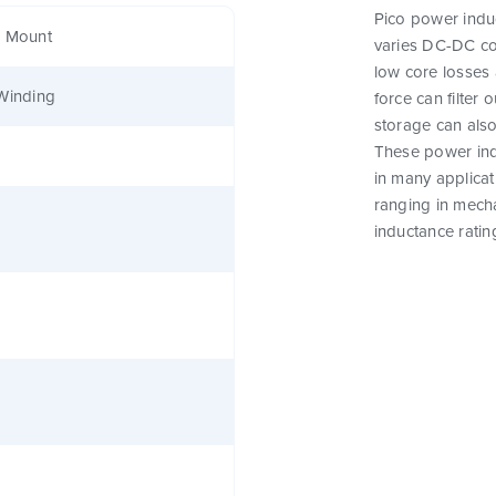
Pico power induc
e Mount
varies DC-DC co
low core losses 
Winding
force can filter
storage can als
These power indu
in many applicat
ranging in mecha
inductance ratin