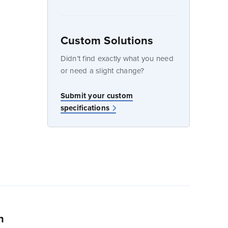
Custom Solutions
dow
Didn’t find exactly what you need
or need a slight change?
w
Submit your custom
specifications
n