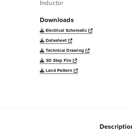
Inductor
Downloads
Opens a new win
Electrical Schematic
Opens a new window
Datasheet
Opens a new windo
Technical Drawing
Opens a new window
3D Step File
Opens a new window
Land Pattern
Descriptio