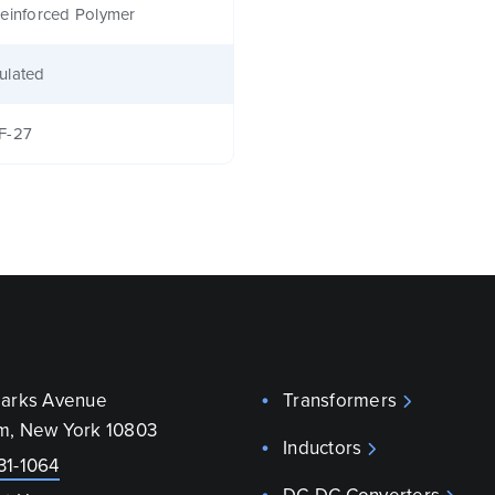
einforced Polymer
ulated
F-27
parks Avenue
Transformers
m, New York 10803
Inductors
31-1064