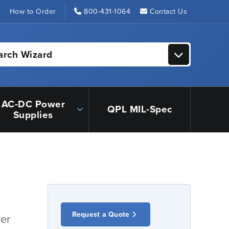
s
How to Order
800-431-1064
Contact Us
arch Wizard
AC-DC Power
QPL MIL-Spec
Supplies
Request a Quote
er