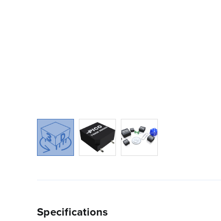
Specifications