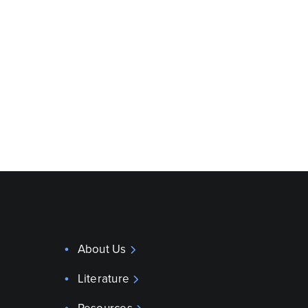
About Us
Literature