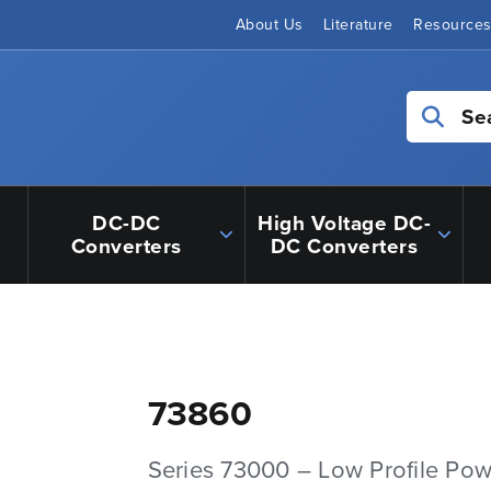
About Us
Literature
Resource
Se
DC-DC
High Voltage DC-
Converters
DC Converters
73860
Series 73000 – Low Profile Pow