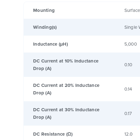
Mounting
Surfac
Winding(s)
Single 
Inductance (μH)
5,000
DC Current at 10% Inductance
0.10
Drop (A)
DC Current at 20% Inductance
0.14
Drop (A)
DC Current at 30% Inductance
0.17
Drop (A)
DC Resistance (Ω)
12.0