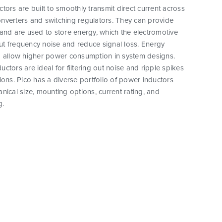
tors are built to smoothly transmit direct current across
nverters and switching regulators. They can provide
and are used to store energy, which the electromotive
 out frequency noise and reduce signal loss. Energy
o allow higher power consumption in system designs.
ctors are ideal for filtering out noise and ripple spikes
ions. Pico has a diverse portfolio of power inductors
nical size, mounting options, current rating, and
g.