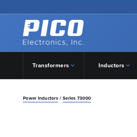
Skip to Main Content
Back to home
Transformers
Inductors
Power Inductors
Series 73000