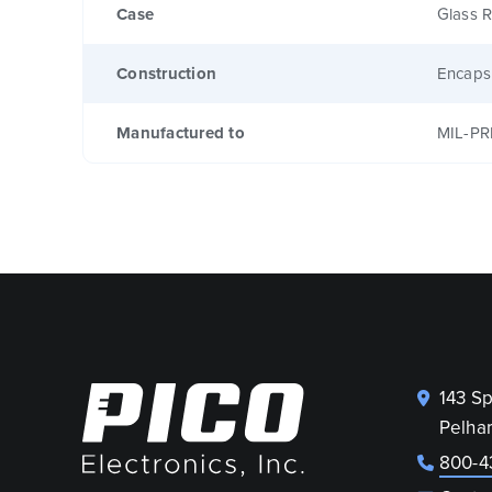
Case
Glass R
Construction
Encaps
Manufactured to
MIL-PR
143 S
Pelha
800-4