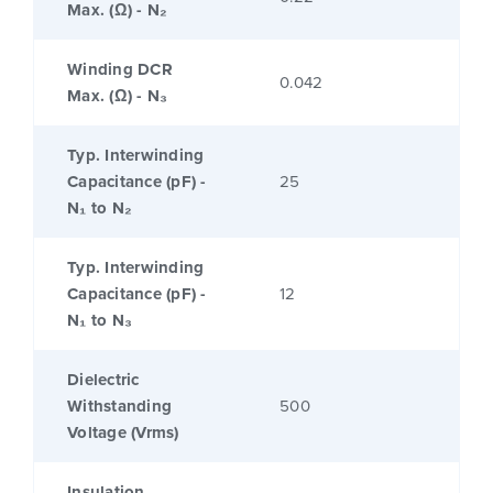
Max. (Ω) - N₂
Winding DCR
0.042
Max. (Ω) - N₃
Typ. Interwinding
Capacitance (pF) -
25
N₁ to N₂
Typ. Interwinding
Capacitance (pF) -
12
N₁ to N₃
Dielectric
Withstanding
500
Voltage (Vrms)
Insulation