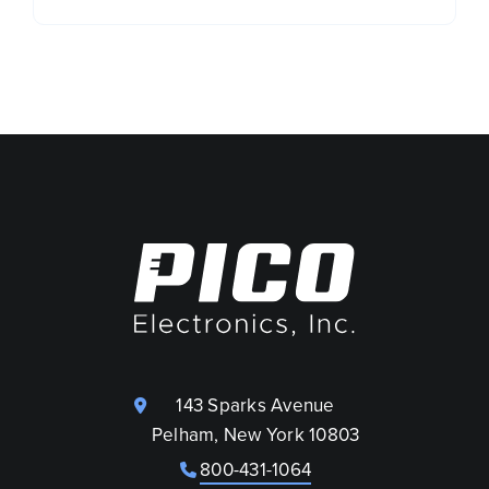
143 Sparks Avenue
Pelham, New York 10803
800-431-1064