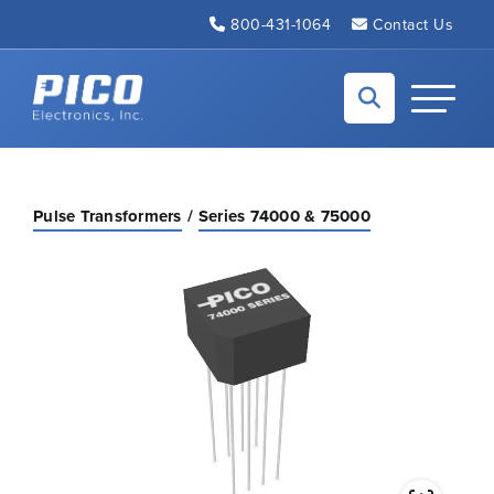
Skip to Main Content
800-431-1064
Contact Us
Back to home
Toggle N
Pulse Transformers
Series 74000 & 75000