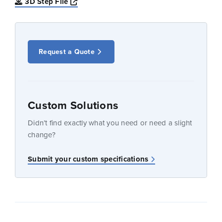
Opens a new window
3D Step File
Request a Quote
Custom Solutions
Didn’t find exactly what you need or need a slight
change?
Submit your custom specifications