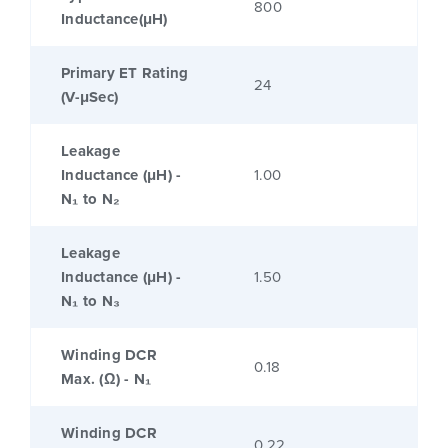
800
Inductance(μH)
Primary ET Rating
24
(V-μSec)
Leakage
Inductance (μH) -
1.00
N₁ to N₂
Leakage
Inductance (μH) -
1.50
N₁ to N₃
Winding DCR
0.18
Max. (Ω) - N₁
Winding DCR
0.22