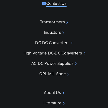
Contact Us
Transformers
Inductors
DC-DC Converters
High Voltage DC-DC Converters
AC-DC Power Supplies
QPL MIL-Spec
About Us
Literature