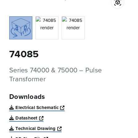
74085
Series 74000 & 75000 – Pulse
Transformer
Downloads
Opens a new window
Electrical Schematic
Opens a new window
Datasheet
Opens a new window
Technical Drawing