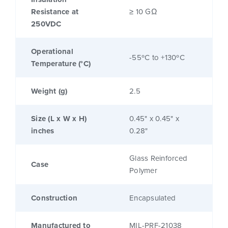
Resistance at
≥ 10 GΩ
250VDC
Operational
-55ºC to +130ºC
Temperature (°C)
Weight (g)
2.5
Size (L x W x H)
0.45" x 0.45" x
inches
0.28"
Glass Reinforced
Case
Polymer
Construction
Encapsulated
Manufactured to
MIL-PRF-21038