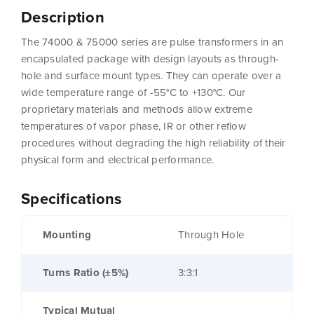
Description
The 74000 & 75000 series are pulse transformers in an
encapsulated package with design layouts as through-
hole and surface mount types. They can operate over a
wide temperature range of -55°C to +130°C. Our
proprietary materials and methods allow extreme
temperatures of vapor phase, IR or other reflow
procedures without degrading the high reliability of their
physical form and electrical performance.
Specifications
Mounting
Through Hole
Turns Ratio (±5%)
3:3:1
Typical Mutual