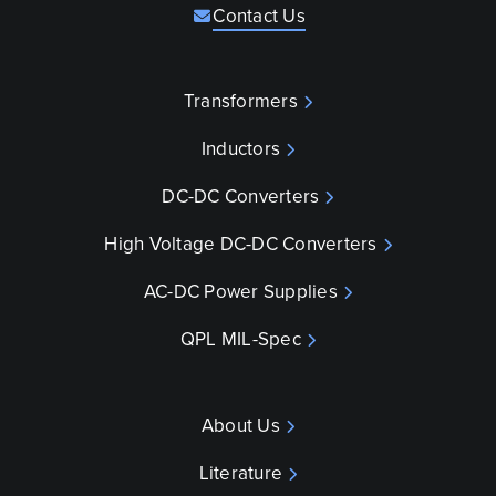
Contact Us
Transformers
Inductors
DC-DC Converters
High Voltage DC-DC Converters
AC-DC Power Supplies
QPL MIL-Spec
About Us
Literature