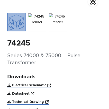
74245
Series 74000 & 75000 – Pulse
Transformer
Downloads
Opens a new window
Electrical Schematic
Opens a new window
Datasheet
Opens a new window
Technical Drawing