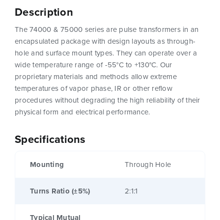
Description
The 74000 & 75000 series are pulse transformers in an
encapsulated package with design layouts as through-
hole and surface mount types. They can operate over a
wide temperature range of -55°C to +130°C. Our
proprietary materials and methods allow extreme
temperatures of vapor phase, IR or other reflow
procedures without degrading the high reliability of their
physical form and electrical performance.
Specifications
Mounting
Through Hole
Turns Ratio (±5%)
2:1:1
Typical Mutual