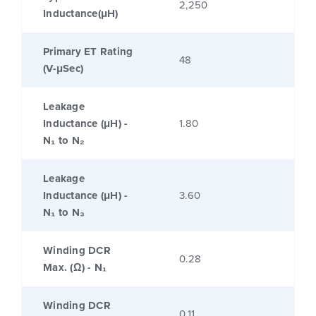
2,250
Inductance(μH)
Primary ET Rating
48
(V-μSec)
Leakage
Inductance (μH) -
1.80
N₁ to N₂
Leakage
Inductance (μH) -
3.60
N₁ to N₃
Winding DCR
0.28
Max. (Ω) - N₁
Winding DCR
0.11