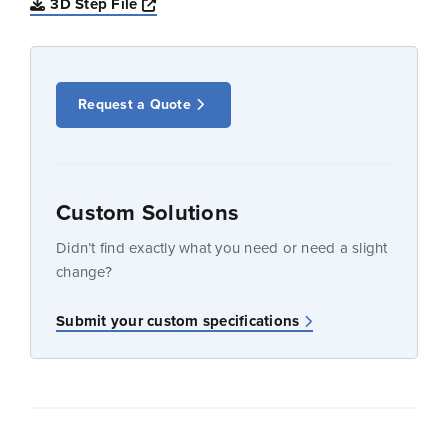
Opens a new window
3D Step File
Request a Quote
Custom Solutions
Didn’t find exactly what you need or need a slight
change?
Submit your custom specifications