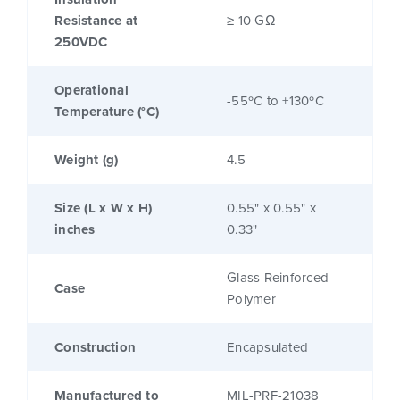
Resistance at
≥ 10 GΩ
250VDC
Operational
-55ºC to +130ºC
Temperature (°C)
Weight (g)
4.5
Size (L x W x H)
0.55" x 0.55" x
inches
0.33"
Glass Reinforced
Case
Polymer
Construction
Encapsulated
Manufactured to
MIL-PRF-21038