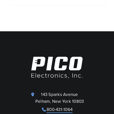
143 Sparks Avenue
Pelham, New York 10803
800-431-1064