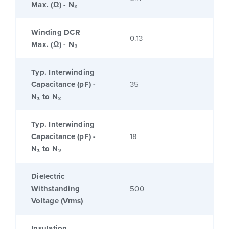
Max. (Ω) - N₂
Winding DCR
0.13
Max. (Ω) - N₃
Typ. Interwinding
Capacitance (pF) -
35
N₁ to N₂
Typ. Interwinding
Capacitance (pF) -
18
N₁ to N₃
Dielectric
Withstanding
500
Voltage (Vrms)
Insulation