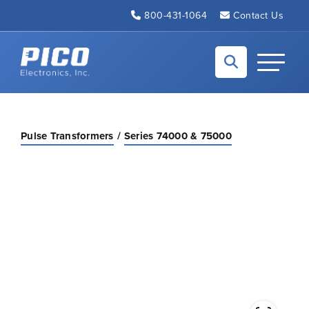
Skip to Main Content
800-431-1064
Contact Us
Back to home
Toggle N
Pulse Transformers
Series 74000 & 75000