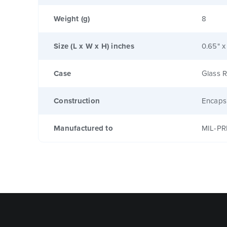
Weight (g)
8
Size (L x W x H) inches
0.65" x
Case
Glass R
Construction
Encaps
Manufactured to
MIL-PR