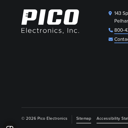
143 S
Pelha
800-4
Conta
© 2026 Pico Electronics
Sitemap
Accessibility St