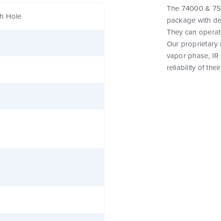
The 74000 & 750
h Hole
package with de
They can operat
Our proprietary
vapor phase, IR
reliability of th