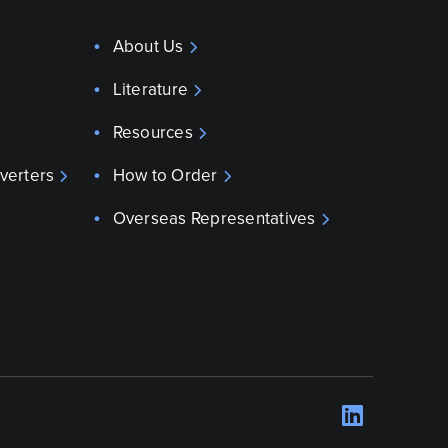
About Us
Literature
Resources
verters
How to Order
Overseas Representatives
LinkedI
Opens 