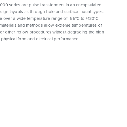
00 series are pulse transformers in an encapsulated
sign layouts as through-hole and surface mount types.
e over a wide temperature range of -55°C to +130°C.
 materials and methods allow extreme temperatures of
 or other reflow procedures without degrading the high
eir physical form and electrical performance.