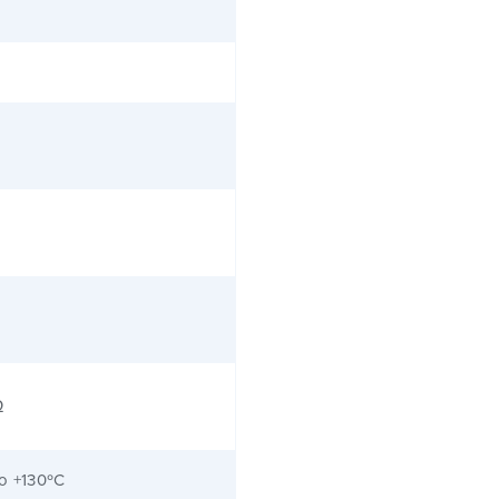
Ω
to +130ºC