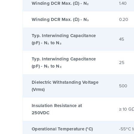
Winding DCR Max. (Ω) - N₂
1.40
Winding DCR Max. (Ω) - N₃
0.20
Typ. Interwinding Capacitance
45
(pF) - N₁ to N₂
Typ. Interwinding Capacitance
25
(pF) - N₁ to N₃
Dielectric Withstanding Voltage
500
(Vrms)
Insulation Resistance at
≥ 10 G
250VDC
Operational Temperature (°C)
-55ºC 