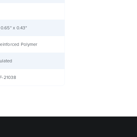
 0.65" x 0.43"
einforced Polymer
ulated
F-21038