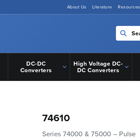
About Us
Literature
Resource
Se
DC-DC
High Voltage DC-
Converters
DC Converters
74610
Series 74000 & 75000 – Pulse