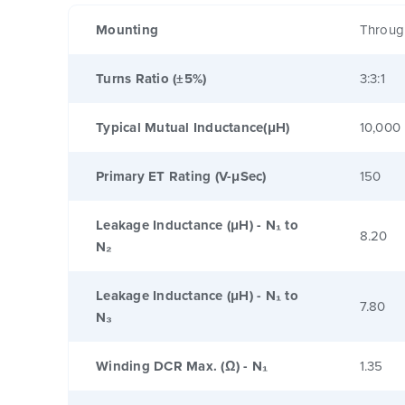
Mounting
Throug
Turns Ratio (±5%)
3:3:1
Typical Mutual Inductance(μH)
10,000
Primary ET Rating (V-μSec)
150
Leakage Inductance (μH) - N₁ to
8.20
N₂
Leakage Inductance (μH) - N₁ to
7.80
N₃
Winding DCR Max. (Ω) - N₁
1.35