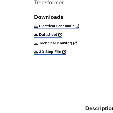
Transformer
Downloads
Opens a new win
Electrical Schematic
Opens a new window
Datasheet
Opens a new windo
Technical Drawing
Opens a new window
3D Step File
Descriptio