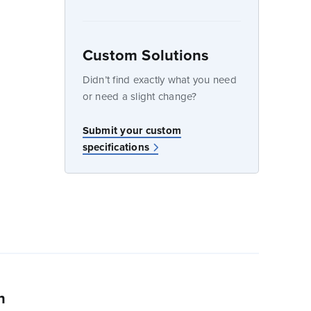
Custom Solutions
dow
Didn’t find exactly what you need
or need a slight change?
w
Submit your custom
specifications
n