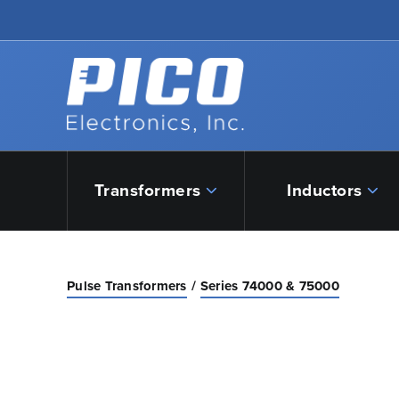
Skip to Main Content
Back to home
Transformers
Inductors
Pulse Transformers
Series 74000 & 75000