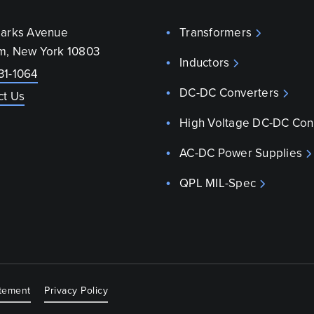
parks Avenue
Transformers
m, New York 10803
Inductors
31-1064
DC-DC Converters
ct Us
High Voltage DC-DC Con
AC-DC Power Supplies
QPL MIL-Spec
atement
Privacy Policy