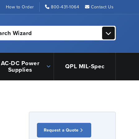
s
How to Order
800-431-1064
Contact Us
arch Wizard
AC-DC Power
QPL MIL-Spec
Supplies
Request a Quote