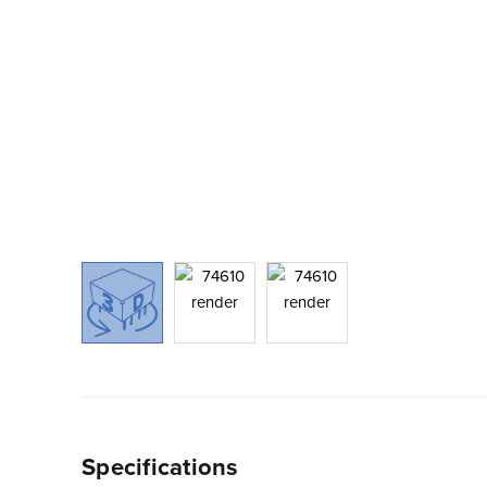
Specifications