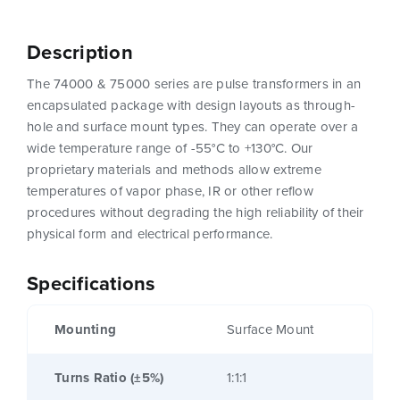
Description
The 74000 & 75000 series are pulse transformers in an
encapsulated package with design layouts as through-
hole and surface mount types. They can operate over a
wide temperature range of -55°C to +130°C. Our
proprietary materials and methods allow extreme
temperatures of vapor phase, IR or other reflow
procedures without degrading the high reliability of their
physical form and electrical performance.
Specifications
Mounting
Surface Mount
Turns Ratio (±5%)
1:1:1