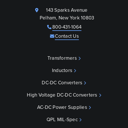
143 Sparks Avenue
Pelham, New York 10803
800-431-1064
Contact Us
Transformers
Inductors
DC-DC Converters
High Voltage DC-DC Converters
AC-DC Power Supplies
QPL MIL-Spec