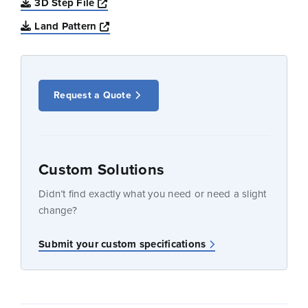
Opens a new window
3D Step File
Opens a new window
Land Pattern
Request a Quote
Custom Solutions
Didn’t find exactly what you need or need a slight
change?
Submit your custom specifications