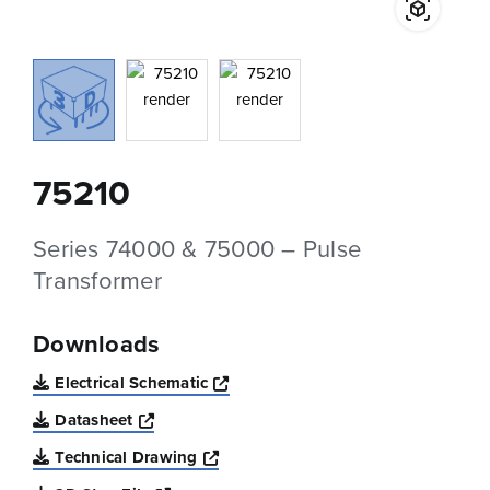
75210
Series 74000 & 75000 – Pulse
Transformer
Downloads
Opens a new window
Electrical Schematic
Opens a new window
Datasheet
Opens a new window
Technical Drawing