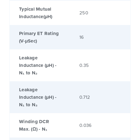
Typical Mutual
250
Inductance(μH)
Primary ET Rating
16
(V-μSec)
Leakage
Inductance (μH) -
0.35
N₁ to N₂
Leakage
Inductance (μH) -
0.712
N₁ to N₃
Winding DCR
0.036
Max. (Ω) - N₁