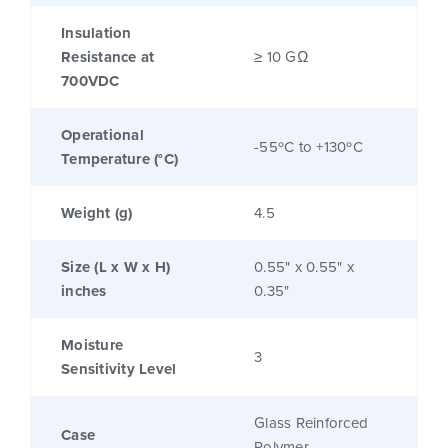
Insulation
Resistance at
≥ 10 GΩ
700VDC
Operational
-55ºC to +130ºC
Temperature (°C)
Weight (g)
4.5
Size (L x W x H)
0.55" x 0.55" x
inches
0.35"
Moisture
3
Sensitivity Level
Glass Reinforced
Case
Polymer