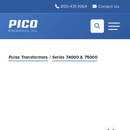
Skip to Main Content
800-431-1064
Contact Us
Back to home
Toggle N
Pulse Transformers
Series 74000 & 75000