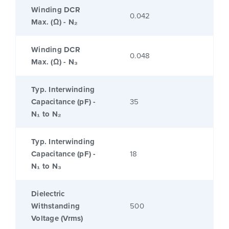
Winding DCR
0.042
Max. (Ω) - N₂
Winding DCR
0.048
Max. (Ω) - N₃
Typ. Interwinding
Capacitance (pF) -
35
N₁ to N₂
Typ. Interwinding
Capacitance (pF) -
18
N₁ to N₃
Dielectric
Withstanding
500
Voltage (Vrms)