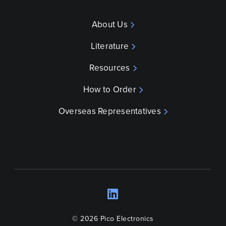
About Us
Literature
Resources
How to Order
Overseas Representatives
LinkedIn
Opens a new wind
© 2026 Pico Electronics