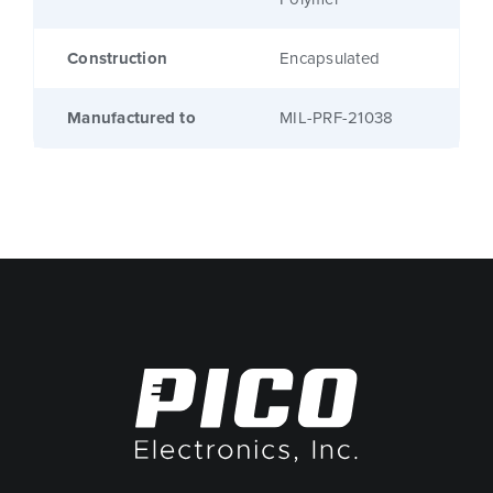
Construction
Encapsulated
Manufactured to
MIL-PRF-21038