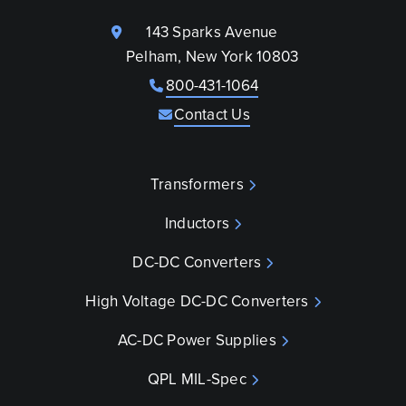
143 Sparks Avenue
Pelham, New York 10803
800-431-1064
Contact Us
Transformers
Inductors
DC-DC Converters
High Voltage DC-DC Converters
AC-DC Power Supplies
QPL MIL-Spec