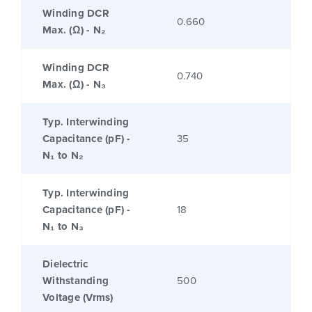
Winding DCR
0.660
Max. (Ω) - N₂
Winding DCR
0.740
Max. (Ω) - N₃
Typ. Interwinding
Capacitance (pF) -
35
N₁ to N₂
Typ. Interwinding
Capacitance (pF) -
18
N₁ to N₃
Dielectric
Withstanding
500
Voltage (Vrms)