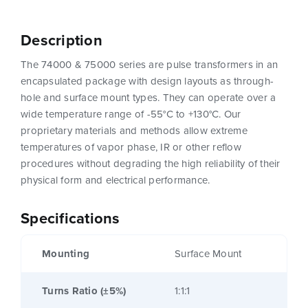
Description
The 74000 & 75000 series are pulse transformers in an
encapsulated package with design layouts as through-
hole and surface mount types. They can operate over a
wide temperature range of -55°C to +130°C. Our
proprietary materials and methods allow extreme
temperatures of vapor phase, IR or other reflow
procedures without degrading the high reliability of their
physical form and electrical performance.
Specifications
Mounting
Surface Mount
Turns Ratio (±5%)
1:1:1