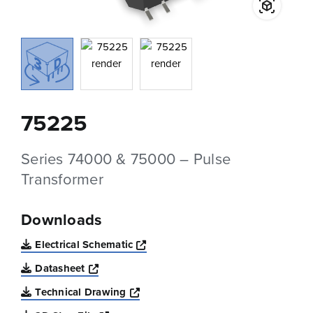
75225
Series 74000 & 75000 – Pulse
Transformer
Downloads
Opens a new window
Electrical Schematic
Opens a new window
Datasheet
Opens a new window
Technical Drawing