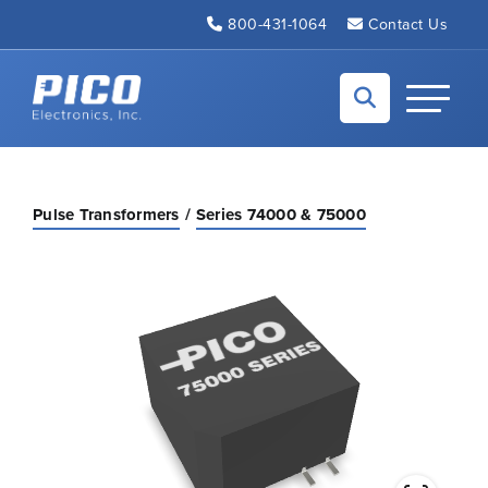
Skip to Main Content
800-431-1064
Contact Us
Back to home
Toggle N
Pulse Transformers
Series 74000 & 75000