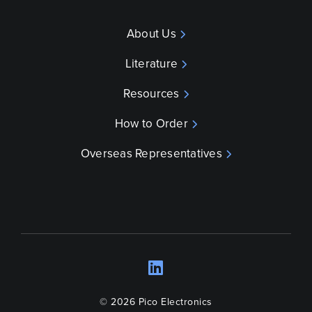
About Us
Literature
Resources
How to Order
Overseas Representatives
LinkedIn
Opens a new wind
© 2026 Pico Electronics