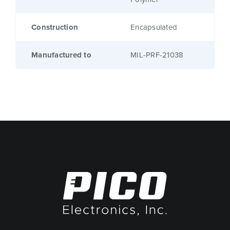
Construction
Encapsulated
Manufactured to
MIL-PRF-21038