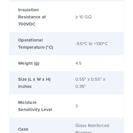
Insulation
Resistance at
≥ 10 GΩ
700VDC
Operational
-55ºC to +130ºC
Temperature (°C)
Weight (g)
4.5
Size (L x W x H)
0.55" x 0.55" x
inches
0.35"
Moisture
3
Sensitivity Level
Glass Reinforced
Case
Polymer