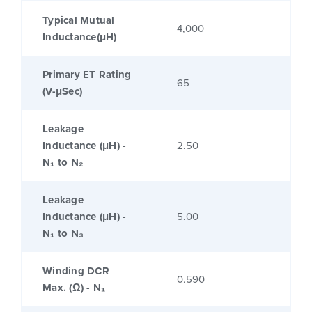
Typical Mutual
4,000
Inductance(μH)
Primary ET Rating
65
(V-μSec)
Leakage
Inductance (μH) -
2.50
N₁ to N₂
Leakage
Inductance (μH) -
5.00
N₁ to N₃
Winding DCR
0.590
Max. (Ω) - N₁