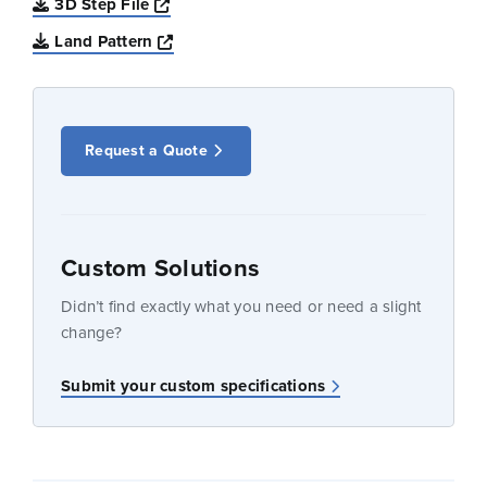
Opens a new window
3D Step File
Opens a new window
Land Pattern
Request a Quote
Custom Solutions
Didn’t find exactly what you need or need a slight
change?
Submit your custom specifications