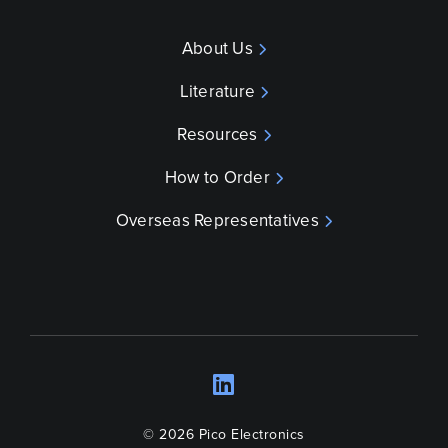
About Us
Literature
Resources
How to Order
Overseas Representatives
LinkedIn
Opens a new wind
© 2026 Pico Electronics