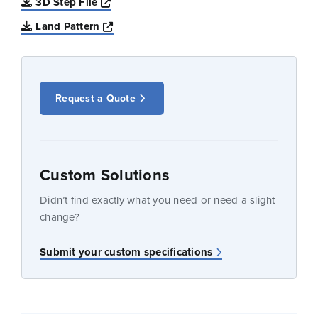
Opens a new window
3D Step File
Opens a new window
Land Pattern
Request a Quote
Custom Solutions
Didn’t find exactly what you need or need a slight
change?
Submit your custom specifications