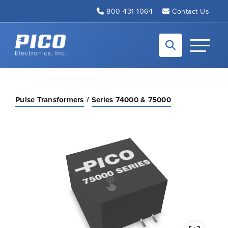
Skip to Main Content
800-431-1064
Contact Us
Back to home
Toggle N
Pulse Transformers
Series 74000 & 75000