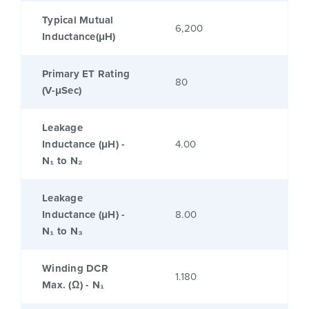
Typical Mutual
6,200
Inductance(μH)
Primary ET Rating
80
(V-μSec)
Leakage
Inductance (μH) -
4.00
N₁ to N₂
Leakage
Inductance (μH) -
8.00
N₁ to N₃
Winding DCR
1.180
Max. (Ω) - N₁