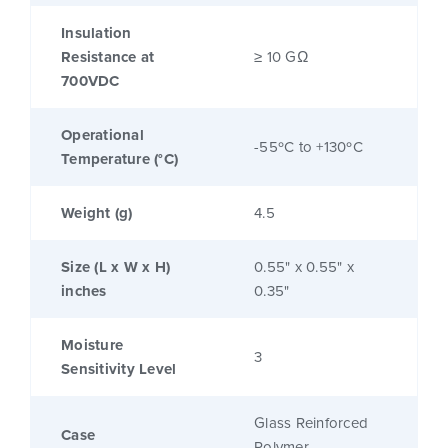
Insulation
Resistance at
≥ 10 GΩ
700VDC
Operational
-55ºC to +130ºC
Temperature (°C)
Weight (g)
4.5
Size (L x W x H)
0.55" x 0.55" x
inches
0.35"
Moisture
3
Sensitivity Level
Glass Reinforced
Case
Polymer