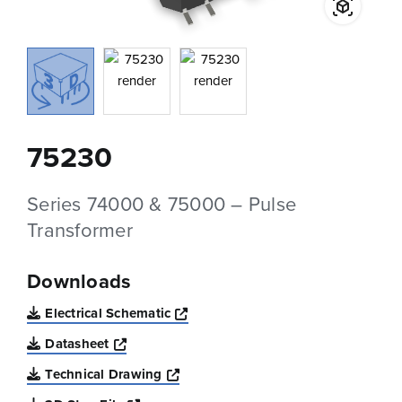
75230
Series 74000 & 75000 – Pulse
Transformer
Downloads
Opens a new window
Electrical Schematic
Opens a new window
Datasheet
Opens a new window
Technical Drawing