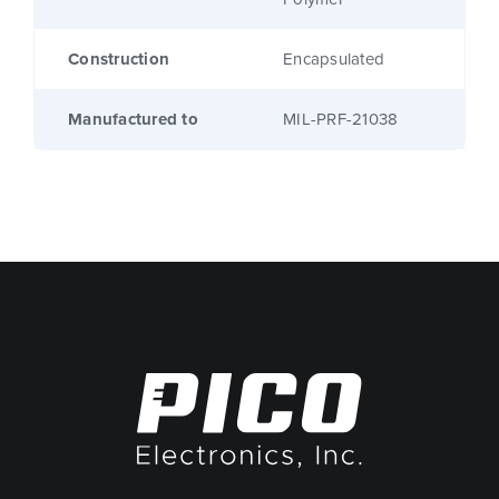
Construction
Encapsulated
Manufactured to
MIL-PRF-21038