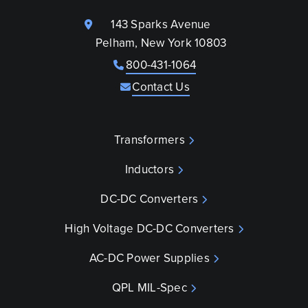
143 Sparks Avenue
Pelham, New York 10803
800-431-1064
Contact Us
Transformers
Inductors
DC-DC Converters
High Voltage DC-DC Converters
AC-DC Power Supplies
QPL MIL-Spec