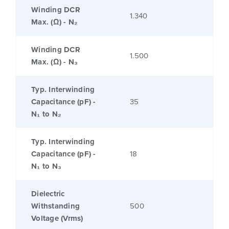
Winding DCR
1.340
Max. (Ω) - N₂
Winding DCR
1.500
Max. (Ω) - N₃
Typ. Interwinding
Capacitance (pF) -
35
N₁ to N₂
Typ. Interwinding
Capacitance (pF) -
18
N₁ to N₃
Dielectric
Withstanding
500
Voltage (Vrms)