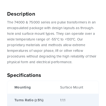
Description
The 74000 & 75000 series are pulse transformers in an
encapsulated package with design layouts as through-
hole and surface mount types. They can operate over a
wide temperature range of -55°C to +130°C. Our
proprietary materials and methods allow extreme
temperatures of vapor phase, IR or other reflow
procedures without degrading the high reliability of their
physical form and electrical performance.
Specifications
Mounting
Surface Mount
Turns Ratio (±5%)
1:1:1