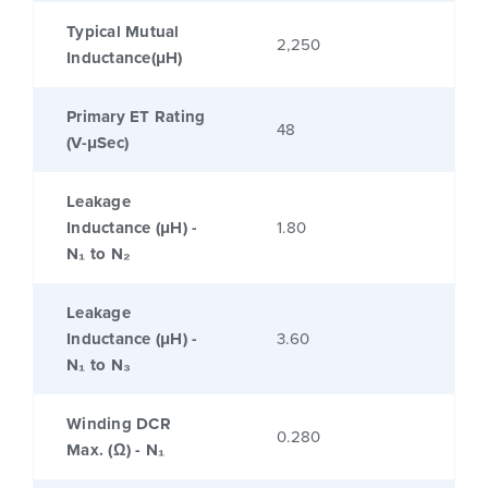
Typical Mutual
2,250
Inductance(μH)
Primary ET Rating
48
(V-μSec)
Leakage
Inductance (μH) -
1.80
N₁ to N₂
Leakage
Inductance (μH) -
3.60
N₁ to N₃
Winding DCR
0.280
Max. (Ω) - N₁