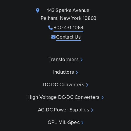
143 Sparks Avenue
Pelham, New York 10803
800-431-1064
Contact Us
Transformers
Inductors
DC-DC Converters
High Voltage DC-DC Converters
AC-DC Power Supplies
QPL MIL-Spec