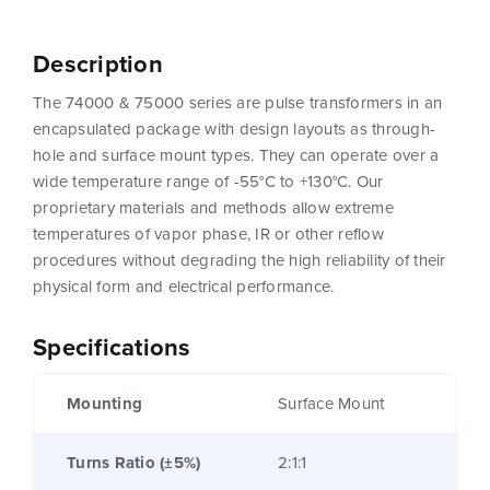
Description
The 74000 & 75000 series are pulse transformers in an
encapsulated package with design layouts as through-
hole and surface mount types. They can operate over a
wide temperature range of -55°C to +130°C. Our
proprietary materials and methods allow extreme
temperatures of vapor phase, IR or other reflow
procedures without degrading the high reliability of their
physical form and electrical performance.
Specifications
Mounting
Surface Mount
Turns Ratio (±5%)
2:1:1