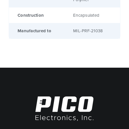
Construction
Encapsulated
Manufactured to
MIL-PRF-21038