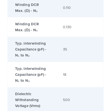
Winding DCR
0.110
Max. (Ω) - N₂
Winding DCR
0.130
Max. (Ω) - N₃
Typ. Interwinding
Capacitance (pF) -
35
N₁ to N₂
Typ. Interwinding
Capacitance (pF) -
18
N₁ to N₃
Dielectric
Withstanding
500
Voltage (Vrms)