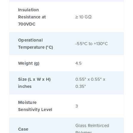
Insulation
Resistance at
≥ 10 GΩ
700VDC
Operational
-55ºC to +130ºC
Temperature (°C)
Weight (g)
4.5
Size (L x W x H)
0.55" x 0.55" x
inches
0.35"
Moisture
3
Sensitivity Level
Glass Reinforced
Case
Polymer