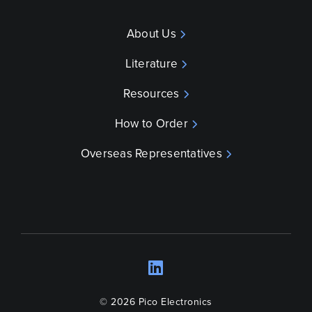
About Us
Literature
Resources
How to Order
Overseas Representatives
LinkedIn
Opens a new wind
© 2026 Pico Electronics