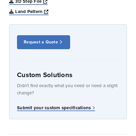
Opens a new window
3D Step File
Opens a new window
Land Pattern
Request a Quote
Custom Solutions
Didn’t find exactly what you need or need a slight
change?
Submit your custom specifications