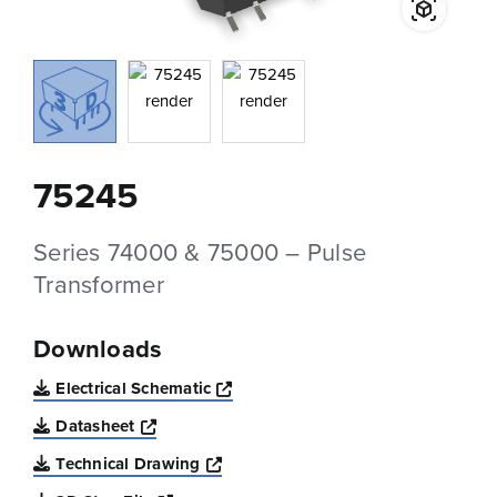
75245
Series 74000 & 75000 – Pulse
Transformer
Downloads
Opens a new window
Electrical Schematic
Opens a new window
Datasheet
Opens a new window
Technical Drawing