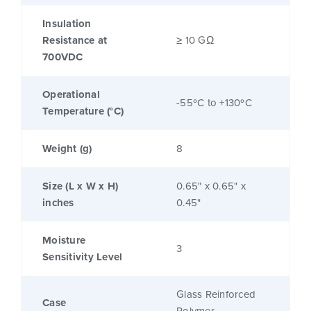
Insulation
Resistance at
≥ 10 GΩ
700VDC
Operational
-55ºC to +130ºC
Temperature (°C)
Weight (g)
8
Size (L x W x H)
0.65" x 0.65" x
inches
0.45"
Moisture
3
Sensitivity Level
Glass Reinforced
Case