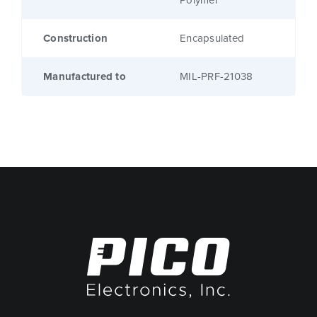
Polymer
Construction
Encapsulated
Manufactured to
MIL-PRF-21038