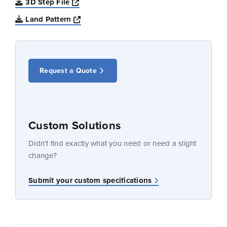
Opens a new window
3D Step File
Opens a new window
Land Pattern
Request a Quote
Custom Solutions
Didn’t find exactly what you need or need a slight
change?
Submit your custom specifications