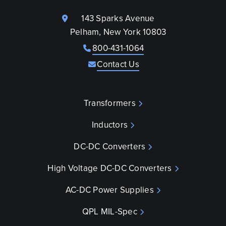
143 Sparks Avenue
Pelham, New York 10803
800-431-1064
Contact Us
Transformers
Inductors
DC-DC Converters
High Voltage DC-DC Converters
AC-DC Power Supplies
QPL MIL-Spec