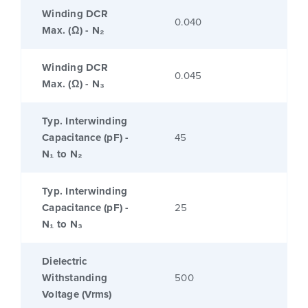
Winding DCR
0.040
Max. (Ω) - N₂
Winding DCR
0.045
Max. (Ω) - N₃
Typ. Interwinding
Capacitance (pF) -
45
N₁ to N₂
Typ. Interwinding
Capacitance (pF) -
25
N₁ to N₃
Dielectric
Withstanding
500
Voltage (Vrms)