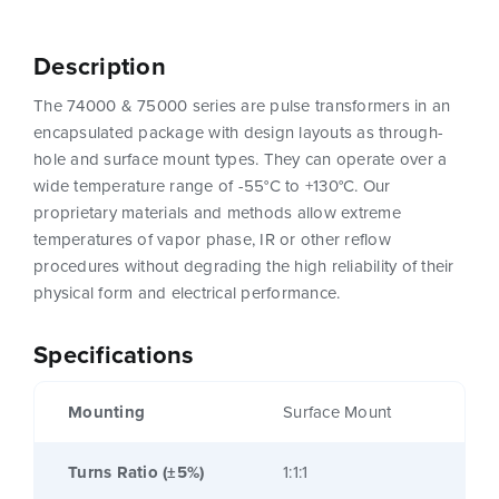
Description
The 74000 & 75000 series are pulse transformers in an
encapsulated package with design layouts as through-
hole and surface mount types. They can operate over a
wide temperature range of -55°C to +130°C. Our
proprietary materials and methods allow extreme
temperatures of vapor phase, IR or other reflow
procedures without degrading the high reliability of their
physical form and electrical performance.
Specifications
Mounting
Surface Mount
Turns Ratio (±5%)
1:1:1