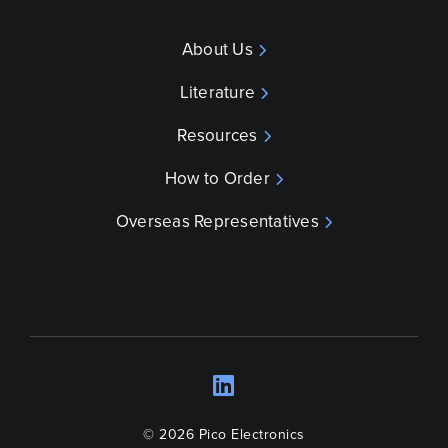
About Us
Literature
Resources
How to Order
Overseas Representatives
LinkedIn
Opens a new wind
© 2026 Pico Electronics