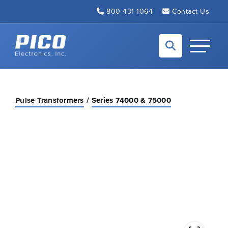
Skip to Main Content
800-431-1064
Contact Us
Back to home
Toggle N
Pulse Transformers
Series 74000 & 75000