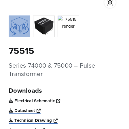
75515
Series 74000 & 75000 – Pulse
Transformer
Downloads
Opens a new window
Electrical Schematic
Opens a new window
Datasheet
Opens a new window
Technical Drawing