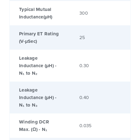
Typical Mutual
300
Inductance(μH)
Primary ET Rating
25
(V-μSec)
Leakage
Inductance (μH) -
0.30
N₁ to N₂
Leakage
Inductance (μH) -
0.40
N₁ to N₃
Winding DCR
0.035
Max. (Ω) - N₁