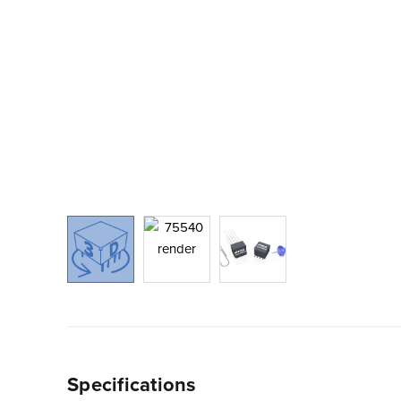
Specifications