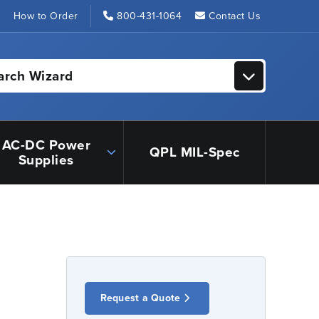
s
How to Order
800-431-1064
Contact Us
arch Wizard
AC-DC Power
QPL MIL-Spec
Supplies
Request a Quote