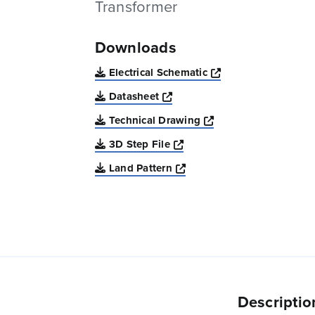
Transformer
Downloads
Opens a new win
Electrical Schematic
Opens a new window
Datasheet
Opens a new windo
Technical Drawing
Opens a new window
3D Step File
Opens a new window
Land Pattern
Descriptio