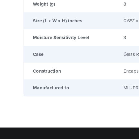
Weight (g)
8
Size (L x W x H) inches
0.65" x
Moisture Sensitivity Level
3
Case
Glass R
Construction
Encaps
Manufactured to
MIL-PR