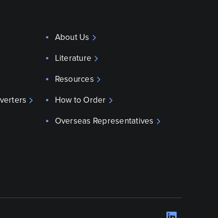
About Us
Literature
Resources
verters
How to Order
Overseas Representatives
LinkedI
Opens 