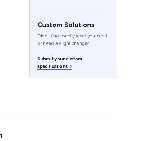
Custom Solutions
dow
Didn’t find exactly what you need
or need a slight change?
w
Submit your custom
specifications
n