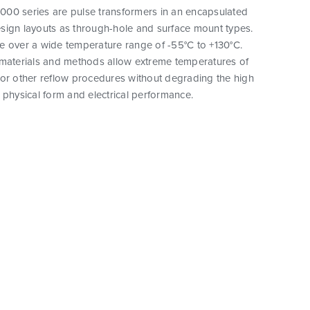
00 series are pulse transformers in an encapsulated
sign layouts as through-hole and surface mount types.
e over a wide temperature range of -55°C to +130°C.
 materials and methods allow extreme temperatures of
 or other reflow procedures without degrading the high
eir physical form and electrical performance.