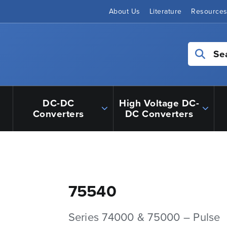
About Us
Literature
Resource
Se
DC-DC
High Voltage DC-
Converters
DC Converters
75540
Series 74000 & 75000 – Pulse