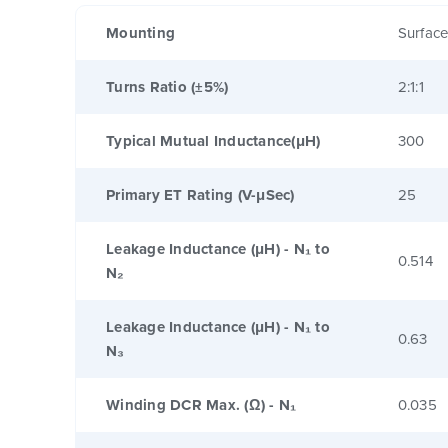
Mounting
Surfac
Turns Ratio (±5%)
2:1:1
Typical Mutual Inductance(μH)
300
Primary ET Rating (V-μSec)
25
Leakage Inductance (μH) - N₁ to
0.514
N₂
Leakage Inductance (μH) - N₁ to
0.63
N₃
Winding DCR Max. (Ω) - N₁
0.035