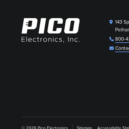
143 S
Pelha
800-4
Conta
© 2026 Pico Electronics
Sitemap
Accessibility St