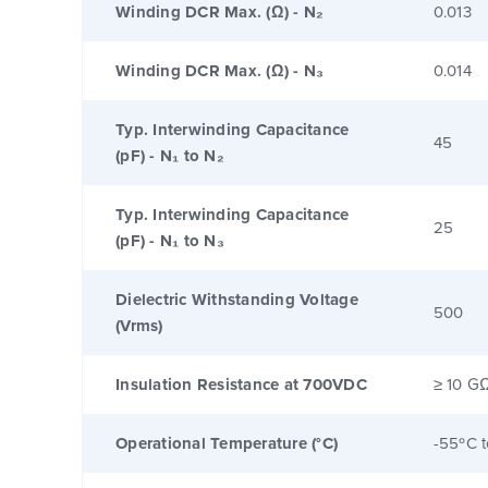
Winding DCR Max. (Ω) - N₂
0.013
Winding DCR Max. (Ω) - N₃
0.014
Typ. Interwinding Capacitance
45
(pF) - N₁ to N₂
Typ. Interwinding Capacitance
25
(pF) - N₁ to N₃
Dielectric Withstanding Voltage
500
(Vrms)
Insulation Resistance at 700VDC
≥ 10 G
Operational Temperature (°C)
-55ºC 