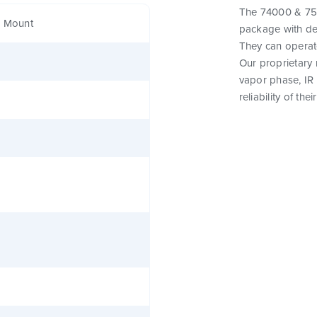
The 74000 & 750
e Mount
package with de
They can operat
Our proprietary
vapor phase, IR
reliability of th