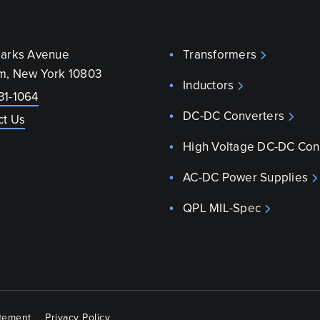
parks Avenue
Transformers
m, New York 10803
Inductors
31-1064
DC-DC Converters
ct Us
High Voltage DC-DC Con
AC-DC Power Supplies
QPL MIL-Spec
atement
Privacy Policy