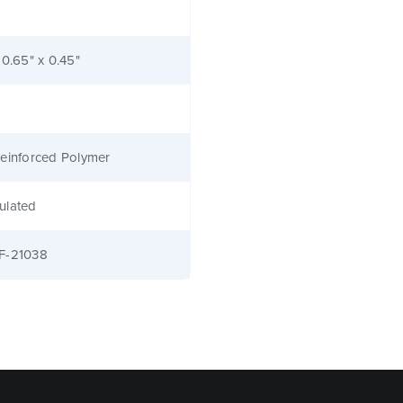
 0.65" x 0.45"
einforced Polymer
ulated
F-21038