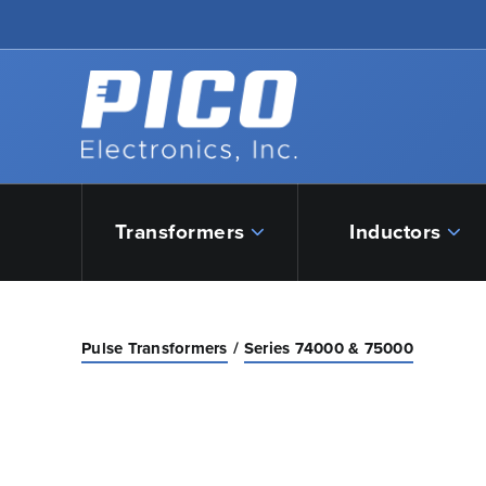
Skip to Main Content
Back to home
Transformers
Inductors
Pulse Transformers
Series 74000 & 75000