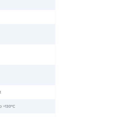
Ω
to +130ºC