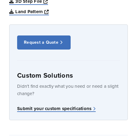
Opens a new window
3D Step File
Opens a new window
Land Pattern
Request a Quote
Custom Solutions
Didn’t find exactly what you need or need a slight
change?
Submit your custom specifications