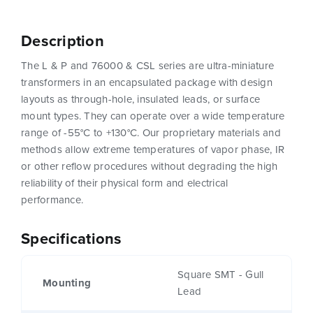
Description
The L & P and 76000 & CSL series are ultra-miniature
transformers in an encapsulated package with design
layouts as through-hole, insulated leads, or surface
mount types. They can operate over a wide temperature
range of -55°C to +130°C. Our proprietary materials and
methods allow extreme temperatures of vapor phase, IR
or other reflow procedures without degrading the high
reliability of their physical form and electrical
performance.
Specifications
Square SMT - Gull
Mounting
Lead