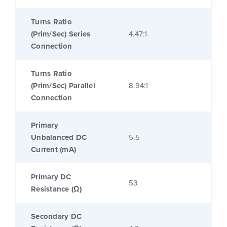
Turns Ratio
(Prim/Sec) Series
4.47:1
Connection
Turns Ratio
(Prim/Sec) Parallel
8.94:1
Connection
Primary
Unbalanced DC
5.5
Current (mA)
Primary DC
53
Resistance (Ω)
Secondary DC