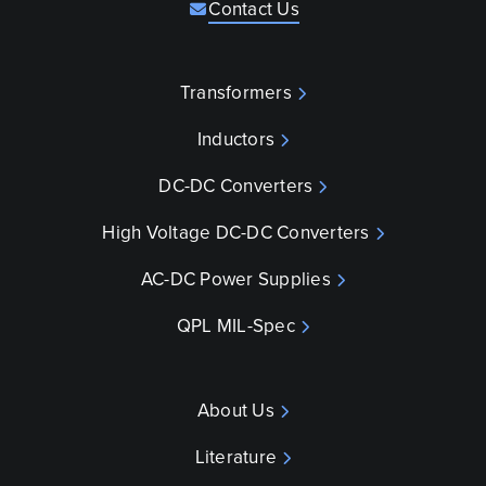
Contact Us
Transformers
Inductors
DC-DC Converters
High Voltage DC-DC Converters
AC-DC Power Supplies
QPL MIL-Spec
About Us
Literature