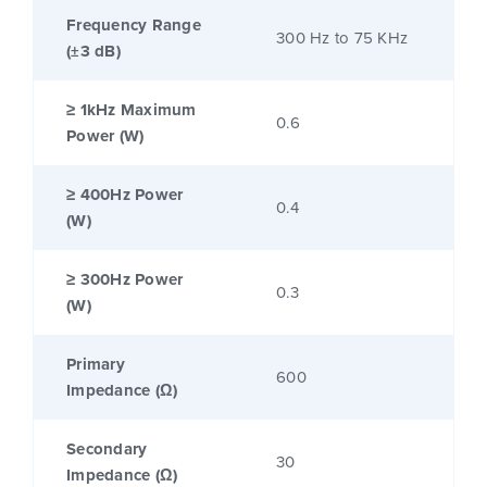
Frequency Range
300 Hz to 75 KHz
(±3 dB)
≥ 1kHz Maximum
0.6
Power (W)
≥ 400Hz Power
0.4
(W)
≥ 300Hz Power
0.3
(W)
Primary
600
Impedance (Ω)
Secondary
30
Impedance (Ω)