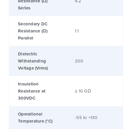
Resistance (Ω)
4.2
Series
Secondary DC
Resistance (Ω)
1.1
Parallel
Dielectric
Withstanding
200
Voltage (Vrms)
Insulation
Resistance at
≥ 10 GΩ
300VDC
Operational
-55 to +130
Temperature (°C)