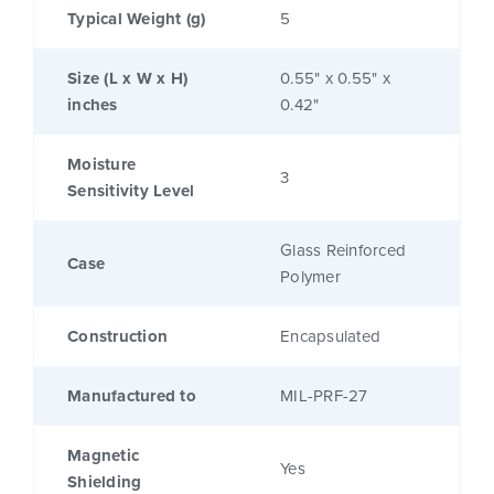
Typical Weight (g)
5
Size (L x W x H)
0.55" x 0.55" x
inches
0.42"
Moisture
3
Sensitivity Level
Glass Reinforced
Case
Polymer
Construction
Encapsulated
Manufactured to
MIL-PRF-27
Magnetic
Yes
Shielding