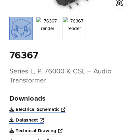
76367
Series L, P, 76000 & CSL – Audio
Transformer
Downloads
Opens a new window
Electrical Schematic
Opens a new window
Datasheet
Opens a new window
Technical Drawing