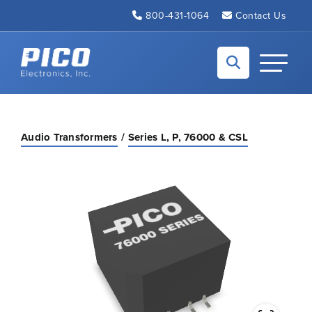
Skip to Main Content
800-431-1064
Contact Us
Back to home
Toggle N
Audio Transformers
Series L, P, 76000 & CSL