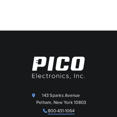
143 Sparks Avenue
Pelham, New York 10803
800-431-1064