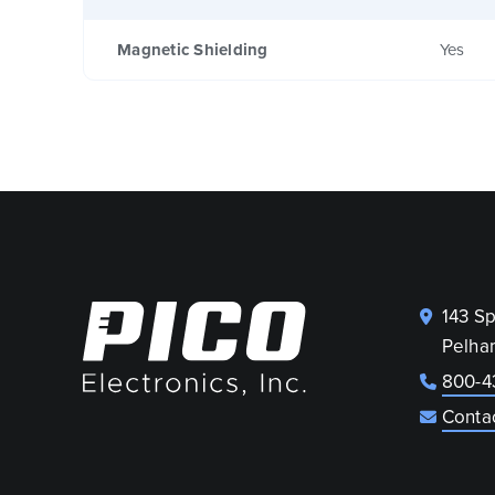
Magnetic Shielding
Yes
143 S
Pelha
800-4
Conta