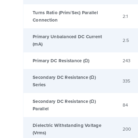
Turns Ratio (Prim/Sec) Parallel
2:1
Connection
Primary Unbalanced DC Current
2.5
(mA)
Primary DC Resistance (Ω)
243
Secondary DC Resistance (Ω)
335
Series
Secondary DC Resistance (Ω)
84
Parallel
Dielectric Withstanding Voltage
200
(Vrms)