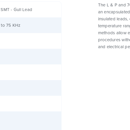
The L & P and 76
 SMT - Gull Lead
an encapsulated
insulated leads,
 to 75 KHz
temperature rang
methods allow e
procedures witho
and electrical p