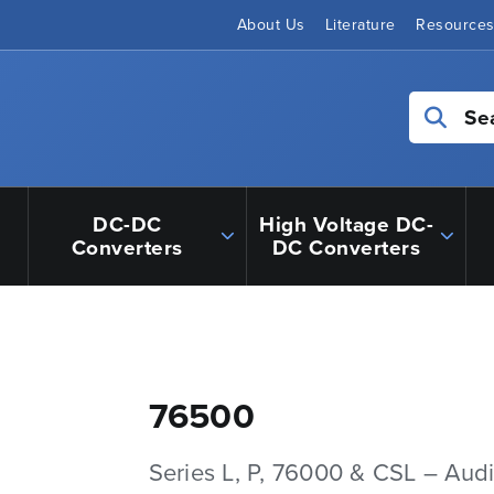
About Us
Literature
Resource
Se
DC-DC
High Voltage DC-
Converters
DC Converters
76500
Series L, P, 76000 & CSL – Aud