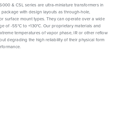
000 & CSL series are ultra-miniature transformers in
 package with design layouts as through-hole,
 or surface mount types. They can operate over a wide
e of -55°C to +130°C. Our proprietary materials and
xtreme temperatures of vapor phase, IR or other reflow
ut degrading the high reliability of their physical form
erformance.