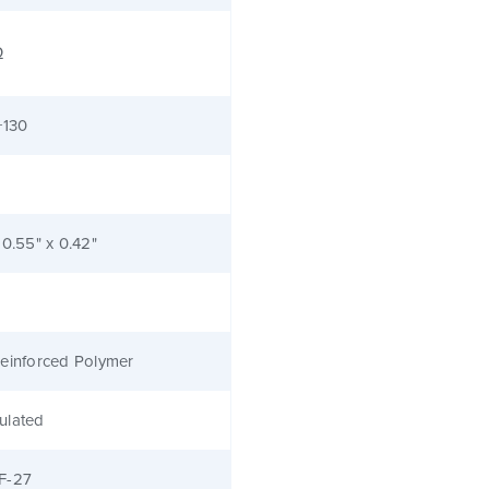
Ω
+130
 0.55" x 0.42"
einforced Polymer
ulated
F-27