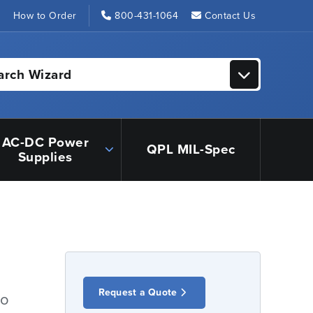
s
How to Order
800-431-1064
Contact Us
arch Wizard
AC-DC Power
QPL MIL-Spec
Supplies
Request a Quote
io