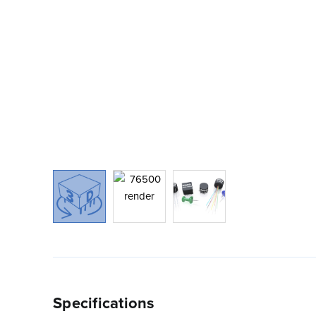
Specifications