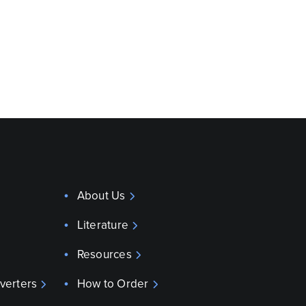
About Us
Literature
Resources
verters
How to Order