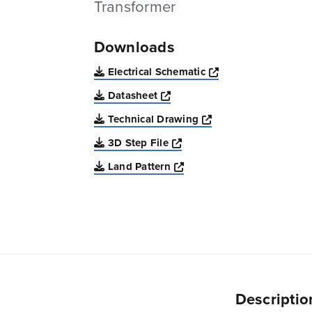
Transformer
Downloads
Opens a new win
Electrical Schematic
Opens a new window
Datasheet
Opens a new windo
Technical Drawing
Opens a new window
3D Step File
Opens a new window
Land Pattern
Descriptio