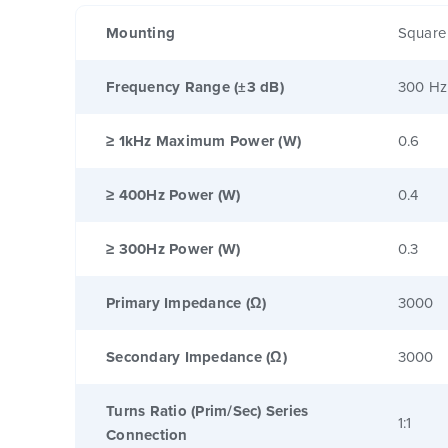
Mounting
Square
Frequency Range (±3 dB)
300 Hz
≥ 1kHz Maximum Power (W)
0.6
≥ 400Hz Power (W)
0.4
≥ 300Hz Power (W)
0.3
Primary Impedance (Ω)
3000
Secondary Impedance (Ω)
3000
Turns Ratio (Prim/Sec) Series
1:1
Connection