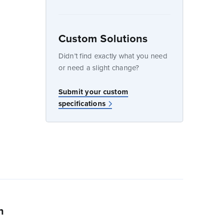
Custom Solutions
dow
Didn’t find exactly what you need
or need a slight change?
w
Submit your custom
specifications
n