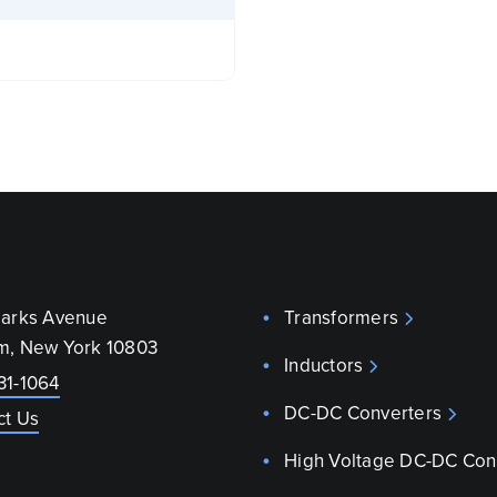
parks Avenue
Transformers
m, New York 10803
Inductors
31-1064
DC-DC Converters
ct Us
High Voltage DC-DC Con