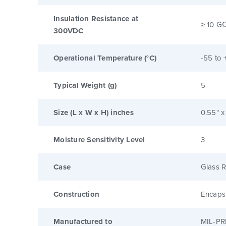
Insulation Resistance at
≥ 10 G
300VDC
Operational Temperature (°C)
-55 to 
Typical Weight (g)
5
Size (L x W x H) inches
0.55" x
Moisture Sensitivity Level
3
Case
Glass R
Construction
Encaps
Manufactured to
MIL-PR