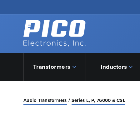
Skip to Main Content
Back to home
Transformers
Inductors
Audio Transformers
Series L, P, 76000 & CSL