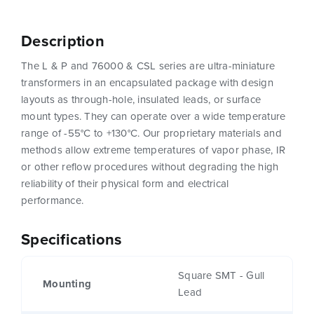
Description
The L & P and 76000 & CSL series are ultra-miniature
transformers in an encapsulated package with design
layouts as through-hole, insulated leads, or surface
mount types. They can operate over a wide temperature
range of -55°C to +130°C. Our proprietary materials and
methods allow extreme temperatures of vapor phase, IR
or other reflow procedures without degrading the high
reliability of their physical form and electrical
performance.
Specifications
Square SMT - Gull
Mounting
Lead