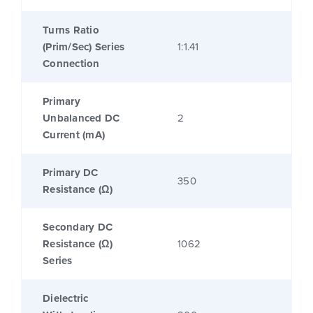
Turns Ratio
(Prim/Sec) Series
1:1.41
Connection
Primary
Unbalanced DC
2
Current (mA)
Primary DC
350
Resistance (Ω)
Secondary DC
Resistance (Ω)
1062
Series
Dielectric