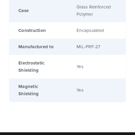
Glass Reinforced
Case
Polymer
Construction
Encapsulated
Manufactured to
MIL-PRF-27
Electrostatic
Yes
Shielding
Magnetic
Yes
Shielding