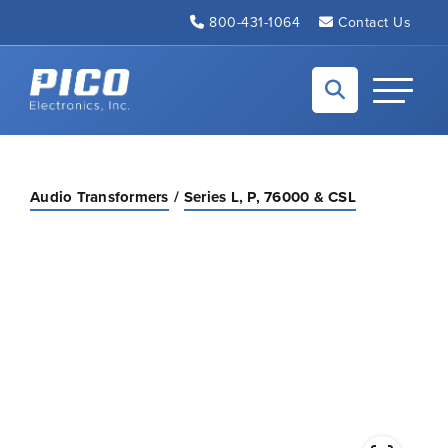
Skip to Main Content
800-431-1064
Contact Us
Back to home
Toggle N
Audio Transformers
Series L, P, 76000 & CSL