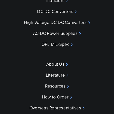
Inductors
DC-DC Converters
High Voltage DC-DC Converters
AC-DC Power Supplies
QPL MIL-Spec
About Us
Literature
Resources
How to Order
Overseas Representatives