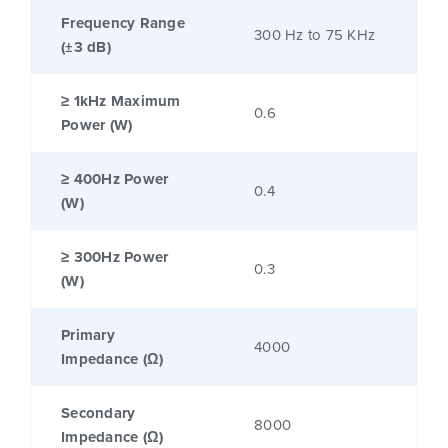
Frequency Range
300 Hz to 75 KHz
(±3 dB)
≥ 1kHz Maximum
0.6
Power (W)
≥ 400Hz Power
0.4
(W)
≥ 300Hz Power
0.3
(W)
Primary
4000
Impedance (Ω)
Secondary
8000
Impedance (Ω)