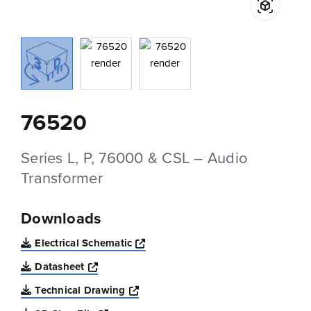
76520
Series L, P, 76000 & CSL – Audio
Transformer
Downloads
Opens a new window
Electrical Schematic
Opens a new window
Datasheet
Opens a new window
Technical Drawing