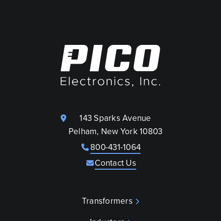
143 Sparks Avenue
Pelham, New York 10803
800-431-1064
Contact Us
Transformers