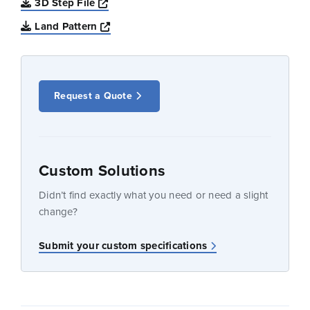
Opens a new window
3D Step File
Opens a new window
Land Pattern
Request a Quote
Custom Solutions
Didn’t find exactly what you need or need a slight
change?
Submit your custom specifications