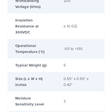
Withstanding
200
Voltage (Vrms)
Insulation
Resistance at
≥ 10 GΩ
300VDC
Operational
-55 to +130
Temperature (°C)
Typical Weight (g)
5
Size (L x W x H)
0.55" x 0.55" x
inches
0.42"
Moisture
3
Sensitivity Level