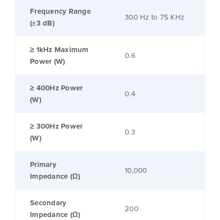
Frequency Range
300 Hz to 75 KHz
(±3 dB)
≥ 1kHz Maximum
0.6
Power (W)
≥ 400Hz Power
0.4
(W)
≥ 300Hz Power
0.3
(W)
Primary
10,000
Impedance (Ω)
Secondary
200
Impedance (Ω)