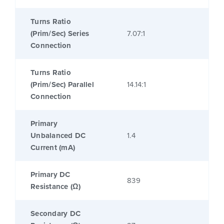
Turns Ratio
(Prim/Sec) Series
7.07:1
Connection
Turns Ratio
(Prim/Sec) Parallel
14.14:1
Connection
Primary
Unbalanced DC
1.4
Current (mA)
Primary DC
839
Resistance (Ω)
Secondary DC