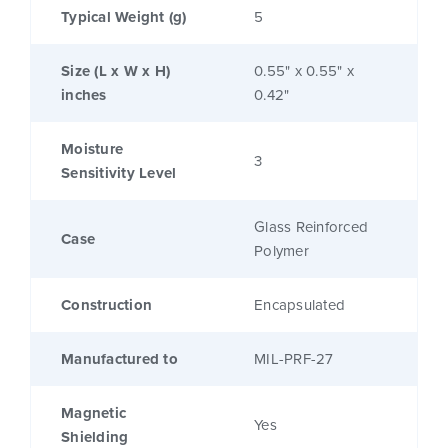
Typical Weight (g)
5
Size (L x W x H)
0.55" x 0.55" x
inches
0.42"
Moisture
3
Sensitivity Level
Glass Reinforced
Case
Polymer
Construction
Encapsulated
Manufactured to
MIL-PRF-27
Magnetic
Yes
Shielding