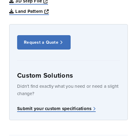
Opens a new window
3D Step File
Opens a new window
Land Pattern
Request a Quote
Custom Solutions
Didn’t find exactly what you need or need a slight
change?
Submit your custom specifications