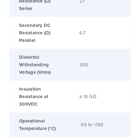
Resistance (Ω)
27
Series
Secondary DC
Resistance (Ω)
6.7
Parallel
Dielectric
Withstanding
200
Voltage (Vrms)
Insulation
Resistance at
≥ 10 GΩ
300VDC
Operational
-55 to +130
Temperature (°C)