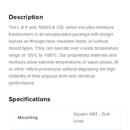
Description
The L & P and 76000 & CSL series are ultra-miniature
transformers in an encapsulated package with design
layouts as through-hole, insulated leads, or surface
mount types. They can operate over a wide temperature
range of -55°C to +130°C. Our proprietary materials and
methods allow extreme temperatures of vapor phase, IR
or other reflow procedures without degrading the high
reliability of their physical form and electrical
performance.
Specifications
Square SMT - Gull
Mounting
Lead