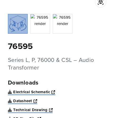
76595
Series L, P, 76000 & CSL – Audio
Transformer
Downloads
Opens a new window
Electrical Schematic
Opens a new window
Datasheet
Opens a new window
Technical Drawing