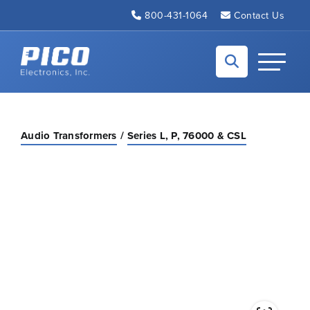
Skip to Main Content
800-431-1064
Contact Us
Back to home
Toggle N
Audio Transformers
Series L, P, 76000 & CSL