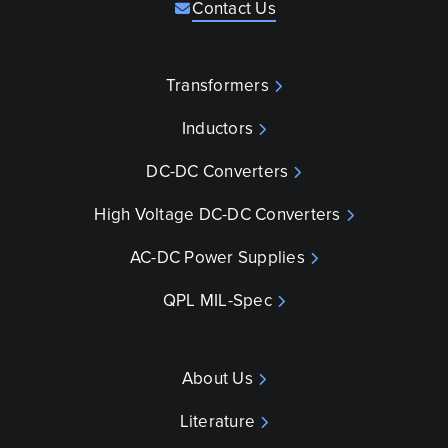
Contact Us
Transformers
Inductors
DC-DC Converters
High Voltage DC-DC Converters
AC-DC Power Supplies
QPL MIL-Spec
About Us
Literature