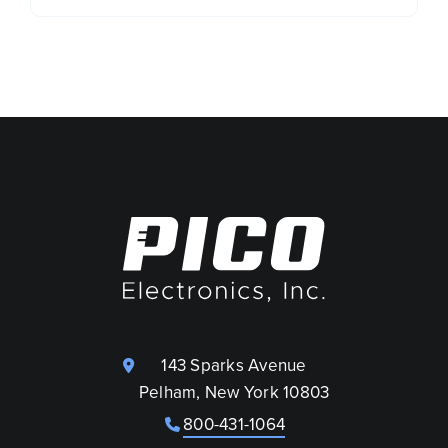
143 Sparks Avenue
Pelham, New York 10803
800-431-1064