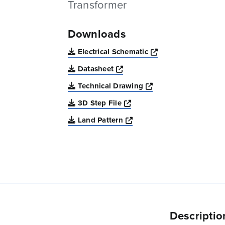
Transformer
Downloads
Opens a new win
Electrical Schematic
Opens a new window
Datasheet
Opens a new windo
Technical Drawing
Opens a new window
3D Step File
Opens a new window
Land Pattern
Descriptio