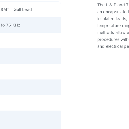
The L & P and 76
 SMT - Gull Lead
an encapsulated
insulated leads,
 to 75 KHz
temperature rang
methods allow e
procedures witho
and electrical p