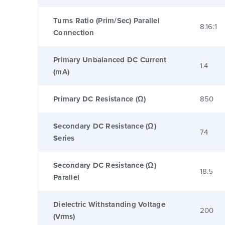
Turns Ratio (Prim/Sec) Parallel
8.16:1
Connection
Primary Unbalanced DC Current
1.4
(mA)
Primary DC Resistance (Ω)
850
Secondary DC Resistance (Ω)
74
Series
Secondary DC Resistance (Ω)
18.5
Parallel
Dielectric Withstanding Voltage
200
(Vrms)