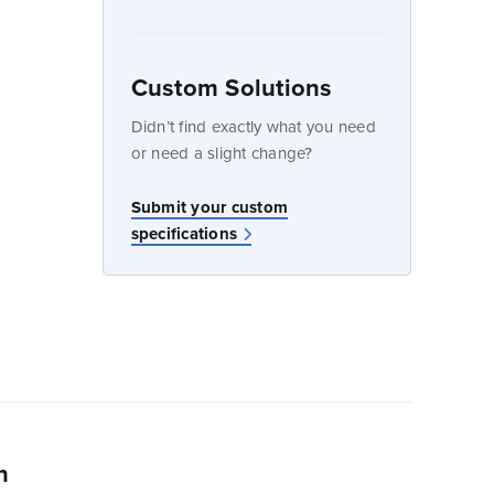
Custom Solutions
dow
Didn’t find exactly what you need
or need a slight change?
w
Submit your custom
specifications
n