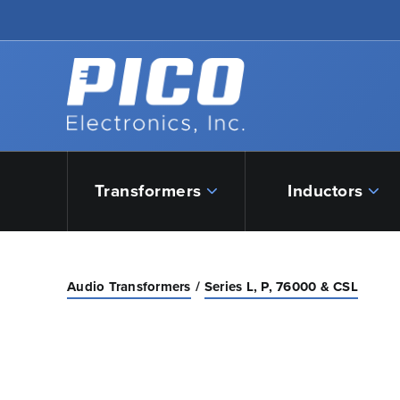
Skip to Main Content
Back to home
Transformers
Inductors
Audio Transformers
Series L, P, 76000 & CSL