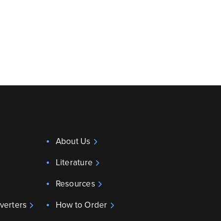
About Us
Literature
Resources
verters
How to Order