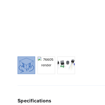
Specifications