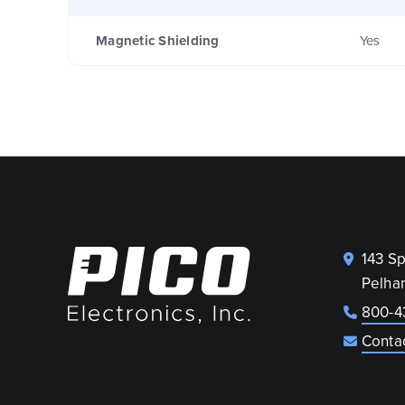
Magnetic Shielding
Yes
143 S
Pelha
800-4
Conta