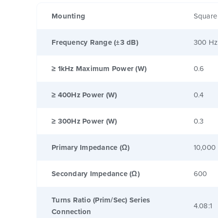
Mounting
Square
Frequency Range (±3 dB)
300 Hz
≥ 1kHz Maximum Power (W)
0.6
≥ 400Hz Power (W)
0.4
≥ 300Hz Power (W)
0.3
Primary Impedance (Ω)
10,000
Secondary Impedance (Ω)
600
Turns Ratio (Prim/Sec) Series
4.08:1
Connection