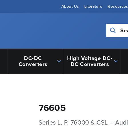
About Us
Literature
Resource
Se
DC-DC
High Voltage DC-
Converters
DC Converters
76605
Series L, P, 76000 & CSL – Aud