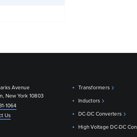
parks Avenue
Transformers
m, New York 10803
Inductors
31-1064
DC-DC Converters
ct Us
High Voltage DC-DC Con