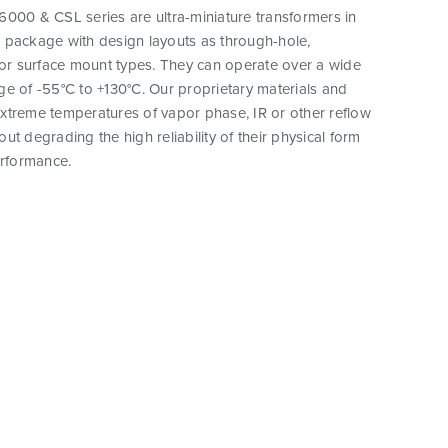
000 & CSL series are ultra-miniature transformers in
 package with design layouts as through-hole,
 or surface mount types. They can operate over a wide
e of -55°C to +130°C. Our proprietary materials and
xtreme temperatures of vapor phase, IR or other reflow
ut degrading the high reliability of their physical form
erformance.