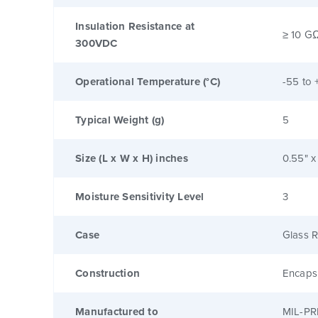
Insulation Resistance at
≥ 10 G
300VDC
Operational Temperature (°C)
-55 to 
Typical Weight (g)
5
Size (L x W x H) inches
0.55" x
Moisture Sensitivity Level
3
Case
Glass R
Construction
Encaps
Manufactured to
MIL-PR