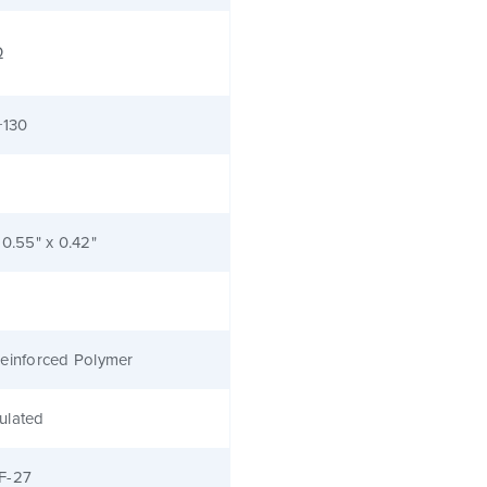
Ω
+130
 0.55" x 0.42"
einforced Polymer
ulated
F-27