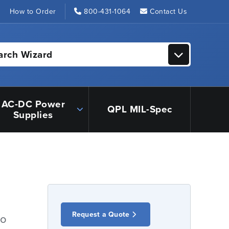
s
How to Order
800-431-1064
Contact Us
arch Wizard
AC-DC Power
QPL MIL-Spec
Supplies
Request a Quote
io