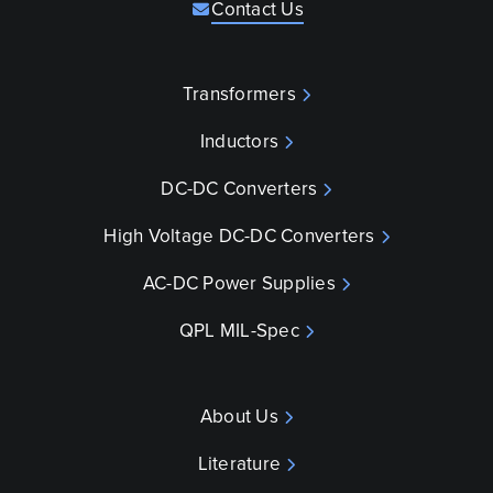
Contact Us
Transformers
Inductors
DC-DC Converters
High Voltage DC-DC Converters
AC-DC Power Supplies
QPL MIL-Spec
About Us
Literature