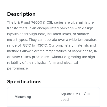
Description
The L & P and 76000 & CSL series are ultra-miniature
transformers in an encapsulated package with design
layouts as through-hole, insulated leads, or surface
mount types. They can operate over a wide temperature
range of -55°C to +130°C. Our proprietary materials and
methods allow extreme temperatures of vapor phase, IR
or other reflow procedures without degrading the high
reliability of their physical form and electrical
performance.
Specifications
Square SMT - Gull
Mounting
Lead