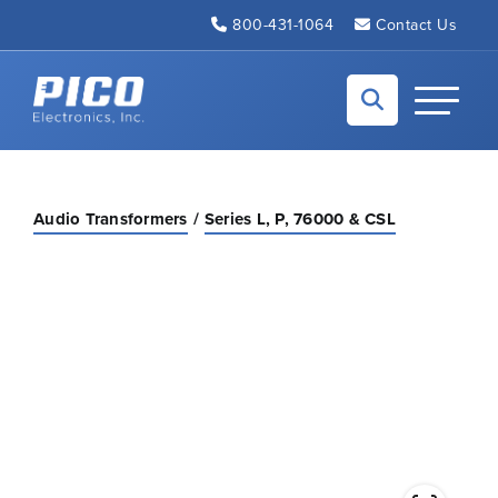
Skip to Main Content
800-431-1064
Contact Us
Back to home
Toggle N
Audio Transformers
Series L, P, 76000 & CSL