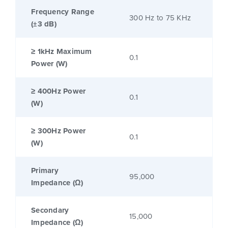
Frequency Range
300 Hz to 75 KHz
(±3 dB)
≥ 1kHz Maximum
0.1
Power (W)
≥ 400Hz Power
0.1
(W)
≥ 300Hz Power
0.1
(W)
Primary
95,000
Impedance (Ω)
Secondary
15,000
Impedance (Ω)