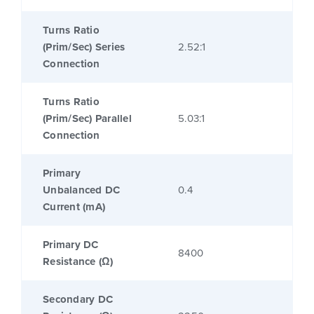
Turns Ratio
(Prim/Sec) Series
2.52:1
Connection
Turns Ratio
(Prim/Sec) Parallel
5.03:1
Connection
Primary
Unbalanced DC
0.4
Current (mA)
Primary DC
8400
Resistance (Ω)
Secondary DC