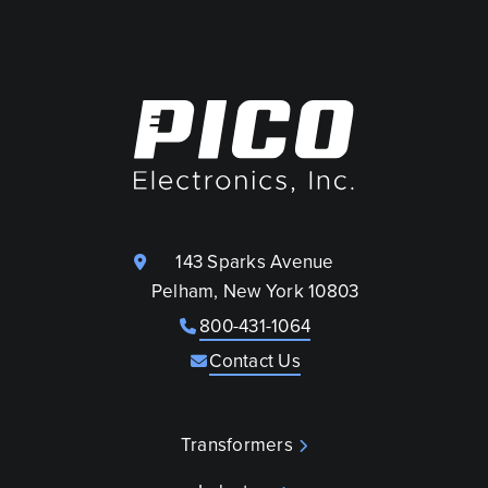
143 Sparks Avenue
Pelham, New York 10803
800-431-1064
Contact Us
Transformers