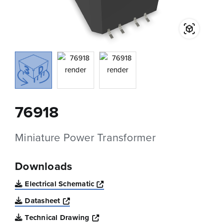
76918
Miniature Power Transformer
Downloads
Opens a new window
Electrical Schematic
Opens a new window
Datasheet
Opens a new window
Technical Drawing