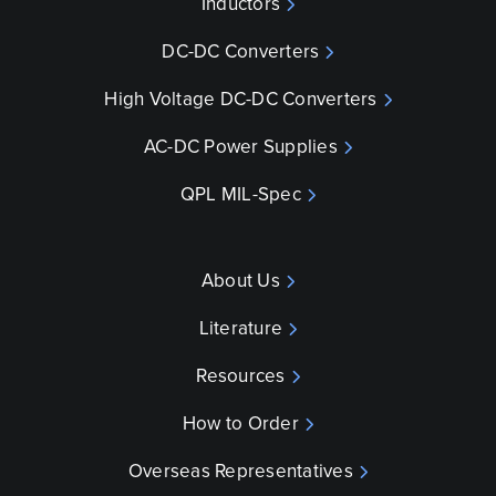
Inductors
DC-DC Converters
High Voltage DC-DC Converters
AC-DC Power Supplies
QPL MIL-Spec
About Us
Literature
Resources
How to Order
Overseas Representatives