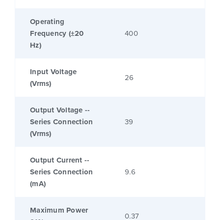
Operating
Frequency (±20
400
Hz)
Input Voltage
26
(Vrms)
Output Voltage --
Series Connection
39
(Vrms)
Output Current --
Series Connection
9.6
(mA)
Maximum Power
0.37