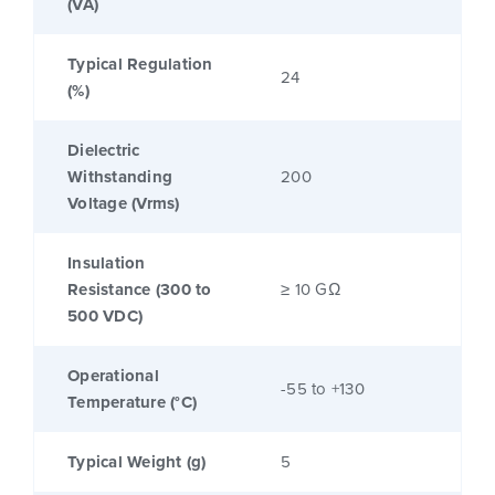
(VA)
Typical Regulation
24
(%)
Dielectric
Withstanding
200
Voltage (Vrms)
Insulation
Resistance (300 to
≥ 10 GΩ
500 VDC)
Operational
-55 to +130
Temperature (°C)
Typical Weight (g)
5