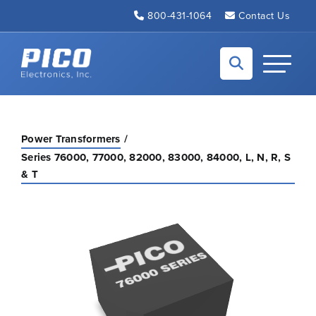
Skip to Main Content
800-431-1064
Contact Us
Back to home
Toggle N
Power Transformers
Series 76000, 77000, 82000, 83000, 84000, L, N, R, S
& T