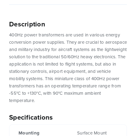
Description
400Hz power transformers are used in various energy
conversion power supplies. They are crucial to aerospace
and military industry for aircraft systems as the lightweight
solution to the traditional 50/60Hz heavy electronics. The
application is not limited to flight systems, but also in
stationary controls, airport equipment, and vehicle
mobility systems. This miniature class of 400Hz power
transformers has an operating temperature range from
-55°C to +130°C, with 90°C maximum ambient
temperature.
Specifications
Mounting
Surface Mount