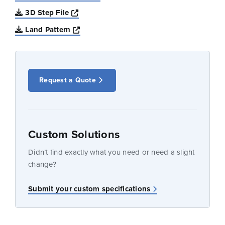
Opens a new window
3D Step File
Opens a new window
Land Pattern
Request a Quote
Custom Solutions
Didn’t find exactly what you need or need a slight
change?
Submit your custom specifications