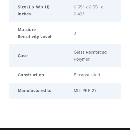
Size (L x W x H)
0.55" x 0.55" x
inches
0.42"
Moisture
3
Sensitivity Level
Glass Reinforced
Case
Polymer
Construction
Encapsulated
Manufactured to
MIL-PRF-27