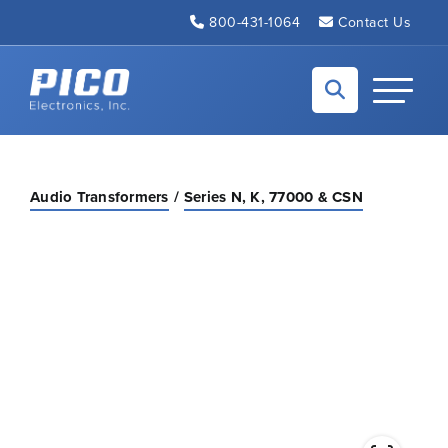
Skip to Main Content
800-431-1064
Contact Us
Back to home
Toggle N
Audio Transformers
Series N, K, 77000 & CSN