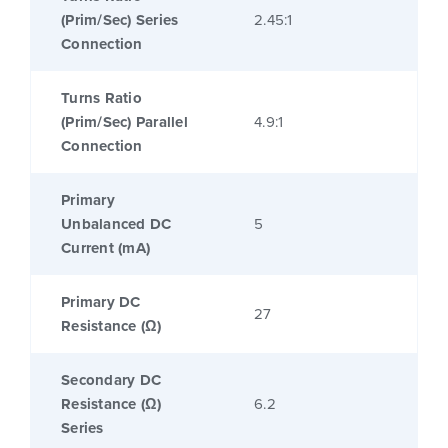
(Prim/Sec) Series
2.45:1
Connection
Turns Ratio
(Prim/Sec) Parallel
4.9:1
Connection
Primary
Unbalanced DC
5
Current (mA)
Primary DC
27
Resistance (Ω)
Secondary DC
Resistance (Ω)
6.2
Series