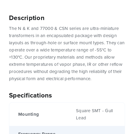
Description
The N & K and 77000 & CSN series are ultra-miniature
transformers in an encapsulated package with design
layouts as through-hole or surface mount types. They can
operate over a wide temperature range of -55°C to
+130°C. Our proprietary materials and methods allow
extreme temperatures of vapor phase, IR or other reflow
procedures without degrading the high reliability of their
physical form and electrical performance.
Specifications
Square SMT - Gull
Mounting
Lead