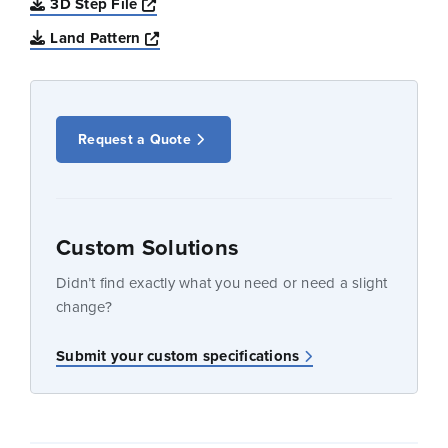
Opens a new window
3D Step File
Opens a new window
Land Pattern
Request a Quote
Custom Solutions
Didn’t find exactly what you need or need a slight
change?
Submit your custom specifications