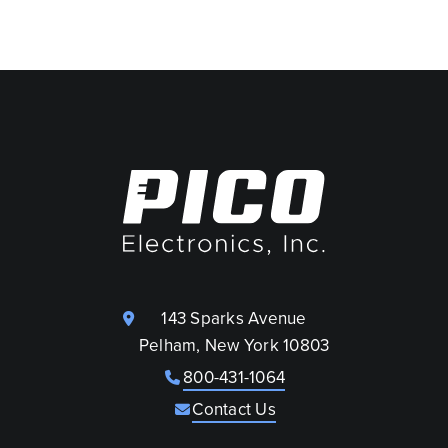
143 Sparks Avenue
Pelham, New York 10803
800-431-1064
Contact Us