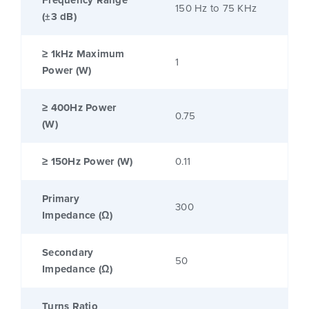
Frequency Range
150 Hz to 75 KHz
(±3 dB)
≥ 1kHz Maximum
1
Power (W)
≥ 400Hz Power
0.75
(W)
≥ 150Hz Power (W)
0.11
Primary
300
Impedance (Ω)
Secondary
50
Impedance (Ω)
Turns Ratio