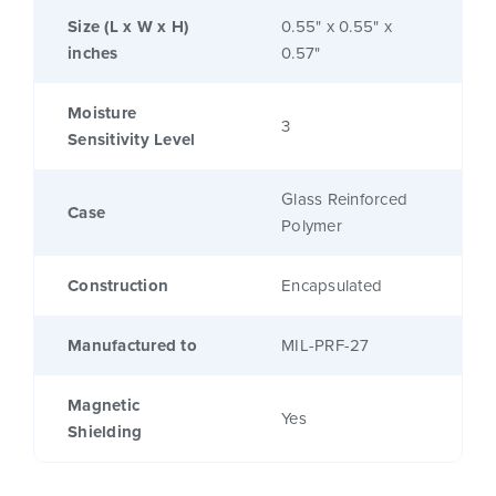
Size (L x W x H)
0.55" x 0.55" x
inches
0.57"
Moisture
3
Sensitivity Level
Glass Reinforced
Case
Polymer
Construction
Encapsulated
Manufactured to
MIL-PRF-27
Magnetic
Yes
Shielding