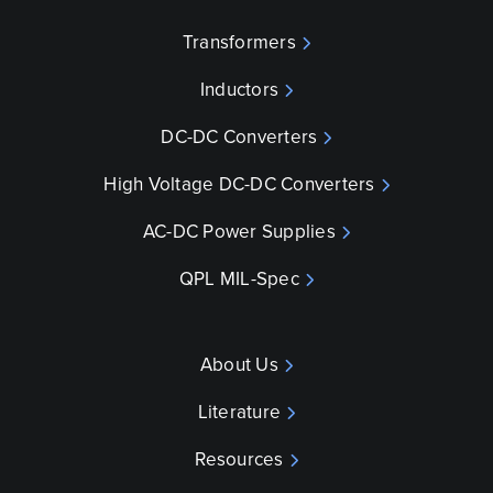
Transformers
Inductors
DC-DC Converters
High Voltage DC-DC Converters
AC-DC Power Supplies
QPL MIL-Spec
About Us
Literature
Resources