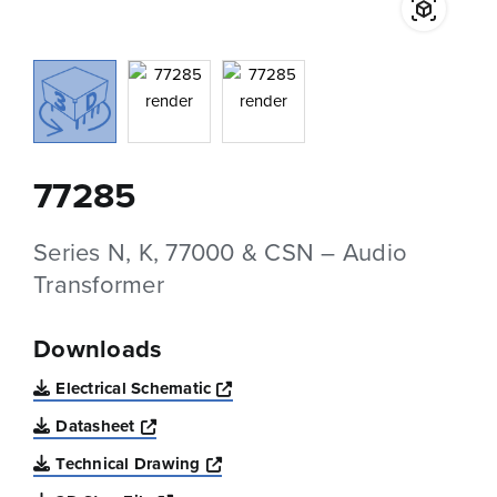
77285
Series N, K, 77000 & CSN – Audio
Transformer
Downloads
Opens a new window
Electrical Schematic
Opens a new window
Datasheet
Opens a new window
Technical Drawing