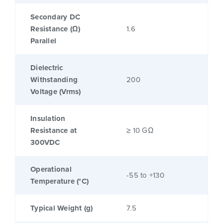
Secondary DC
Resistance (Ω)
1.6
Parallel
Dielectric
Withstanding
200
Voltage (Vrms)
Insulation
Resistance at
≥ 10 GΩ
300VDC
Operational
-55 to +130
Temperature (°C)
Typical Weight (g)
7.5