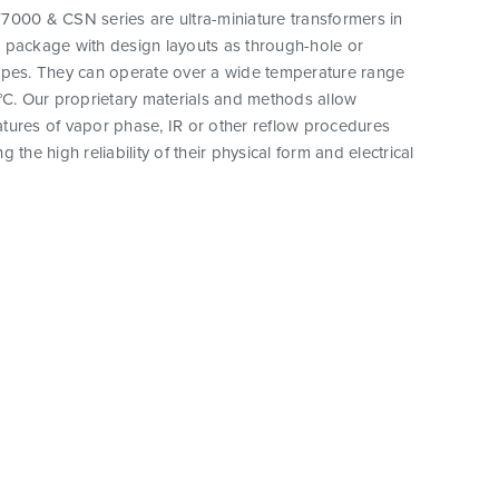
7000 & CSN series are ultra-miniature transformers in
 package with design layouts as through-hole or
ypes. They can operate over a wide temperature range
°C. Our proprietary materials and methods allow
tures of vapor phase, IR or other reflow procedures
 the high reliability of their physical form and electrical