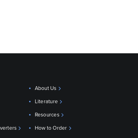
About Us
Literature
Resources
verters
How to Order