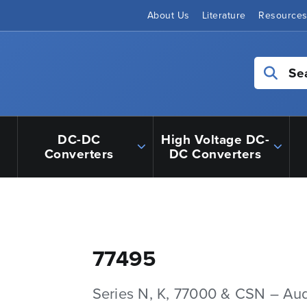
About Us
Literature
Resource
Se
DC-DC
High Voltage DC-
Converters
DC Converters
77495
Series N, K, 77000 & CSN – Au