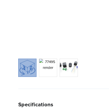
Specifications