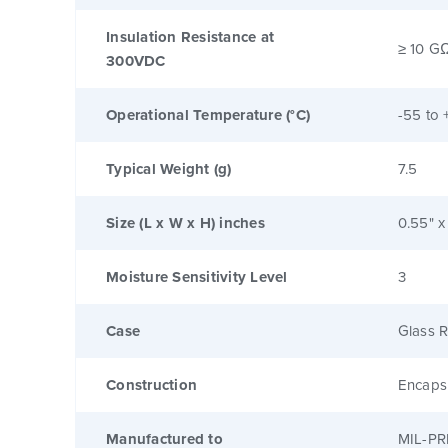
Insulation Resistance at
≥ 10 G
300VDC
Operational Temperature (°C)
-55 to 
Typical Weight (g)
7.5
Size (L x W x H) inches
0.55" x
Moisture Sensitivity Level
3
Case
Glass R
Construction
Encaps
Manufactured to
MIL-PR