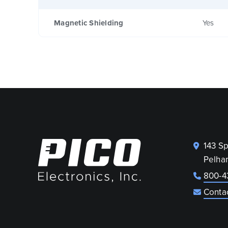
Magnetic Shielding
Yes
143 S
Pelha
800-4
Conta