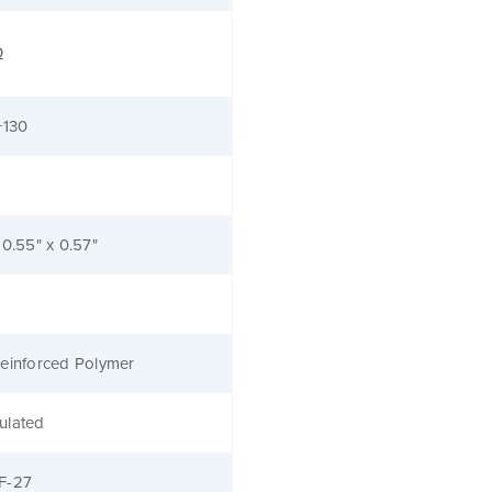
Ω
+130
 0.55" x 0.57"
einforced Polymer
ulated
F-27