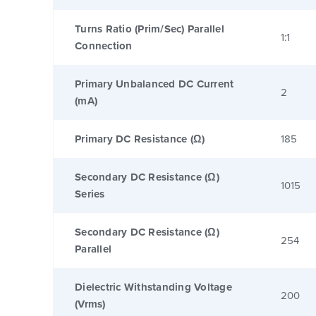
Turns Ratio (Prim/Sec) Parallel
1:1
Connection
Primary Unbalanced DC Current
2
(mA)
Primary DC Resistance (Ω)
185
Secondary DC Resistance (Ω)
1015
Series
Secondary DC Resistance (Ω)
254
Parallel
Dielectric Withstanding Voltage
200
(Vrms)