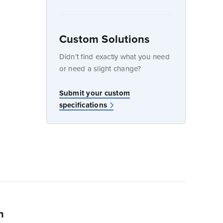
Custom Solutions
dow
Didn’t find exactly what you need
or need a slight change?
w
Submit your custom
specifications
n