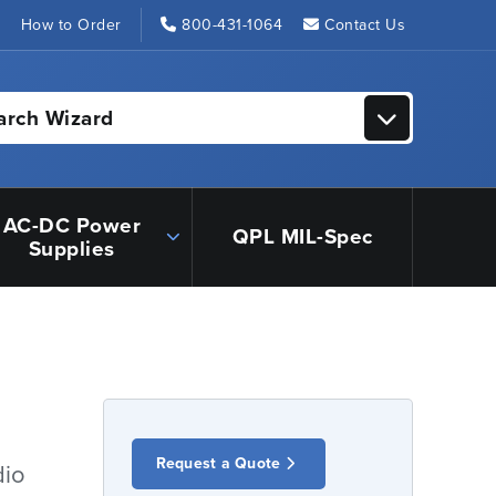
s
How to Order
800-431-1064
Contact Us
arch Wizard
AC-DC Power
QPL MIL-Spec
Supplies
Request a Quote
dio