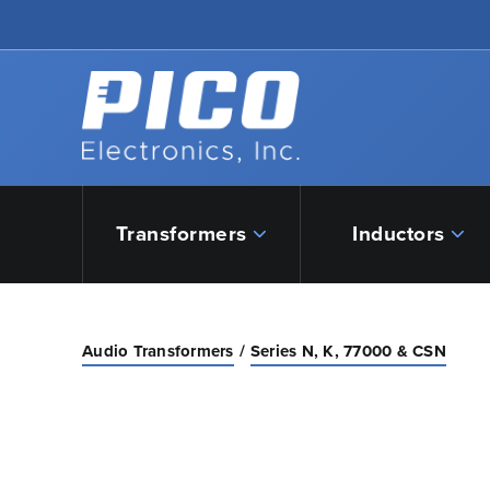
Skip to Main Content
Back to home
Transformers
Inductors
Audio Transformers
Series N, K, 77000 & CSN