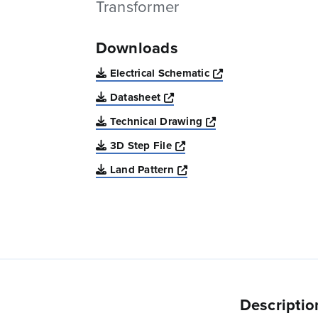
Transformer
Downloads
Opens a new win
Electrical Schematic
Opens a new window
Datasheet
Opens a new windo
Technical Drawing
Opens a new window
3D Step File
Opens a new window
Land Pattern
Descriptio