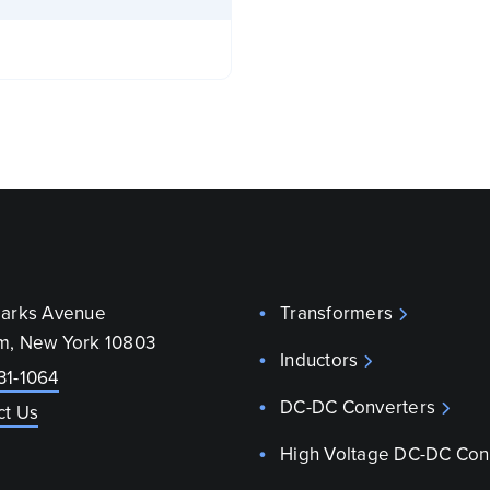
parks Avenue
Transformers
m, New York 10803
Inductors
31-1064
DC-DC Converters
ct Us
High Voltage DC-DC Con