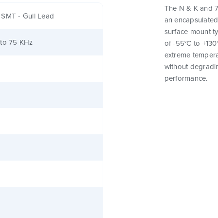
The N & K and 7
 SMT - Gull Lead
an encapsulated
surface mount t
 to 75 KHz
of -55°C to +130
extreme tempera
without degrading
performance.