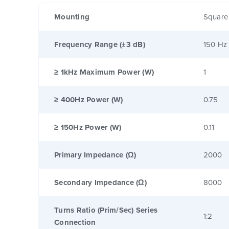
Mounting
Square
Frequency Range (±3 dB)
150 Hz
≥ 1kHz Maximum Power (W)
1
≥ 400Hz Power (W)
0.75
≥ 150Hz Power (W)
0.11
Primary Impedance (Ω)
2000
Secondary Impedance (Ω)
8000
Turns Ratio (Prim/Sec) Series
1:2
Connection