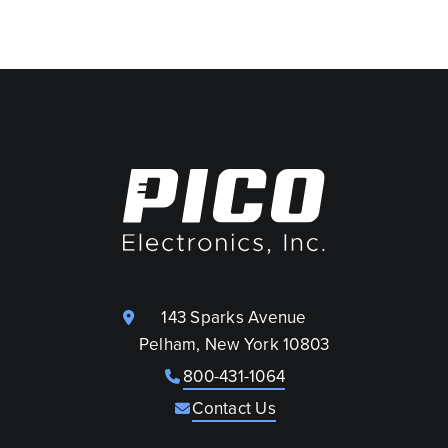
143 Sparks Avenue
Pelham, New York 10803
800-431-1064
Contact Us