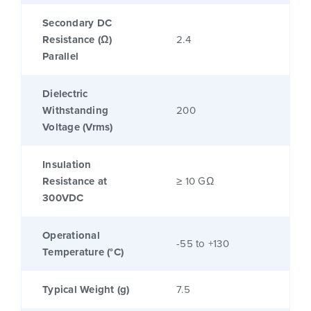
Secondary DC
Resistance (Ω)
2.4
Parallel
Dielectric
Withstanding
200
Voltage (Vrms)
Insulation
Resistance at
≥ 10 GΩ
300VDC
Operational
-55 to +130
Temperature (°C)
Typical Weight (g)
7.5