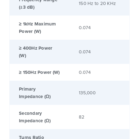
150 Hz to 20 KHz
(±3 dB)
≥ 1kHz Maximum
0.074
Power (W)
≥ 400Hz Power
0.074
(W)
≥ 150Hz Power (W)
0.074
Primary
135,000
Impedance (Ω)
Secondary
82
Impedance (Ω)
Turns Ratio