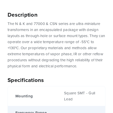
Description
The N & K and 77000 & CSN series are ultra-miniature
transformers in an encapsulated package with design
layouts as through-hole or surface mount types. They can
operate over a wide temperature range of -55°C to
+130°C. Our proprietary materials and methods allow
extreme temperatures of vapor phase, IR or other reflow
procedures without degrading the high reliability of their
physical form and electrical performance.
Specifications
Square SMT - Gull
Mounting
Lead
Frequency Range