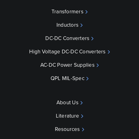
Transformers
Inductors
DC-DC Converters
High Voltage DC-DC Converters
AC-DC Power Supplies
QPL MIL-Spec
About Us
Literature
Resources