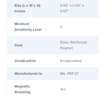
Size (L x W x H)
0.55" x 0.55" x
inches
0.57"
Moisture
3
Sensitivity Level
Glass Reinforced
Case
Polymer
Construction
Encapsulated
Manufactured to
MIL-PRF-27
Magnetic
Yes
Shielding