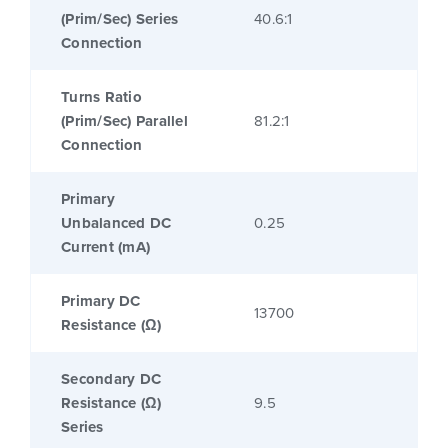
(Prim/Sec) Series
40.6:1
Connection
Turns Ratio
(Prim/Sec) Parallel
81.2:1
Connection
Primary
Unbalanced DC
0.25
Current (mA)
Primary DC
13700
Resistance (Ω)
Secondary DC
Resistance (Ω)
9.5
Series