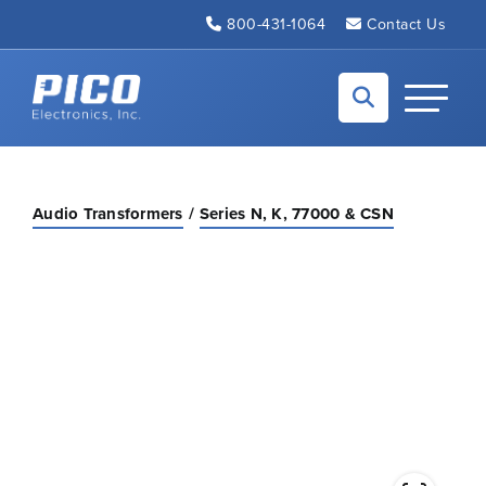
Skip to Main Content
800-431-1064
Contact Us
Back to home
Toggle N
Audio Transformers
Series N, K, 77000 & CSN