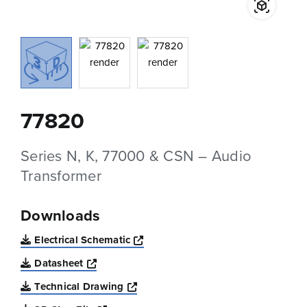
77820
Series N, K, 77000 & CSN – Audio
Transformer
Downloads
Opens a new window
Electrical Schematic
Opens a new window
Datasheet
Opens a new window
Technical Drawing