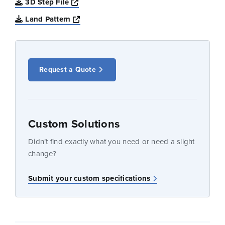
Opens a new window
3D Step File
Opens a new window
Land Pattern
Request a Quote
Custom Solutions
Didn’t find exactly what you need or need a slight
change?
Submit your custom specifications