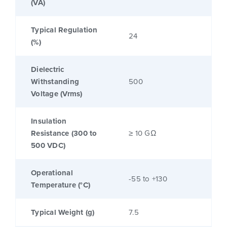
(VA)
Typical Regulation
24
(%)
Dielectric
Withstanding
500
Voltage (Vrms)
Insulation
Resistance (300 to
≥ 10 GΩ
500 VDC)
Operational
-55 to +130
Temperature (°C)
Typical Weight (g)
7.5