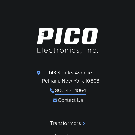
143 Sparks Avenue
Pelham, New York 10803
800-431-1064
Contact Us
Transformers