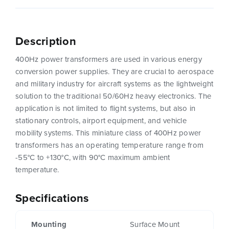
Description
400Hz power transformers are used in various energy
conversion power supplies. They are crucial to aerospace
and military industry for aircraft systems as the lightweight
solution to the traditional 50/60Hz heavy electronics. The
application is not limited to flight systems, but also in
stationary controls, airport equipment, and vehicle
mobility systems. This miniature class of 400Hz power
transformers has an operating temperature range from
-55°C to +130°C, with 90°C maximum ambient
temperature.
Specifications
Mounting
Surface Mount