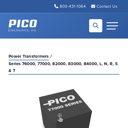
Skip to Main Content
800-431-1064
Contact Us
Back to home
Toggle N
Power Transformers
Series 76000, 77000, 82000, 83000, 84000, L, N, R, S
& T