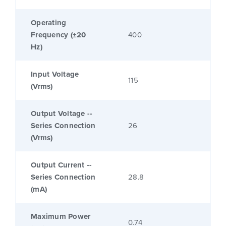
Operating
Frequency (±20
400
Hz)
Input Voltage
115
(Vrms)
Output Voltage --
Series Connection
26
(Vrms)
Output Current --
Series Connection
28.8
(mA)
Maximum Power
0.74