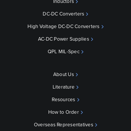
Inductors
DC-DC Converters
High Voltage DC-DC Converters
AC-DC Power Supplies
QPL MIL-Spec
About Us
Literature
Resources
How to Order
Overseas Representatives