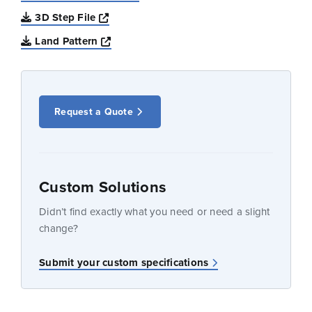
Opens a new window
3D Step File
Opens a new window
Land Pattern
Request a Quote
Custom Solutions
Didn’t find exactly what you need or need a slight
change?
Submit your custom specifications