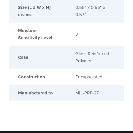
Size (L x W x H)
0.55" x 0.55" x
inches
0.57"
Moisture
3
Sensitivity Level
Glass Reinforced
Case
Polymer
Construction
Encapsulated
Manufactured to
MIL-PRF-27