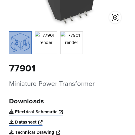
77901
Miniature Power Transformer
Downloads
Opens a new window
Electrical Schematic
Opens a new window
Datasheet
Opens a new window
Technical Drawing