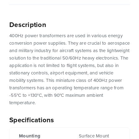
Description
400Hz power transformers are used in various energy
conversion power supplies. They are crucial to aerospace
and military industry for aircraft systems as the lightweight
solution to the traditional 50/60Hz heavy electronics. The
application is not limited to flight systems, but also in
stationary controls, airport equipment, and vehicle
mobility systems. This miniature class of 400Hz power
transformers has an operating temperature range from
-55°C to +130°C, with 90°C maximum ambient
temperature.
Specifications
Mounting
Surface Mount