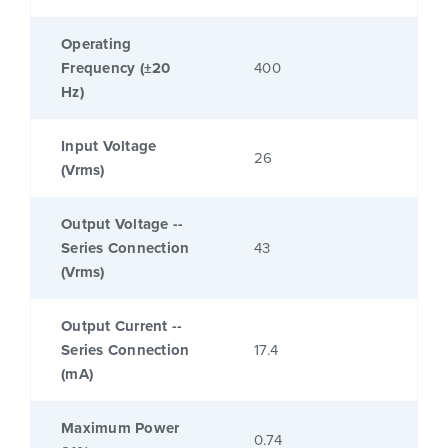
Operating
Frequency (±20
400
Hz)
Input Voltage
26
(Vrms)
Output Voltage --
Series Connection
43
(Vrms)
Output Current --
Series Connection
17.4
(mA)
Maximum Power
0.74