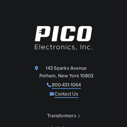
143 Sparks Avenue
Pelham, New York 10803
800-431-1064
Contact Us
Transformers