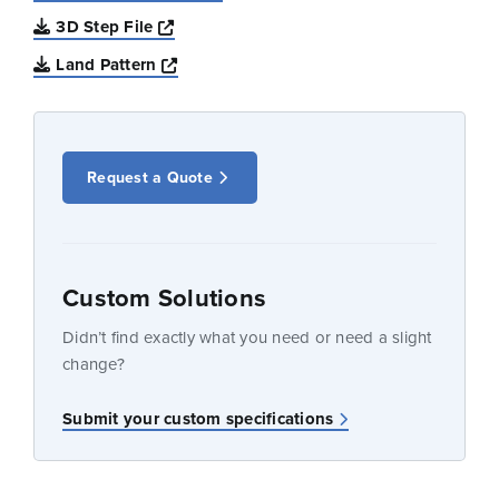
Opens a new window
3D Step File
Opens a new window
Land Pattern
Request a Quote
Custom Solutions
Didn’t find exactly what you need or need a slight
change?
Submit your custom specifications