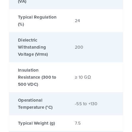
(VA)
Typical Regulation
24
(%)
Dielectric
Withstanding
200
Voltage (Vrms)
Insulation
Resistance (300 to
≥ 10 GΩ
500 VDC)
Operational
-55 to +130
Temperature (°C)
Typical Weight (g)
7.5