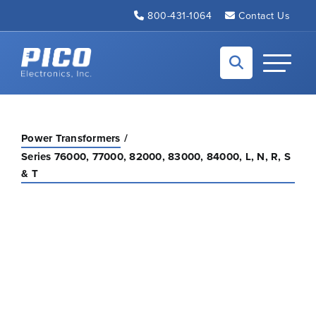
Skip to Main Content
800-431-1064
Contact Us
Back to home
Toggle N
Power Transformers
Series 76000, 77000, 82000, 83000, 84000, L, N, R, S
& T