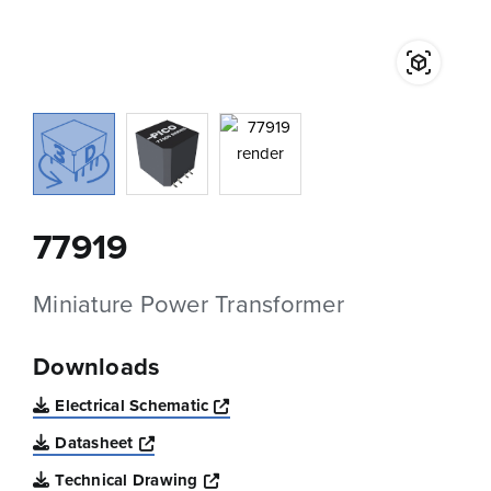
77919
Miniature Power Transformer
Downloads
Opens a new window
Electrical Schematic
Opens a new window
Datasheet
Opens a new window
Technical Drawing