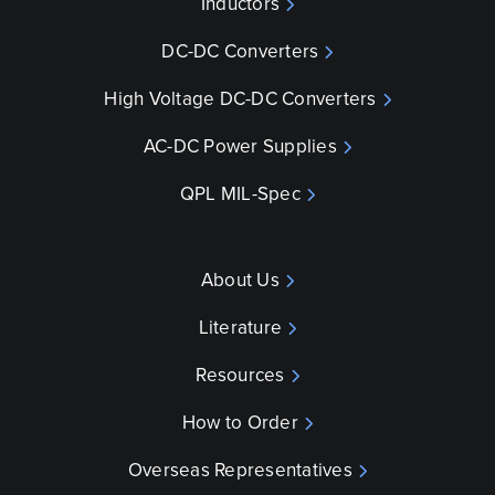
Inductors
DC-DC Converters
High Voltage DC-DC Converters
AC-DC Power Supplies
QPL MIL-Spec
About Us
Literature
Resources
How to Order
Overseas Representatives