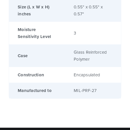
Size (L x W x H)
0.55" x 0.55" x
inches
0.57"
Moisture
3
Sensitivity Level
Glass Reinforced
Case
Polymer
Construction
Encapsulated
Manufactured to
MIL-PRF-27