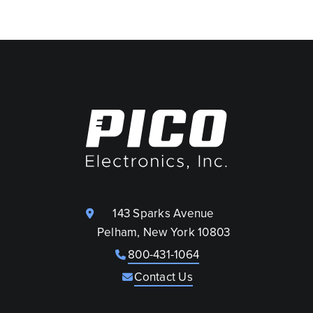
143 Sparks Avenue
Pelham, New York 10803
800-431-1064
Contact Us