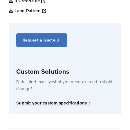
Opens a new window
3D Step File
Opens a new window
Land Pattern
Request a Quote
Custom Solutions
Didn’t find exactly what you need or need a slight
change?
Submit your custom specifications