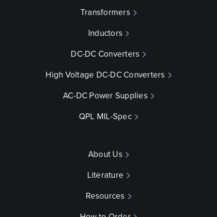
Transformers
Inductors
DC-DC Converters
High Voltage DC-DC Converters
AC-DC Power Supplies
QPL MIL-Spec
About Us
Literature
Resources
How to Order