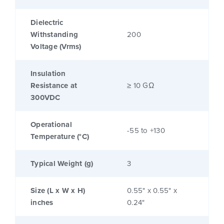
Dielectric
Withstanding
200
Voltage (Vrms)
Insulation
Resistance at
≥ 10 GΩ
300VDC
Operational
-55 to +130
Temperature (°C)
Typical Weight (g)
3
Size (L x W x H)
0.55" x 0.55" x
inches
0.24"