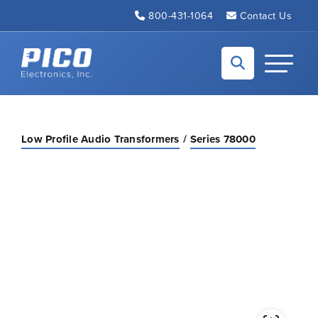
Skip to Main Content
800-431-1064
Contact Us
Back to home
Toggle N
Low Profile Audio Transformers
Series 78000