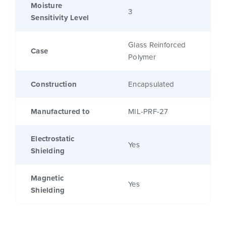
Moisture
3
Sensitivity Level
Glass Reinforced
Case
Polymer
Construction
Encapsulated
Manufactured to
MIL-PRF-27
Electrostatic
Yes
Shielding
Magnetic
Yes
Shielding