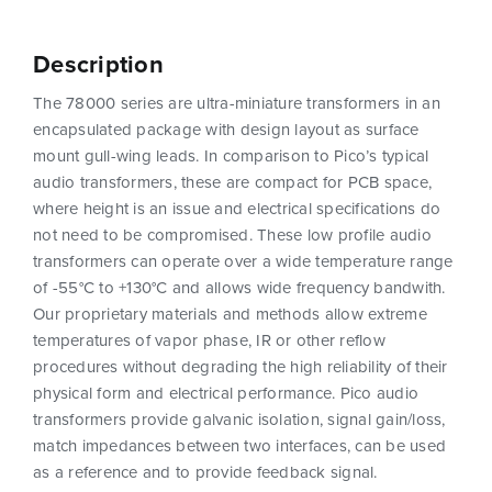
Description
The 78000 series are ultra-miniature transformers in an
encapsulated package with design layout as surface
mount gull-wing leads. In comparison to Pico’s typical
audio transformers, these are compact for PCB space,
where height is an issue and electrical specifications do
not need to be compromised. These low profile audio
transformers can operate over a wide temperature range
of -55°C to +130°C and allows wide frequency bandwith.
Our proprietary materials and methods allow extreme
temperatures of vapor phase, IR or other reflow
procedures without degrading the high reliability of their
physical form and electrical performance. Pico audio
transformers provide galvanic isolation, signal gain/loss,
match impedances between two interfaces, can be used
as a reference and to provide feedback signal.