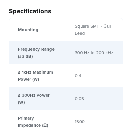
Specifications
Square SMT - Gull
Mounting
Lead
Frequency Range
300 Hz to 200 kHz
(±3 dB)
≥ 1kHz Maximum
0.4
Power (W)
≥ 300Hz Power
0.05
(W)
Primary
1500
Impedance (Ω)