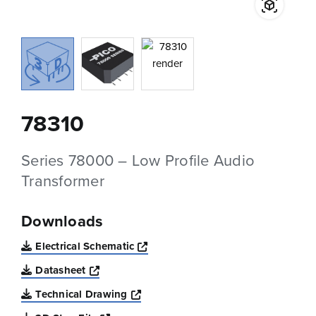
78310
Series 78000 – Low Profile Audio
Transformer
Downloads
Opens a new window
Electrical Schematic
Opens a new window
Datasheet
Opens a new window
Technical Drawing