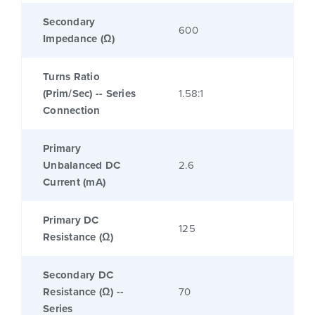
Secondary
600
Impedance (Ω)
Turns Ratio
(Prim/Sec) -- Series
1.58:1
Connection
Primary
Unbalanced DC
2.6
Current (mA)
Primary DC
125
Resistance (Ω)
Secondary DC
Resistance (Ω) --
70
Series