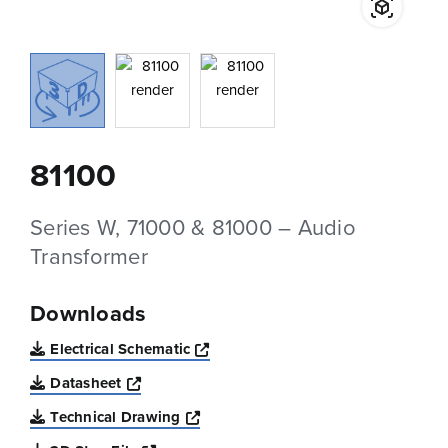
81100
Series W, 71000 & 81000 – Audio
Transformer
Downloads
Opens a new window
Electrical Schematic
Opens a new window
Datasheet
Opens a new window
Technical Drawing