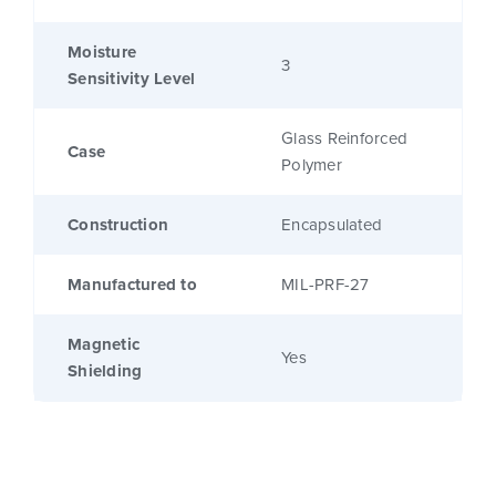
Moisture
3
Sensitivity Level
Glass Reinforced
Case
Polymer
Construction
Encapsulated
Manufactured to
MIL-PRF-27
Magnetic
Yes
Shielding