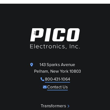
143 Sparks Avenue
Pelham, New York 10803
800-431-1064
Contact Us
Transformers