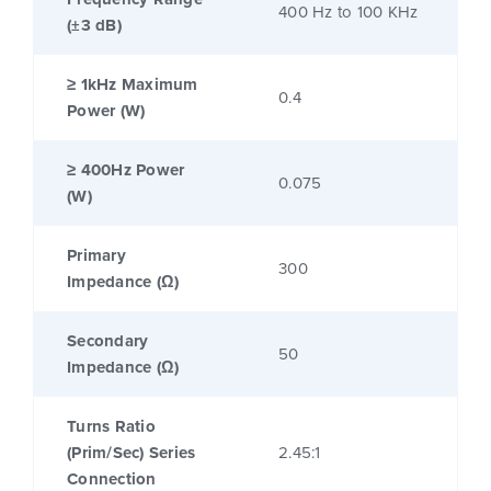
400 Hz to 100 KHz
(±3 dB)
≥ 1kHz Maximum
0.4
Power (W)
≥ 400Hz Power
0.075
(W)
Primary
300
Impedance (Ω)
Secondary
50
Impedance (Ω)
Turns Ratio
(Prim/Sec) Series
2.45:1
Connection