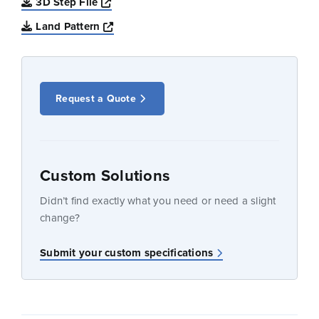
Opens a new window
3D Step File
Opens a new window
Land Pattern
Request a Quote
Custom Solutions
Didn’t find exactly what you need or need a slight
change?
Submit your custom specifications