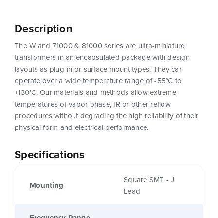
Description
The W and 71000 & 81000 series are ultra-miniature
transformers in an encapsulated package with design
layouts as plug-in or surface mount types. They can
operate over a wide temperature range of -55°C to
+130°C. Our materials and methods allow extreme
temperatures of vapor phase, IR or other reflow
procedures without degrading the high reliability of their
physical form and electrical performance.
Specifications
Square SMT - J
Mounting
Lead
Frequency Range