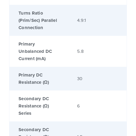
Turns Ratio
(Prim/Sec) Parallel
4.9:1
Connection
Primary
Unbalanced DC
5.8
Current (mA)
Primary DC
30
Resistance (Ω)
Secondary DC
Resistance (Ω)
6
Series
Secondary DC