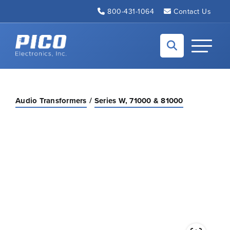
Skip to Main Content
800-431-1064
Contact Us
Back to home
Toggle N
Audio Transformers
Series W, 71000 & 81000