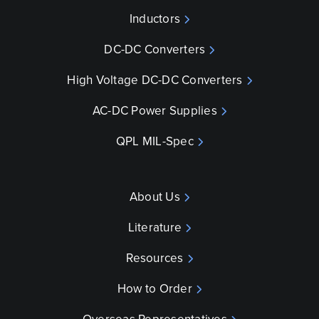
Inductors
DC-DC Converters
High Voltage DC-DC Converters
AC-DC Power Supplies
QPL MIL-Spec
About Us
Literature
Resources
How to Order