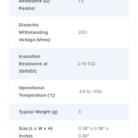
Resistance (Ω)
1.5
Parallel
Dielectric
Withstanding
200
Voltage (Vrms)
Insulation
Resistance at
≥ 10 GΩ
300VDC
Operational
-55 to +130
Temperature (°C)
Typical Weight (g)
3
Size (L x W x H)
0.38" x 0.38" x
inches
0.40"