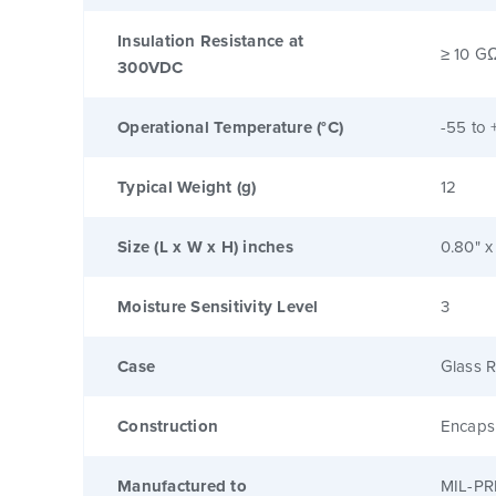
Insulation Resistance at
≥ 10 G
300VDC
Operational Temperature (°C)
-55 to 
Typical Weight (g)
12
Size (L x W x H) inches
0.80" x
Moisture Sensitivity Level
3
Case
Glass R
Construction
Encaps
Manufactured to
MIL-PR