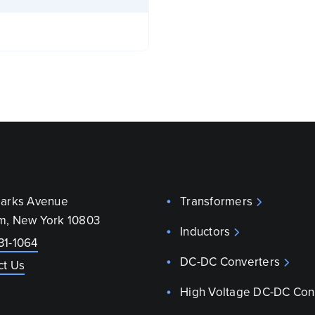
parks Avenue
Transformers
m, New York 10803
Inductors
31-1064
DC-DC Converters
ct Us
High Voltage DC-DC Con