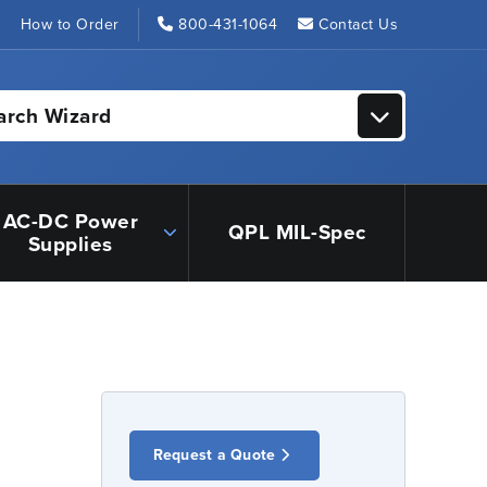
s
How to Order
800-431-1064
Contact Us
arch Wizard
AC-DC Power
QPL MIL-Spec
Supplies
Request a Quote