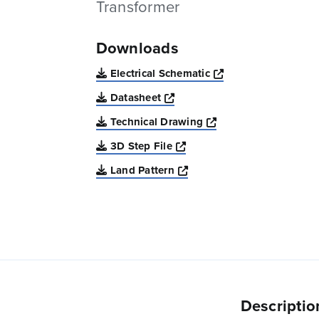
Transformer
Downloads
Opens a new win
Electrical Schematic
Opens a new window
Datasheet
Opens a new windo
Technical Drawing
Opens a new window
3D Step File
Opens a new window
Land Pattern
Descriptio