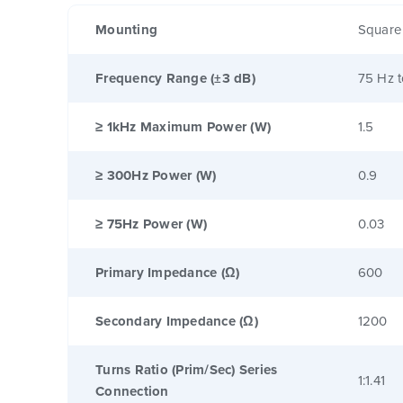
Mounting
Square
Frequency Range (±3 dB)
75 Hz 
≥ 1kHz Maximum Power (W)
1.5
≥ 300Hz Power (W)
0.9
≥ 75Hz Power (W)
0.03
Primary Impedance (Ω)
600
Secondary Impedance (Ω)
1200
Turns Ratio (Prim/Sec) Series
1:1.41
Connection