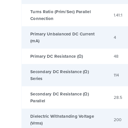
Turns Ratio (Prim/Sec) Parallel
1.41:1
Connection
Primary Unbalanced DC Current
4
(mA)
Primary DC Resistance (Ω)
48
Secondary DC Resistance (Ω)
114
Series
Secondary DC Resistance (Ω)
28.5
Parallel
Dielectric Withstanding Voltage
200
(Vrms)