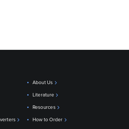
About Us
Literature
Resources
verters
How to Order