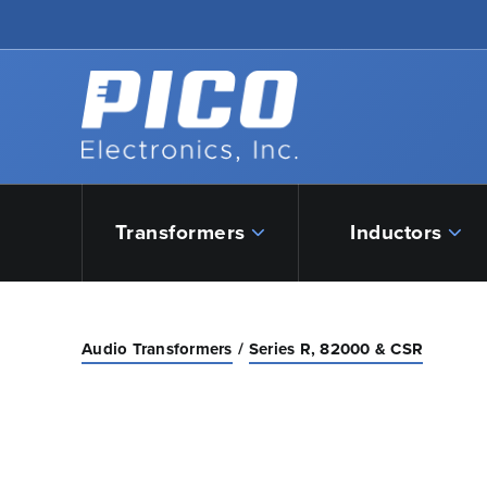
Skip to Main Content
Back to home
Transformers
Inductors
Audio Transformers
Series R, 82000 & CSR