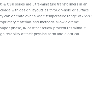
 & CSR series are ultra-miniature transformers in an
ckage with design layouts as through-hole or surface
ey can operate over a wide temperature range of -55°C
proprietary materials and methods allow extreme
vapor phase, IR or other reflow procedures without
h reliability of their physical form and electrical