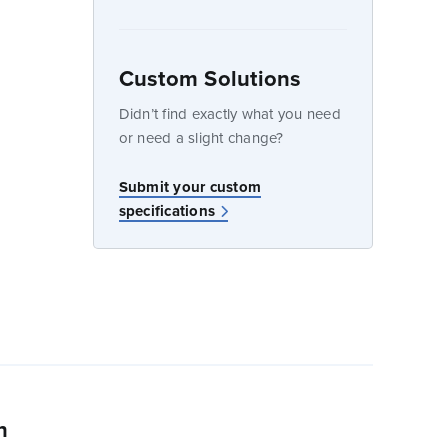
Custom Solutions
dow
Didn’t find exactly what you need
or need a slight change?
w
Submit your custom
specifications
n