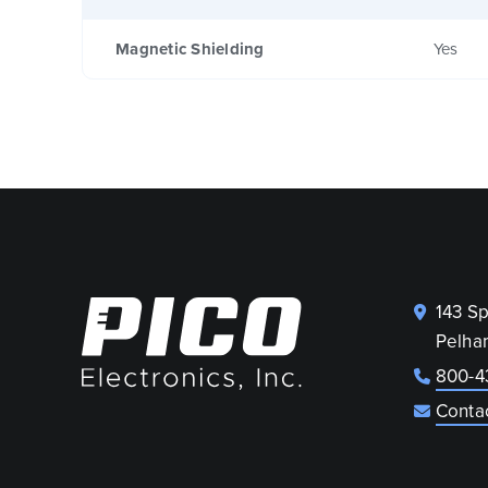
Magnetic Shielding
Yes
143 S
Pelha
800-4
Conta