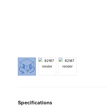
Specifications