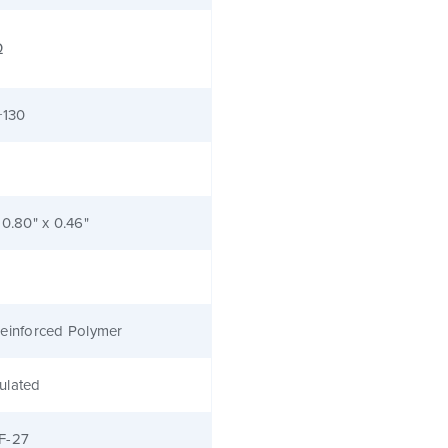
Ω
+130
 0.80" x 0.46"
einforced Polymer
ulated
F-27