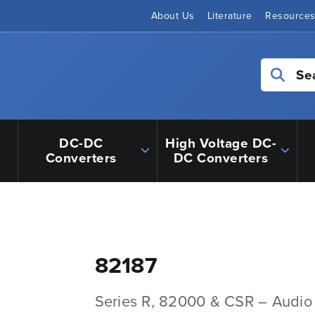
About Us
Literature
Resource
Se
DC-DC
High Voltage DC-
Converters
DC Converters
82187
Series R, 82000 & CSR – Audio