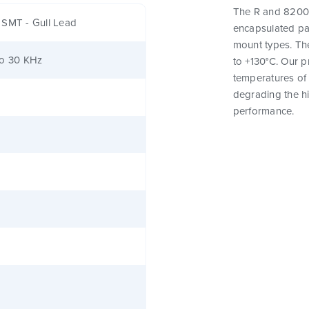
The R and 82000
 SMT - Gull Lead
encapsulated pa
mount types. Th
to 30 KHz
to +130°C. Our 
temperatures of 
degrading the hig
performance.