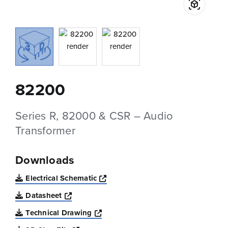
82200
Series R, 82000 & CSR – Audio
Transformer
Downloads
Opens a new window
Electrical Schematic
Opens a new window
Datasheet
Opens a new window
Technical Drawing