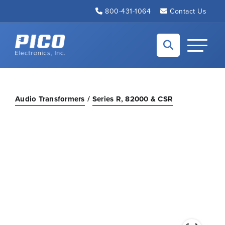
Skip to Main Content
800-431-1064
Contact Us
Back to home
Toggle N
Audio Transformers
Series R, 82000 & CSR