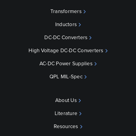
Transformers
Inductors
DC-DC Converters
High Voltage DC-DC Converters
AC-DC Power Supplies
QPL MIL-Spec
About Us
Literature
Resources