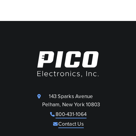
143 Sparks Avenue
Pelham, New York 10803
800-431-1064
Contact Us