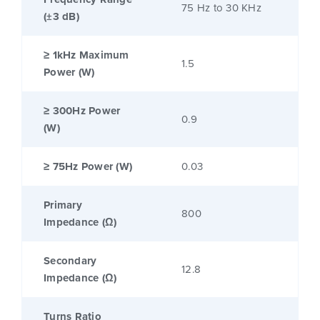
75 Hz to 30 KHz
(±3 dB)
≥ 1kHz Maximum
1.5
Power (W)
≥ 300Hz Power
0.9
(W)
≥ 75Hz Power (W)
0.03
Primary
800
Impedance (Ω)
Secondary
12.8
Impedance (Ω)
Turns Ratio