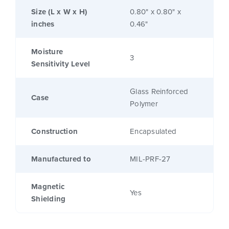
Size (L x W x H)
0.80" x 0.80" x
inches
0.46"
Moisture
3
Sensitivity Level
Glass Reinforced
Case
Polymer
Construction
Encapsulated
Manufactured to
MIL-PRF-27
Magnetic
Yes
Shielding