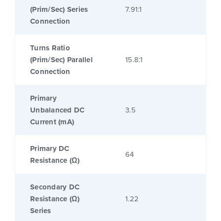
(Prim/Sec) Series
7.91:1
Connection
Turns Ratio
(Prim/Sec) Parallel
15.8:1
Connection
Primary
Unbalanced DC
3.5
Current (mA)
Primary DC
64
Resistance (Ω)
Secondary DC
Resistance (Ω)
1.22
Series