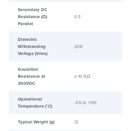
Secondary DC
Resistance (Ω)
0.3
Parallel
Dielectric
Withstanding
200
Voltage (Vrms)
Insulation
Resistance at
≥ 10 GΩ
300VDC
Operational
-55 to +130
Temperature (°C)
Typical Weight (g)
12