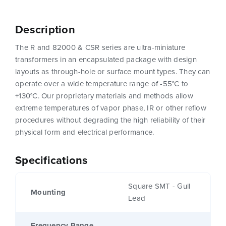
Description
The R and 82000 & CSR series are ultra-miniature
transformers in an encapsulated package with design
layouts as through-hole or surface mount types. They can
operate over a wide temperature range of -55°C to
+130°C. Our proprietary materials and methods allow
extreme temperatures of vapor phase, IR or other reflow
procedures without degrading the high reliability of their
physical form and electrical performance.
Specifications
Square SMT - Gull
Mounting
Lead
Frequency Range