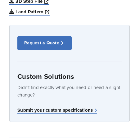
Opens a new window
3D Step File
Opens a new window
Land Pattern
Request a Quote
Custom Solutions
Didn’t find exactly what you need or need a slight
change?
Submit your custom specifications