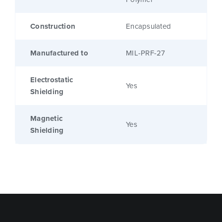
Construction
Encapsulated
Manufactured to
MIL-PRF-27
Electrostatic
Yes
Shielding
Magnetic
Yes
Shielding