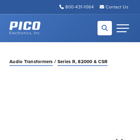
Skip to Main Content
800-431-1064
Contact Us
Back to home
Toggle N
Audio Transformers
Series R, 82000 & CSR