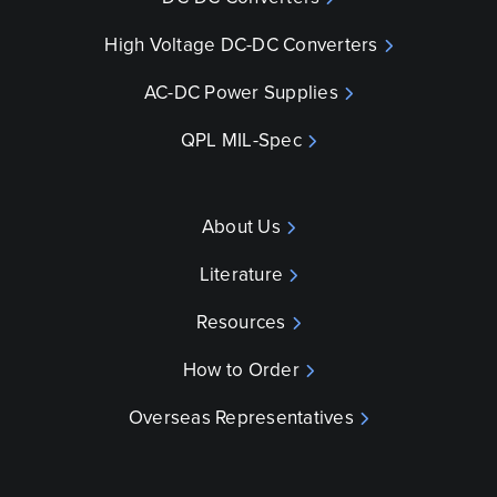
High Voltage DC-DC Converters
AC-DC Power Supplies
QPL MIL-Spec
About Us
Literature
Resources
How to Order
Overseas Representatives