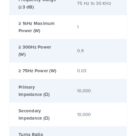
75 Hz to 30 KHz
(±3 dB)
≥ 1kHz Maximum
1
Power (W)
≥ 300Hz Power
0.9
(W)
≥ 75Hz Power (W)
0.03
Primary
10,000
Impedance (Ω)
Secondary
10,000
Impedance (Ω)
Turns Ratio