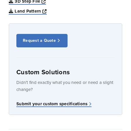
Opens a new window
3D Step File
Opens a new window
Land Pattern
Request a Quote
Custom Solutions
Didn’t find exactly what you need or need a slight
change?
Submit your custom specifications