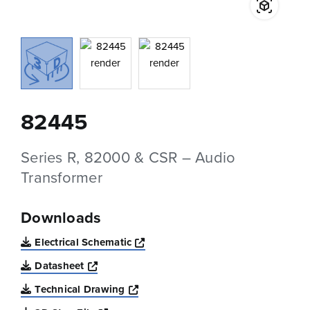
82445
Series R, 82000 & CSR – Audio
Transformer
Downloads
Opens a new window
Electrical Schematic
Opens a new window
Datasheet
Opens a new window
Technical Drawing