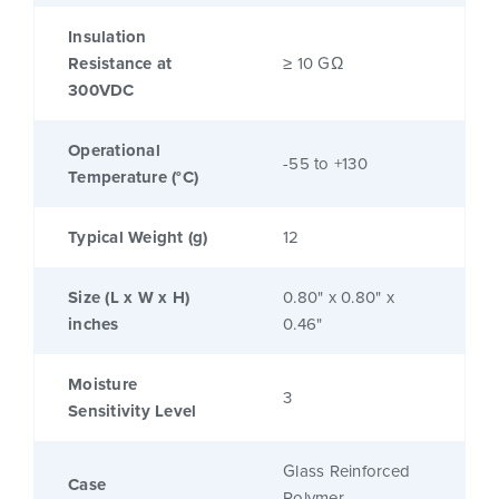
Insulation
Resistance at
≥ 10 GΩ
300VDC
Operational
-55 to +130
Temperature (°C)
Typical Weight (g)
12
Size (L x W x H)
0.80" x 0.80" x
inches
0.46"
Moisture
3
Sensitivity Level
Glass Reinforced
Case
Polymer