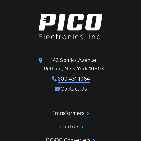
143 Sparks Avenue
Pelham, New York 10803
800-431-1064
Contact Us
Transformers
Inductors
DC-DC Converters