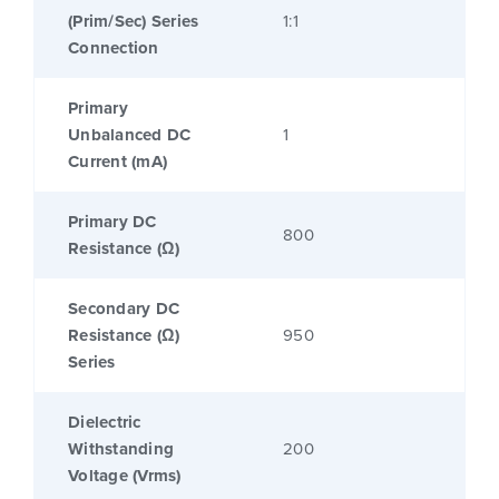
(Prim/Sec) Series
1:1
Connection
Primary
Unbalanced DC
1
Current (mA)
Primary DC
800
Resistance (Ω)
Secondary DC
Resistance (Ω)
950
Series
Dielectric
Withstanding
200
Voltage (Vrms)