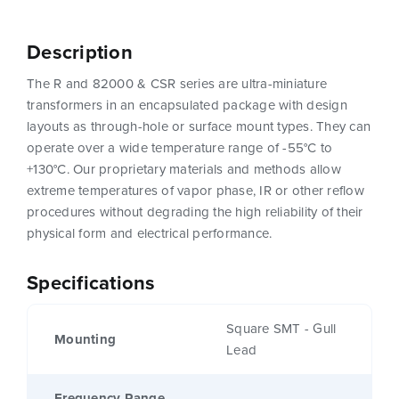
Description
The R and 82000 & CSR series are ultra-miniature
transformers in an encapsulated package with design
layouts as through-hole or surface mount types. They can
operate over a wide temperature range of -55°C to
+130°C. Our proprietary materials and methods allow
extreme temperatures of vapor phase, IR or other reflow
procedures without degrading the high reliability of their
physical form and electrical performance.
Specifications
Square SMT - Gull
Mounting
Lead
Frequency Range