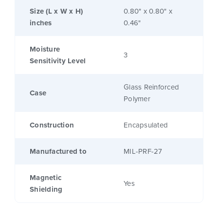
Size (L x W x H)
0.80" x 0.80" x
inches
0.46"
Moisture
3
Sensitivity Level
Glass Reinforced
Case
Polymer
Construction
Encapsulated
Manufactured to
MIL-PRF-27
Magnetic
Yes
Shielding