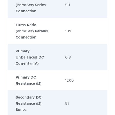
(Prim/Sec) Series
5:1
Connection
Turns Ratio
(Prim/Sec) Parallel
10:1
Connection
Primary
Unbalanced DC
0.8
Current (mA)
Primary DC
1200
Resistance (Ω)
Secondary DC
Resistance (Ω)
57
Series