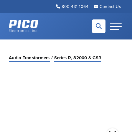
Skip to Main Content
800-431-1064
Contact Us
Back to home
Toggle N
Audio Transformers
Series R, 82000 & CSR