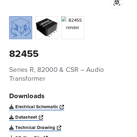
82455
Series R, 82000 & CSR – Audio
Transformer
Downloads
Opens a new window
Electrical Schematic
Opens a new window
Datasheet
Opens a new window
Technical Drawing