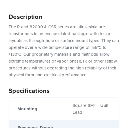
Description
The R and 82000 & CSR series are ultra-miniature
transformers in an encapsulated package with design
layouts as through-hole or surface mount types. They can
operate over a wide temperature range of -55°C to
+130°C. Our proprietary materials and methods allow
extreme temperatures of vapor phase, IR or other reflow
procedures without degrading the high reliability of their
physical form and electrical performance.
Specifications
Square SMT - Gull
Mounting
Lead
Frequency Range