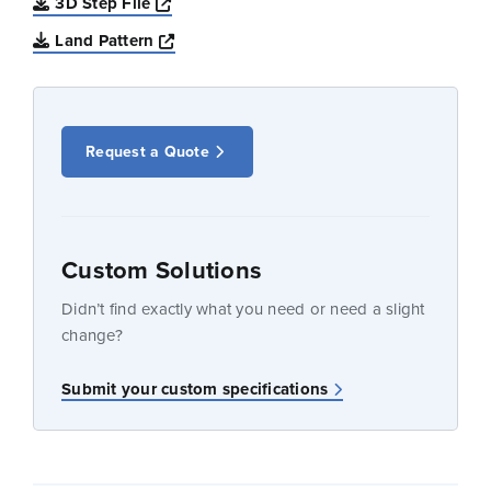
Opens a new window
3D Step File
Opens a new window
Land Pattern
Request a Quote
Custom Solutions
Didn’t find exactly what you need or need a slight
change?
Submit your custom specifications