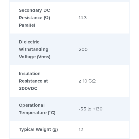
Secondary DC
Resistance (Ω)
14.3
Parallel
Dielectric
Withstanding
200
Voltage (Vrms)
Insulation
Resistance at
≥ 10 GΩ
300VDC
Operational
-55 to +130
Temperature (°C)
Typical Weight (g)
12