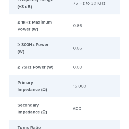
75 Hz to 30 KHz
(±3 dB)
≥ 1kHz Maximum
0.66
Power (W)
≥ 300Hz Power
0.66
(W)
≥ 75Hz Power (W)
0.03
Primary
15,000
Impedance (Ω)
Secondary
600
Impedance (Ω)
Turns Ratio