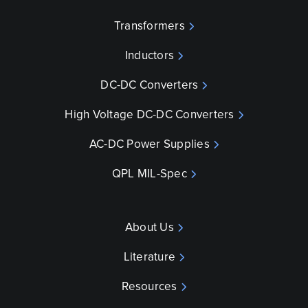
Transformers
Inductors
DC-DC Converters
High Voltage DC-DC Converters
AC-DC Power Supplies
QPL MIL-Spec
About Us
Literature
Resources