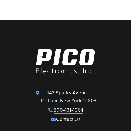
143 Sparks Avenue
Pelham, New York 10803
800-431-1064
Contact Us