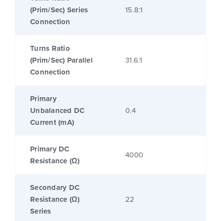
(Prim/Sec) Series
15.8:1
Connection
Turns Ratio
(Prim/Sec) Parallel
31.6:1
Connection
Primary
Unbalanced DC
0.4
Current (mA)
Primary DC
4000
Resistance (Ω)
Secondary DC
Resistance (Ω)
22
Series