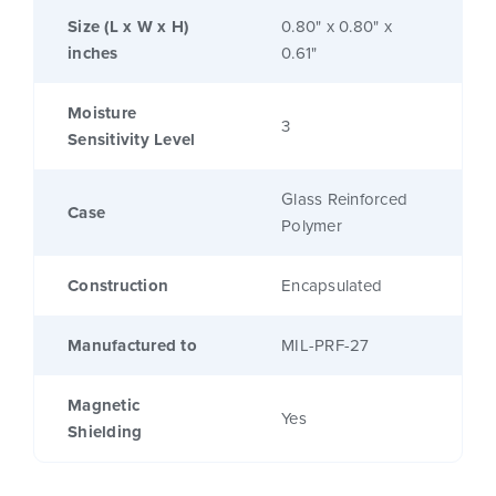
Size (L x W x H)
0.80" x 0.80" x
inches
0.61"
Moisture
3
Sensitivity Level
Glass Reinforced
Case
Polymer
Construction
Encapsulated
Manufactured to
MIL-PRF-27
Magnetic
Yes
Shielding