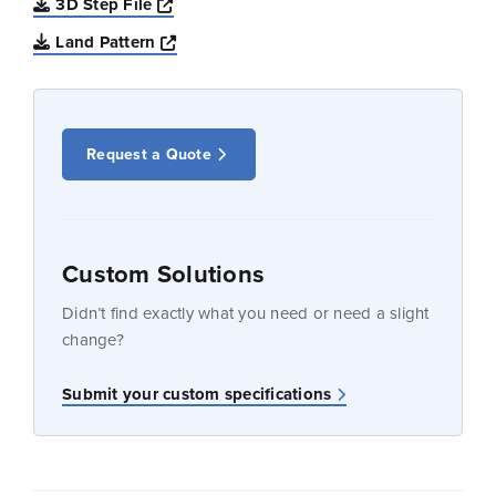
Opens a new window
3D Step File
Opens a new window
Land Pattern
Request a Quote
Custom Solutions
Didn’t find exactly what you need or need a slight
change?
Submit your custom specifications