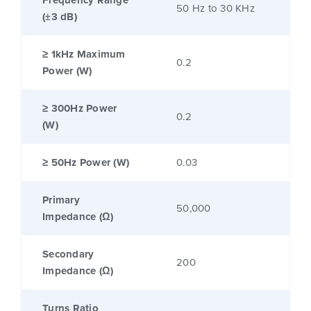
Frequency Range
50 Hz to 30 KHz
(±3 dB)
≥ 1kHz Maximum
0.2
Power (W)
≥ 300Hz Power
0.2
(W)
≥ 50Hz Power (W)
0.03
Primary
50,000
Impedance (Ω)
Secondary
200
Impedance (Ω)
Turns Ratio