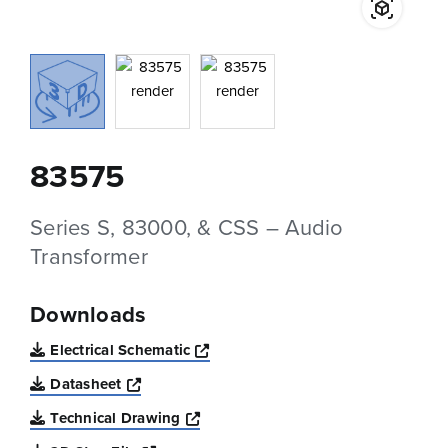
83575
Series S, 83000, & CSS – Audio
Transformer
Downloads
Opens a new window
Electrical Schematic
Opens a new window
Datasheet
Opens a new window
Technical Drawing