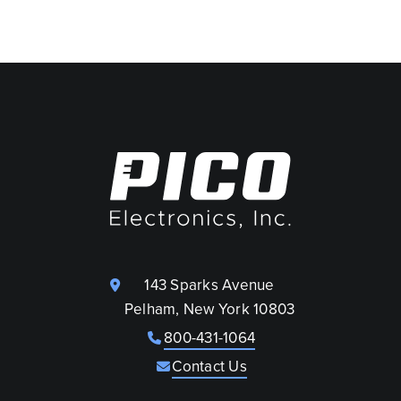
143 Sparks Avenue
Pelham, New York 10803
800-431-1064
Contact Us