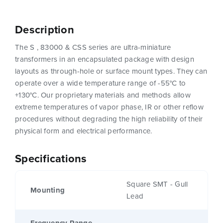
Description
The S , 83000 & CSS series are ultra-miniature
transformers in an encapsulated package with design
layouts as through-hole or surface mount types. They can
operate over a wide temperature range of -55°C to
+130°C. Our proprietary materials and methods allow
extreme temperatures of vapor phase, IR or other reflow
procedures without degrading the high reliability of their
physical form and electrical performance.
Specifications
Square SMT - Gull
Mounting
Lead