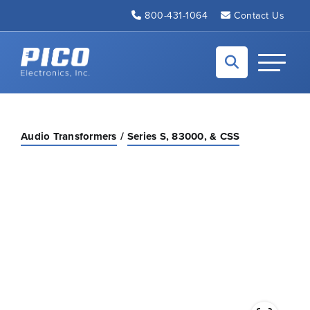
Skip to Main Content
800-431-1064
Contact Us
Back to home
Toggle N
Audio Transformers
Series S, 83000, & CSS