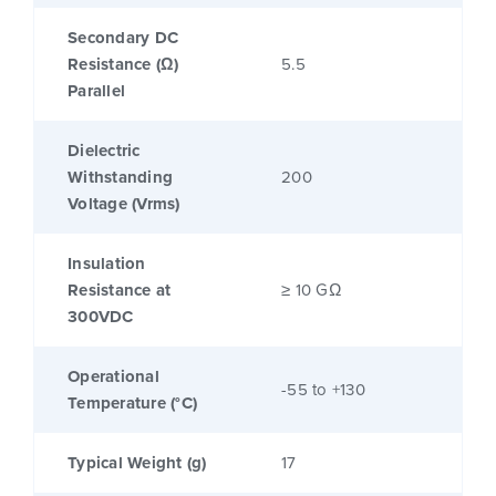
Secondary DC
Resistance (Ω)
5.5
Parallel
Dielectric
Withstanding
200
Voltage (Vrms)
Insulation
Resistance at
≥ 10 GΩ
300VDC
Operational
-55 to +130
Temperature (°C)
Typical Weight (g)
17