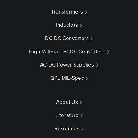
Transformers
Inductors
DC-DC Converters
High Voltage DC-DC Converters
AC-DC Power Supplies
QPL MIL-Spec
About Us
Literature
Resources