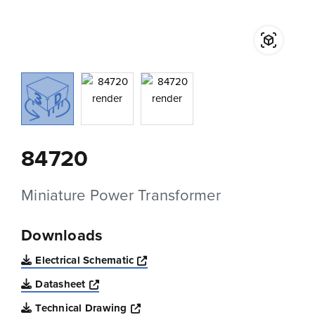
84720
Miniature Power Transformer
Downloads
Opens a new window
Electrical Schematic
Opens a new window
Datasheet
Opens a new window
Technical Drawing