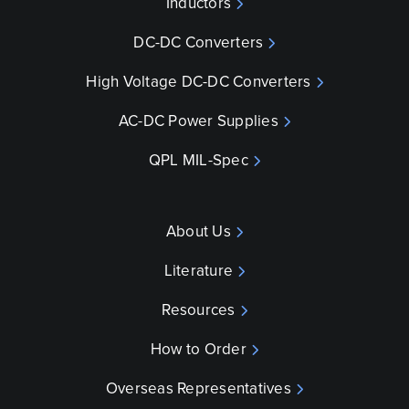
Inductors
DC-DC Converters
High Voltage DC-DC Converters
AC-DC Power Supplies
QPL MIL-Spec
About Us
Literature
Resources
How to Order
Overseas Representatives