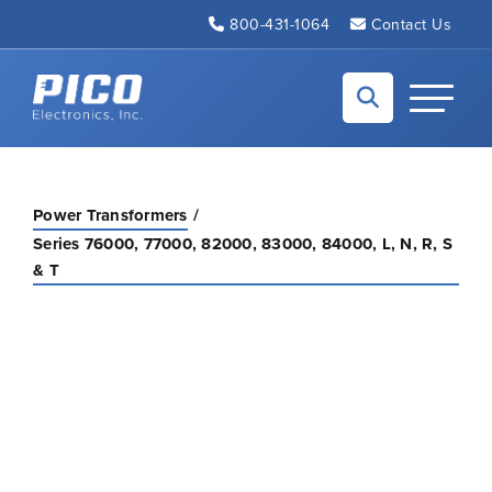
Skip to Main Content
800-431-1064
Contact Us
Back to home
Toggle N
Power Transformers
Series 76000, 77000, 82000, 83000, 84000, L, N, R, S
& T