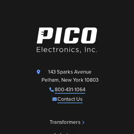
143 Sparks Avenue
Pelham, New York 10803
800-431-1064
Contact Us
Transformers