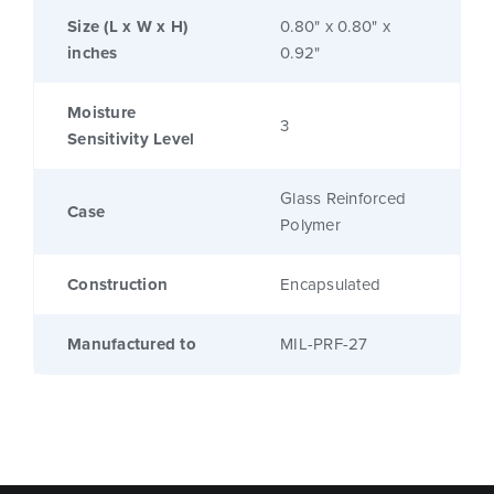
Size (L x W x H)
0.80" x 0.80" x
inches
0.92"
Moisture
3
Sensitivity Level
Glass Reinforced
Case
Polymer
Construction
Encapsulated
Manufactured to
MIL-PRF-27