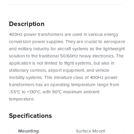
Description
400Hz power transformers are used in various energy
conversion power supplies. They are crucial to aerospace
and military industry for aircraft systems as the lightweight
solution to the traditional 50/60Hz heavy electronics. The
application is not limited to flight systems, but also in
stationary controls, airport equipment, and vehicle
mobility systems. This miniature class of 400Hz power
transformers has an operating temperature range from
-55°C to +130°C, with 90°C maximum ambient
temperature.
Specifications
Mounting
Surface Mount