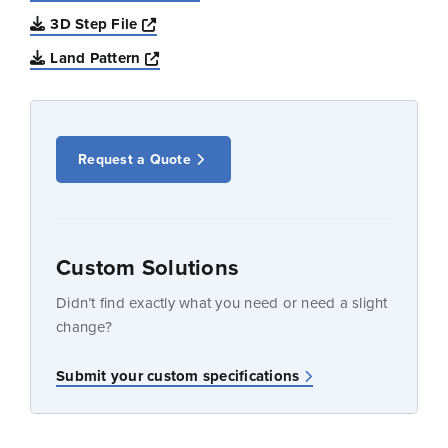
Opens a new window
3D Step File
Opens a new window
Land Pattern
Request a Quote
Custom Solutions
Didn’t find exactly what you need or need a slight
change?
Submit your custom specifications