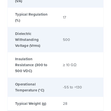
(VA)
Typical Regulation
17
(%)
Dielectric
Withstanding
500
Voltage (Vrms)
Insulation
Resistance (300 to
≥ 10 GΩ
500 VDC)
Operational
-55 to +130
Temperature (°C)
Typical Weight (g)
28