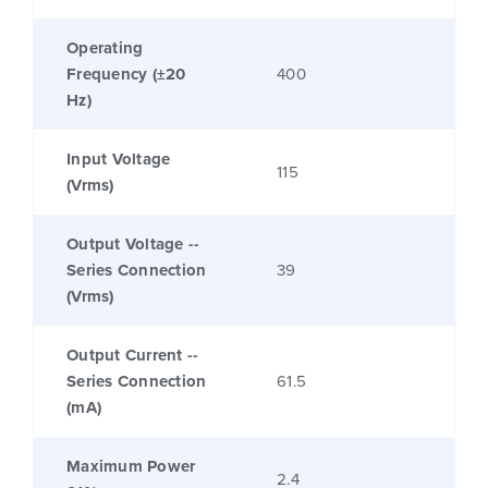
Operating
Frequency (±20
400
Hz)
Input Voltage
115
(Vrms)
Output Voltage --
Series Connection
39
(Vrms)
Output Current --
Series Connection
61.5
(mA)
Maximum Power
2.4