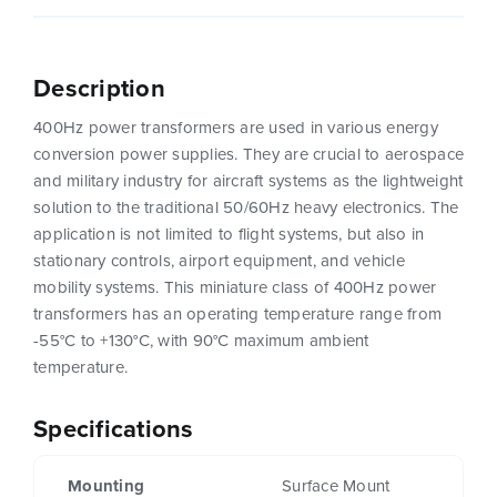
Description
400Hz power transformers are used in various energy
conversion power supplies. They are crucial to aerospace
and military industry for aircraft systems as the lightweight
solution to the traditional 50/60Hz heavy electronics. The
application is not limited to flight systems, but also in
stationary controls, airport equipment, and vehicle
mobility systems. This miniature class of 400Hz power
transformers has an operating temperature range from
-55°C to +130°C, with 90°C maximum ambient
temperature.
Specifications
Mounting
Surface Mount