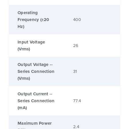
Operating
Frequency (±20
400
Hz)
Input Voltage
26
(Vrms)
Output Voltage --
Series Connection
31
(Vrms)
Output Current --
Series Connection
77.4
(mA)
Maximum Power
2.4