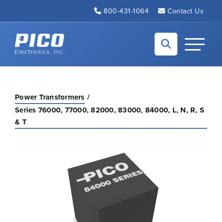
Skip to Main Content
800-431-1064
Contact Us
Back to home
Toggle N
Power Transformers
Series 76000, 77000, 82000, 83000, 84000, L, N, R, S
& T