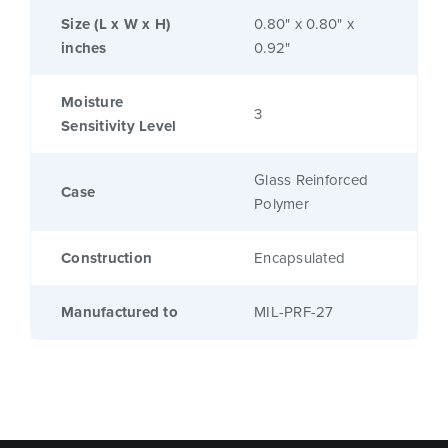
Size (L x W x H)
0.80" x 0.80" x
inches
0.92"
Moisture
3
Sensitivity Level
Glass Reinforced
Case
Polymer
Construction
Encapsulated
Manufactured to
MIL-PRF-27