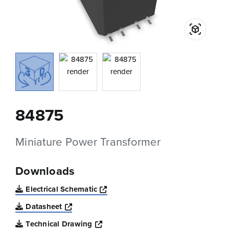
84875
Miniature Power Transformer
Downloads
Opens a new window
Electrical Schematic
Opens a new window
Datasheet
Opens a new window
Technical Drawing