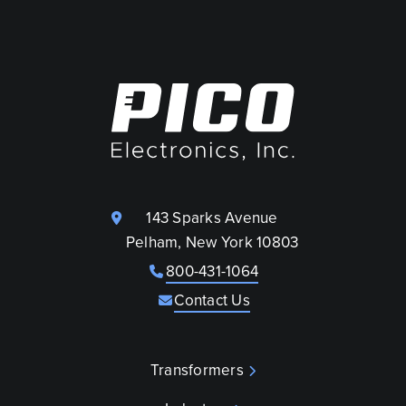
143 Sparks Avenue
Pelham, New York 10803
800-431-1064
Contact Us
Transformers