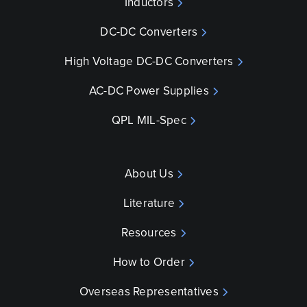
Inductors
DC-DC Converters
High Voltage DC-DC Converters
AC-DC Power Supplies
QPL MIL-Spec
About Us
Literature
Resources
How to Order
Overseas Representatives