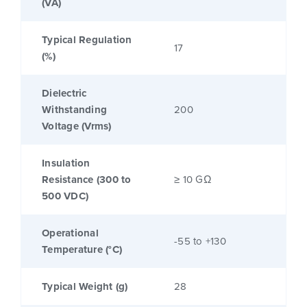
(VA)
Typical Regulation
17
(%)
Dielectric
Withstanding
200
Voltage (Vrms)
Insulation
Resistance (300 to
≥ 10 GΩ
500 VDC)
Operational
-55 to +130
Temperature (°C)
Typical Weight (g)
28