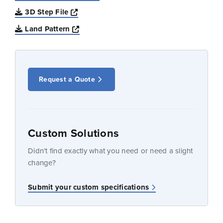
Opens a new window
3D Step File
Opens a new window
Land Pattern
Request a Quote
Custom Solutions
Didn’t find exactly what you need or need a slight
change?
Submit your custom specifications