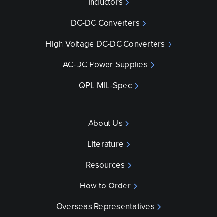
Inductors
DC-DC Converters
High Voltage DC-DC Converters
AC-DC Power Supplies
QPL MIL-Spec
About Us
Literature
Resources
How to Order
Overseas Representatives