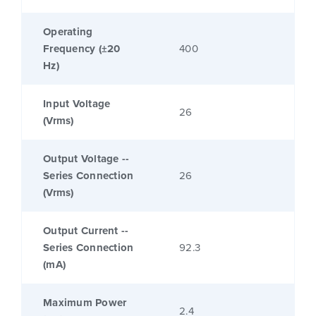
Operating
Frequency (±20
400
Hz)
Input Voltage
26
(Vrms)
Output Voltage --
Series Connection
26
(Vrms)
Output Current --
Series Connection
92.3
(mA)
Maximum Power
2.4