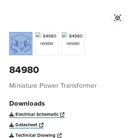
84980
Miniature Power Transformer
Downloads
Opens a new window
Electrical Schematic
Opens a new window
Datasheet
Opens a new window
Technical Drawing