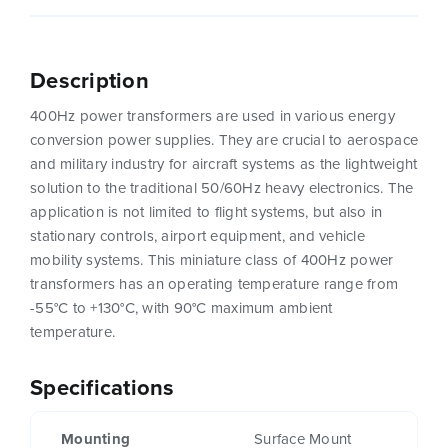
Description
400Hz power transformers are used in various energy
conversion power supplies. They are crucial to aerospace
and military industry for aircraft systems as the lightweight
solution to the traditional 50/60Hz heavy electronics. The
application is not limited to flight systems, but also in
stationary controls, airport equipment, and vehicle
mobility systems. This miniature class of 400Hz power
transformers has an operating temperature range from
-55°C to +130°C, with 90°C maximum ambient
temperature.
Specifications
Mounting
Surface Mount