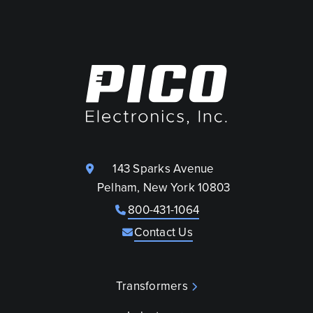
143 Sparks Avenue
Pelham, New York 10803
800-431-1064
Contact Us
Transformers