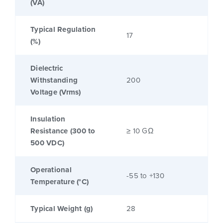
(VA)
Typical Regulation
17
(%)
Dielectric
Withstanding
200
Voltage (Vrms)
Insulation
Resistance (300 to
≥ 10 GΩ
500 VDC)
Operational
-55 to +130
Temperature (°C)
Typical Weight (g)
28