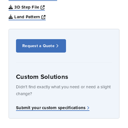
Opens a new window
3D Step File
Opens a new window
Land Pattern
Request a Quote
Custom Solutions
Didn’t find exactly what you need or need a slight
change?
Submit your custom specifications