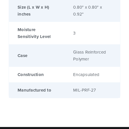
Size (L x W x H)
0.80" x 0.80" x
inches
0.92"
Moisture
3
Sensitivity Level
Glass Reinforced
Case
Polymer
Construction
Encapsulated
Manufactured to
MIL-PRF-27