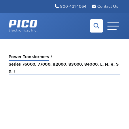
Skip to Main Content
800-431-1064
Contact Us
Back to home
Toggle N
Power Transformers
Series 76000, 77000, 82000, 83000, 84000, L, N, R, S
& T