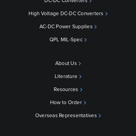
DC-DC Converters
High Voltage DC-DC Converters
AC-DC Power Supplies
QPL MIL-Spec
About Us
Literature
Resources
How to Order
Overseas Representatives