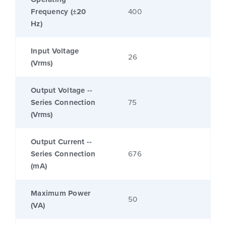
Frequency (±20
400
Hz)
Input Voltage
26
(Vrms)
Output Voltage --
Series Connection
75
(Vrms)
Output Current --
Series Connection
676
(mA)
Maximum Power
50
(VA)