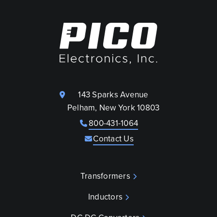
143 Sparks Avenue
Pelham, New York 10803
800-431-1064
Contact Us
Transformers
Inductors