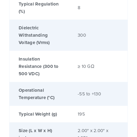
Typical Regulation
8
(%)
Dielectric
Withstanding
300
Voltage (Vrms)
Insulation
Resistance (300 to
≥ 10 GΩ
500 VDC)
Operational
-55 to +130
Temperature (°C)
Typical Weight (g)
195
Size (L x W x H)
2.00" x 2.00" x