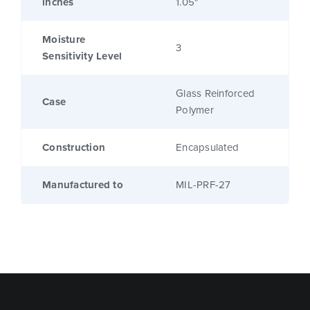
inches
1.05"
Moisture
3
Sensitivity Level
Glass Reinforced
Case
Polymer
Construction
Encapsulated
Manufactured to
MIL-PRF-27