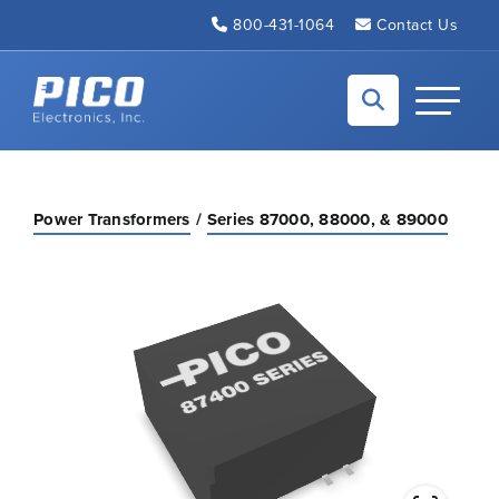
Skip to Main Content
800-431-1064
Contact Us
Back to home
Toggle N
Power Transformers
Series 87000, 88000, & 89000