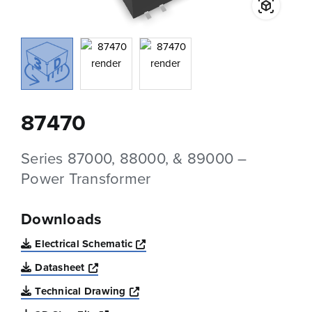
87470
Series 87000, 88000, & 89000 –
Power Transformer
Downloads
Opens a new window
Electrical Schematic
Opens a new window
Datasheet
Opens a new window
Technical Drawing