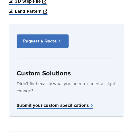
Opens a new window
3D Step File
Opens a new window
Land Pattern
Request a Quote
Custom Solutions
Didn’t find exactly what you need or need a slight
change?
Submit your custom specifications