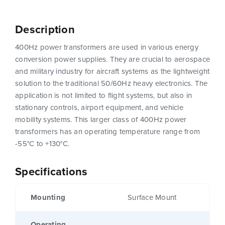
Description
400Hz power transformers are used in various energy
conversion power supplies. They are crucial to aerospace
and military industry for aircraft systems as the lightweight
solution to the traditional 50/60Hz heavy electronics. The
application is not limited to flight systems, but also in
stationary controls, airport equipment, and vehicle
mobility systems. This larger class of 400Hz power
transformers has an operating temperature range from
-55°C to +130°C.
Specifications
Mounting
Surface Mount
Operating