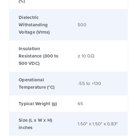
(%)
Dielectric
Withstanding
500
Voltage (Vrms)
Insulation
Resistance (300 to
≥ 10 GΩ
500 VDC)
Operational
-55 to +130
Temperature (°C)
Typical Weight (g)
65
Size (L x W x H)
1.50" x 1.50" x 0.83"
inches