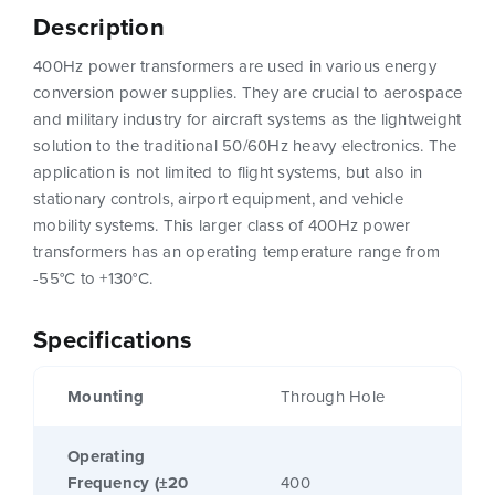
Description
400Hz power transformers are used in various energy
conversion power supplies. They are crucial to aerospace
and military industry for aircraft systems as the lightweight
solution to the traditional 50/60Hz heavy electronics. The
application is not limited to flight systems, but also in
stationary controls, airport equipment, and vehicle
mobility systems. This larger class of 400Hz power
transformers has an operating temperature range from
-55°C to +130°C.
Specifications
Mounting
Through Hole
Operating
Frequency (±20
400