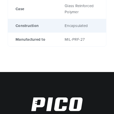
Glass Reinforced
Case
Polymer
Construction
Encapsulated
Manufactured to
MIL-PRF-27