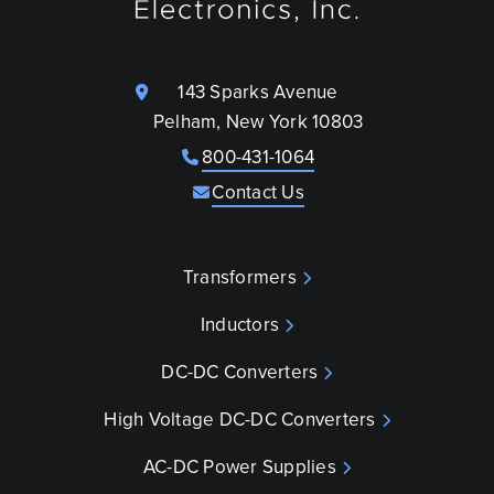
143 Sparks Avenue
Pelham, New York 10803
800-431-1064
Contact Us
Transformers
Inductors
DC-DC Converters
High Voltage DC-DC Converters
AC-DC Power Supplies