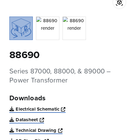
88690
Series 87000, 88000, & 89000 –
Power Transformer
Downloads
Opens a new window
Electrical Schematic
Opens a new window
Datasheet
Opens a new window
Technical Drawing