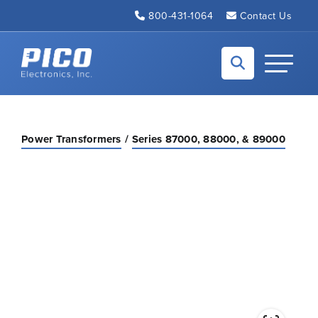
Skip to Main Content
800-431-1064
Contact Us
Back to home
Toggle N
Power Transformers
Series 87000, 88000, & 89000