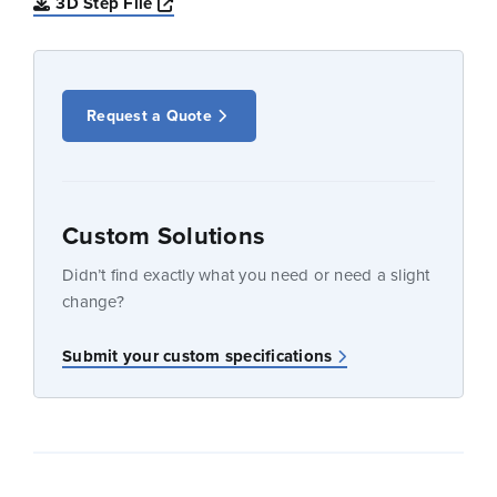
Opens a new window
3D Step File
Request a Quote
Custom Solutions
Didn’t find exactly what you need or need a slight
change?
Submit your custom specifications