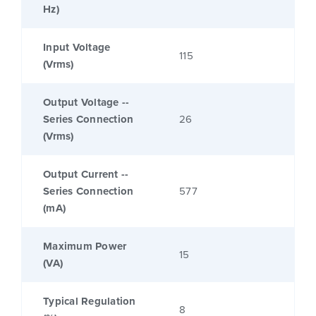
Hz)
Input Voltage
115
(Vrms)
Output Voltage --
Series Connection
26
(Vrms)
Output Current --
Series Connection
577
(mA)
Maximum Power
15
(VA)
Typical Regulation
8