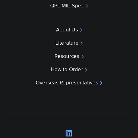
QPL MIL-Spec
About Us
Literature
Resources
How to Order
Overseas Representatives
LinkedIn
Opens a new wind