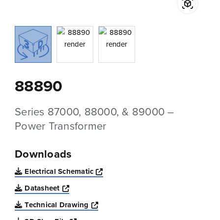
88890
Series 87000, 88000, & 89000 –
Power Transformer
Downloads
Opens a new window
Electrical Schematic
Opens a new window
Datasheet
Opens a new window
Technical Drawing