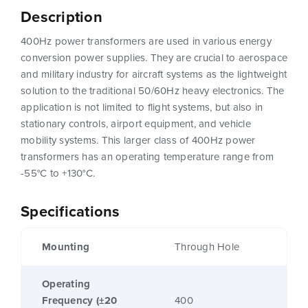
Description
400Hz power transformers are used in various energy
conversion power supplies. They are crucial to aerospace
and military industry for aircraft systems as the lightweight
solution to the traditional 50/60Hz heavy electronics. The
application is not limited to flight systems, but also in
stationary controls, airport equipment, and vehicle
mobility systems. This larger class of 400Hz power
transformers has an operating temperature range from
-55°C to +130°C.
Specifications
Mounting
Through Hole
Operating
Frequency (±20
400