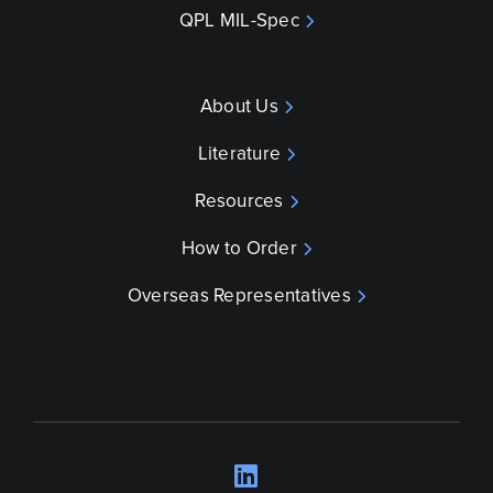
QPL MIL-Spec
About Us
Literature
Resources
How to Order
Overseas Representatives
LinkedIn
Opens a new wind