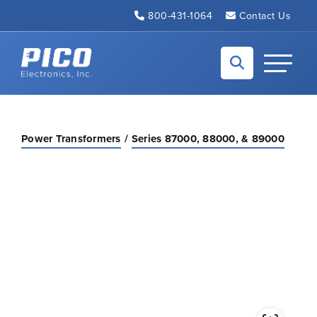
Skip to Main Content
800-431-1064
Contact Us
Back to home
Toggle N
Power Transformers
Series 87000, 88000, & 89000