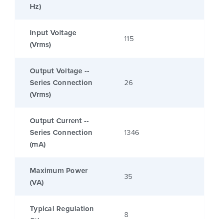
Hz)
Input Voltage
115
(Vrms)
Output Voltage --
Series Connection
26
(Vrms)
Output Current --
Series Connection
1346
(mA)
Maximum Power
35
(VA)
Typical Regulation
8