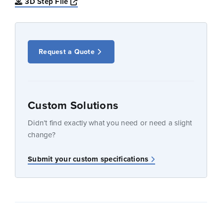
Opens a new window
3D Step File
Request a Quote
Custom Solutions
Didn’t find exactly what you need or need a slight
change?
Submit your custom specifications