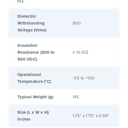
(%)
Dielectric
Withstanding
500
Voltage (Vrms)
Insulation
Resistance (300 to
≥ 10 GΩ
500 VDC)
Operational
-55 to +130
Temperature (°C)
Typical Weight (g)
145
Size (L x W x H)
1.75" x 1.75" x 0.93"
inches