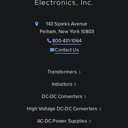
143 Sparks Avenue
Pelham, New York 10803
800-431-1064
Contact Us
Transformers
Inductors
DC-DC Converters
High Voltage DC-DC Converters
AC-DC Power Supplies