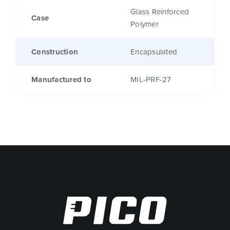
Glass Reinforced
Case
Polymer
Construction
Encapsulated
Manufactured to
MIL-PRF-27